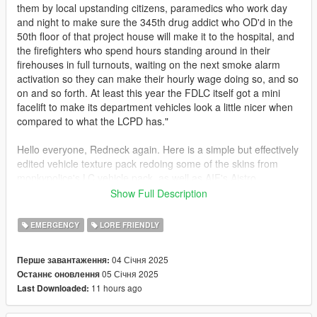
them by local upstanding citizens, paramedics who work day
and night to make sure the 345th drug addict who OD'd in the
50th floor of that project house will make it to the hospital, and
the firefighters who spend hours standing around in their
firehouses in full turnouts, waiting on the next smoke alarm
activation so they can make their hourly wage doing so, and so
on and so forth. At least this year the FDLC itself got a mini
facelift to make its department vehicles look a little nicer when
compared to what the LCPD has."
Hello everyone, Redneck again. Here is a simple but effectively
edited vehicle texture pack redoing some of the skins from
monkypolice's LC vehicle pack, as well as AIF's Aistro,
Tidemo's Sandbulance, and Dzy's Sandstorm Marked.
Show Full Description
Compliments my FDLC EUP Pack that I made awhile back, to
give the apparatus true station assignments for what Rockstar
EMERGENCY
LORE FRIENDLY
originally used as inspiration for their GTA IV firehouses. Some
even one to one with it's IRL firehouse.
04 Січня 2025
Перше завантаження:
05 Січня 2025
Останнє оновлення
re is the list of the vehicles in the pack and what they, to me,
11 hours ago
Last Downloaded:
are assigned to:
1) Fishmarket South: Engine 4, Ladder 15 (Wall Street 4E/15L)