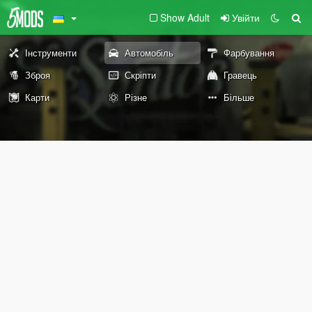
Show Adult
Увійти
Інструменти
Автомобіль
Фарбування
Зброя
Скріпти
Гравець
Карти
Різне
Більше