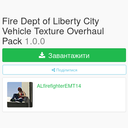
Fire Dept of Liberty City
Vehicle Texture Overhaul
Pack
1.0.0
Завантажити
Поділитися
ALfirefighterEMT14