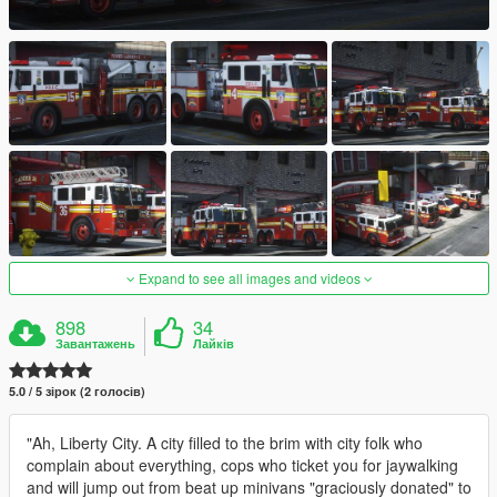
Expand to see all images and videos
898
34
Завантажень
Лайків
5.0 / 5 зірок (2 голосів)
"Ah, Liberty City. A city filled to the brim with city folk who
complain about everything, cops who ticket you for jaywalking
and will jump out from beat up minivans "graciously donated" to