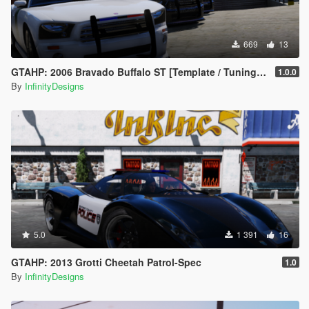
669
13
GTAHP: 2006 Bravado Buffalo ST [Template / Tuning / Extras]
1.0.0
By
InfinityDesigns
5.0
1 391
16
GTAHP: 2013 Grotti Cheetah Patrol-Spec
1.0
By
InfinityDesigns