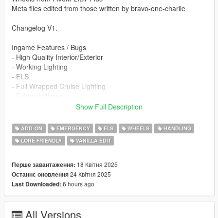
Meta files edited from those written by bravo-one-charile
Changelog V1.
Ingame Features / Bugs
- High Quality Interior/Exterior
- Working Lighting
- ELS
- Full Wrapped Cruise Lighting
- Exhaust Works
- Hands On Steering Wheel
Show Full Description
- Spawns With Broken Wheels (Change In A Menu)
- Breakable Glass
ADD-ON
EMERGENCY
ELS
WHEELS
HANDLING
- Custom Handling
LORE FRIENDLY
VANILLA EDIT
- Authentic NFS Flash Pattern
- Templated
- FiveM Ready Variant
18 Квітня 2025
Перше завантаження:
- 2 NFS World Liveries (Regular Patrol / Out Of Commission)
24 Квітня 2025
Останнє оновлення
- Viper Interception Livery
6 hours ago
Last Downloaded:
Re-use Policy:
All Versions
At InfinityDesigns, we try to keep as much of it open for public