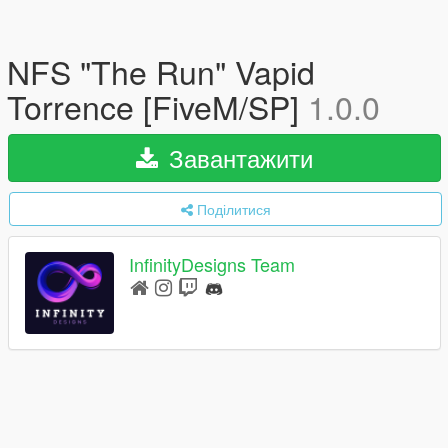
NFS "The Run" Vapid
Torrence [FiveM/SP]
1.0.0
Завантажити
Поділитися
InfinityDesigns Team