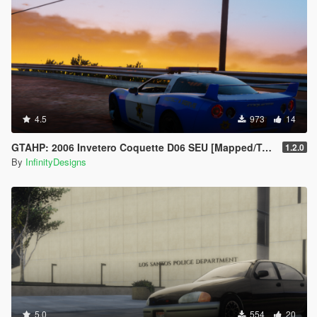
4.5
973
14
GTAHP: 2006 Invetero Coquette D06 SEU [Mapped/Templated]
1.2.0
By
InfinityDesigns
5.0
554
20