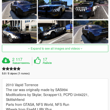
Expand to see all images and videos
2 117
17
Завантажень
Лайків
5.0 / 5 зірок (1 голос)
2010 Vapid Torrence
The car was originally made by SAS994
Modifications by Skylar, Scrapper13, PCPD Unit4221,
Skittishfiend
Parts from GTASA, NFS World, NFS Run
Wheels from FiveM LIBV Plus