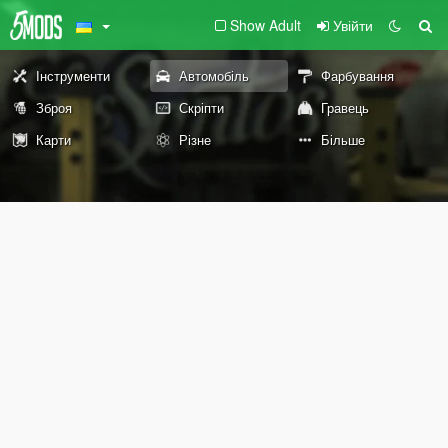
Show Adult
Увійти
Інструменти
Автомобіль
Фарбування
Зброя
Скріпти
Гравець
Карти
Різне
Більше