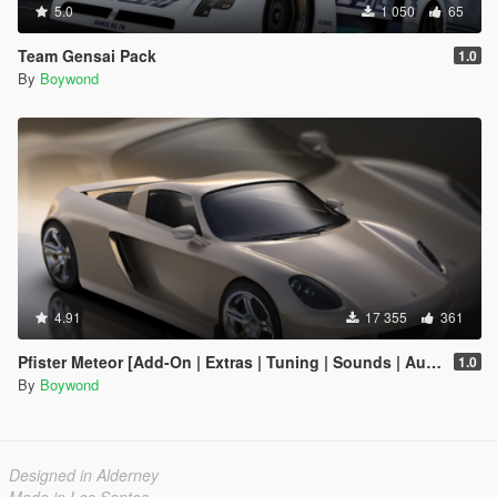
5.0
1 050
65
Team Gensai Pack
1.0
By
Boywond
4.91
17 355
361
Pfister Meteor [Add-On | Extras | Tuning | Sounds | Auto-Spoiler]
1.0
By
Boywond
Designed in Alderney