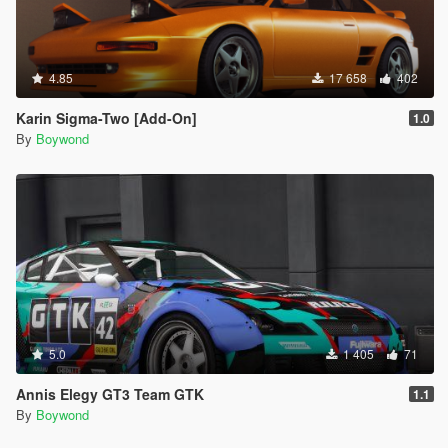
4.85
17 658
402
Karin Sigma-Two [Add-On]
1.0
By
Boywond
5.0
1 405
71
Annis Elegy GT3 Team GTK
1.1
By
Boywond