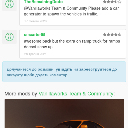
TheRemainingDodo
@Vanillaworks Team & Community Please add a car
generator to spawn the vehicles in traffic.
17 Лютого 2020
cmcarter55
awesome pack but the extra on ramp truck for ramps
doesnt show up.
28 Травня 2021
Долучайтеся до розмови!
увійдіть
чи
зареєструйтеся
до
аккаунту щоби додати коментар.
More mods by
Vanillaworks Team & Community
: