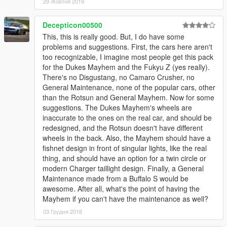
29 Жовтня 2018
Decepticon00500
This, this is really good. But, I do have some
problems and suggestions. First, the cars here aren't
too recognizable, I imagine most people get this pack
for the Dukes Mayhem and the Fukyu Z (yes really).
There's no Disgustang, no Camaro Crusher, no
General Maintenance, none of the popular cars, other
than the Rotsun and General Mayhem. Now for some
suggestions. The Dukes Mayhem's wheels are
inaccurate to the ones on the real car, and should be
redesigned, and the Rotsun doesn't have different
wheels in the back. Also, the Mayhem should have a
fishnet design in front of singular lights, like the real
thing, and should have an option for a twin circle or
modern Charger taillight design. Finally, a General
Maintenance made from a Buffalo S would be
awesome. After all, what's the point of having the
Mayhem if you can't have the maintenance as well?
03 Грудня 2018