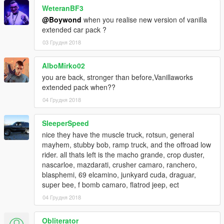
WeteranBF3
@Boywond
when you realise new version of vanilla
extended car pack ?
03 Грудня 2018
AlboMirko02
you are back, stronger than before,Vanillaworks
extended pack when??
04 Грудня 2018
SleeperSpeed
nice they have the muscle truck, rotsun, general
mayhem, stubby bob, ramp truck, and the offroad low
rider. all thats left is the macho grande, crop duster,
nascarloe, mazdarati, crusher camaro, ranchero,
blasphemi, 69 elcamino, junkyard cuda, draguar,
super bee, f bomb camaro, flatrod jeep, ect
04 Грудня 2018
Obliterator