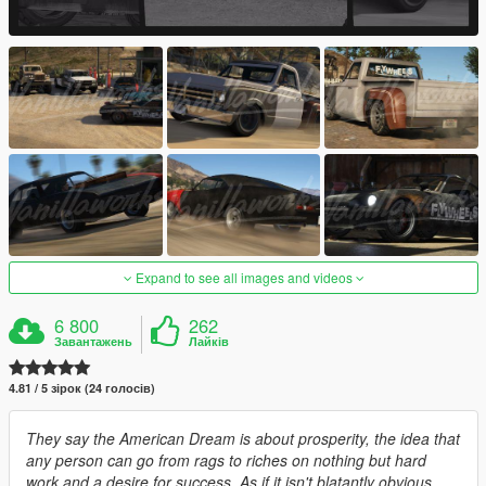
Expand to see all images and videos
6 800
262
Завантажень
Лайків
4.81 / 5 зірок (24 голосів)
They say the American Dream is about prosperity, the idea that
any person can go from rags to riches on nothing but hard
work and a desire for success. As if it isn't blatantly obvious