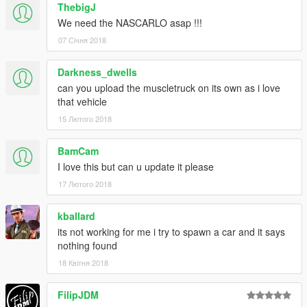
ThebigJ
We need the NASCARLO asap !!!
07 Січня 2018
Darkness_dwells
can you upload the muscletruck on its own as i love
that vehicle
15 Лютого 2018
BamCam
I love this but can u update it please
17 Лютого 2018
kballard
its not working for me i try to spawn a car and it says
nothing found
18 Квітня 2018
FilipJDM