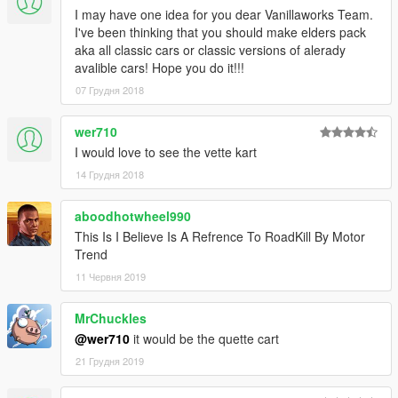
I may have one idea for you dear Vanillaworks Team.
I've been thinking that you should make elders pack
aka all classic cars or classic versions of alerady
avalible cars! Hope you do it!!!
07 Грудня 2018
wer710
I would love to see the vette kart
14 Грудня 2018
aboodhotwheel990
This Is I Believe Is A Refrence To RoadKill By Motor
Trend
11 Червня 2019
MrChuckles
@wer710
it would be the quette cart
21 Грудня 2019