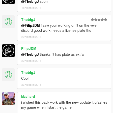
@ThebigJ
soon
18 Червня 2018
ThebigJ
@FilipJDM
i saw your working on it on the vwe
discord good work needs a license plate tho
22 Червня 2018
FilipJDM
@ThebigJ
thanks, it has plate as extra
22 Червня 2018
ThebigJ
Cool
23 Червня 2018
kballard
i wished this pack work with the new update it crashes
my game when i start the game