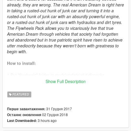
already, they are wrong. The real American Dream is right here
in taking a rusted-out hunk of junk car and turning it into a
rusted-out hunk of junk car with an absurdly powerful engine,
or a rusted-out hunk of junk cars with hydraulics and dirt tyres.
The Flywheels Pack allows you to vicariously live that true
American Dream through vehicles that society had forgotten
and abandoned but in true patriotic spirit have risen to achieve
utter mediocrity because they weren't born with greatness to
begin with.
How to install:
1.Put "flywheels" folder in mods\update\x64\dlcpacks
2.Add this line -> dlcpacks:\flywheels\ to the dlclist.xml
Show Full Description
(mods\update\update.rpf\common\data)
FEATURED
Spawn names:
31 Грудня 2017
Перше завантаження:
- deadringer
02 Грудня 2018
Останнє оновлення
- fukyuz
3 hours ago
Last Downloaded:
- lowsabre
- mayhdukes