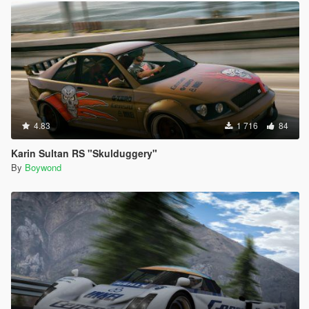
4.83
1 716
84
Karin Sultan RS "Skulduggery"
By
Boywond