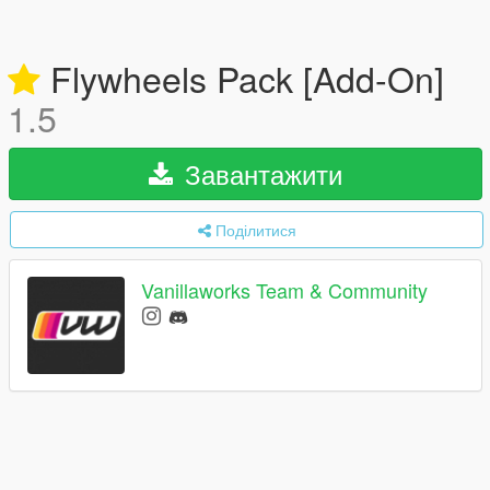
Flywheels Pack [Add-On]
1.5
Завантажити
Поділитися
Vanillaworks Team & Community