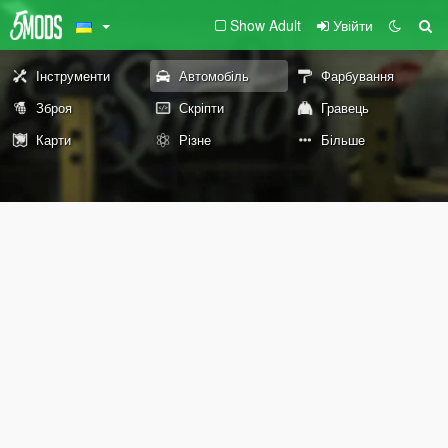
Show Adult
Увійти
Інструменти
Автомобіль
Фарбування
Зброя
Скріпти
Гравець
Карти
Різне
Більше