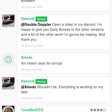
excellent
25 Вересня 2023
DaltonS
Автор
@Double Doppler
Open a ticket in my discord. I’m
happy to give you Early Access to the other versions
and a lot of the other work I’m gonna be making. And
thank you
25 Вересня 2023
Xmodz
5m virsion says its corrupt
26 Вересня 2023
DaltonS
Автор
@Xmodz
Shouldn’t be. Everything is working on my
side.
27 Вересня 2023
ToneBeeDTD