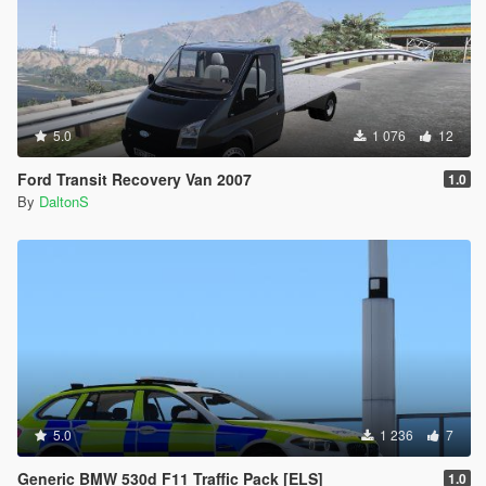
5.0
1 076
12
Ford Transit Recovery Van 2007
1.0
By
DaltonS
5.0
1 236
7
Generic BMW 530d F11 Traffic Pack [ELS]
1.0