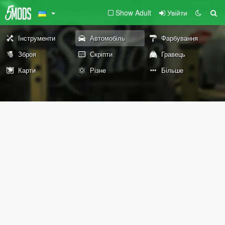
Show Adult
Увійти
Інструменти
Автомобіль
Фарбування
Зброя
Скріпти
Гравець
Карти
Різне
Більше