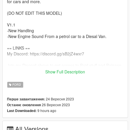
for cars and more.
(DO NOT EDIT THIS MODEL)
V1.1
-New Handling
-New Engine Sound From a petrol car to a Diesal Van.
== LINKS ==
My Discord: https://discord.gg/sB2jZ4wxr7
Join my Discord above to get access to Paid stuff and Release
Notifications. I Also Make custom work for the correct price.
Show Full Description
== Replace ==
FORD
To install the replace version of this car, go to
GTAV/mods/update/x64/dlcpacks/patchday18ng/dlc.rpf/x64/lev
24 Вересня 2023
Перше завантаження:
els/gta5/vehicles.rpf
26 Вересня 2023
Останнє оновлення
and drag and drop all the files in this folder in there.
9 hours ago
Last Downloaded:
== Features ==
Uk British Numberplate
All Versions
Custom Tipper for Scrap Work