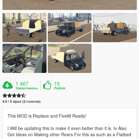
1 467
15
Завантажень
Лайків
4.5 / 5 зірок (2 голосів)
This MOD is Replace and FiveM Ready!
I Will be updating this to make it even better than it is. Iv Also
Got Ideas on Making other Rears For this as such as a Flatbed