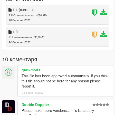
== Credits ==
1.1
(current)
Ford Model: San andreas
1 255 завантажень
, 33,0 МБ
Convert: Dalton
26 Вересня 2023
Screenshots: Dalton
Modeled The Rear: Dalton
1.0
212 завантажень
, 33,0 МБ
24 Вересня 2023
10 коментаря
gta5-mods
This file has been approved automatically. If you think
this file should not be here for any reason please
report it.
24 Вересня 2023
Double Doppler
Please make more versions… this is actually