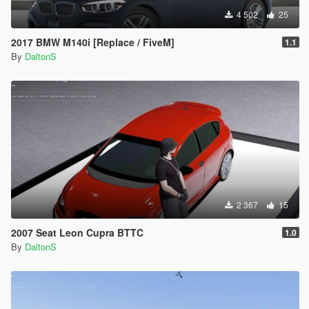
4 502
25
2017 BMW M140i [Replace / FiveM]
1.1
By
DaltonS
2 367
15
2007 Seat Leon Cupra BTTC
1.0
By
DaltonS