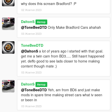
why does this scream Bradford? :P
02 Жовтня 2023
DaltonS
Автор
@ToneBeeDTD
Only Make Bradford Cars ahahah
03 Жовтня 2023
ToneBeeDTD
@DaltonS
a lot of years ago i started with that goal.
get me a twin cam from BD3..... Still hasnt happened
yet. deffo good to see lads closer to home making
content though mate ;)
03 Жовтня 2023
DaltonS
Автор
@ToneBeeDTD
Yeh, am from BD6 and just make
mods in spare time making street cars what iv seen
or been in
03 Жовтня 2023