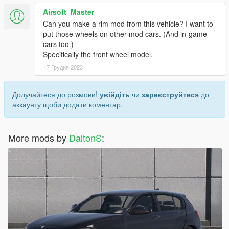
Airsoft_Master
Can you make a rim mod from this vehicle? I want to
put those wheels on other mod cars. (And in-game
cars too.)
Specifically the front wheel model.
17 Грудня 2023
Долучайтеся до розмови!
увійдіть
чи
зареєструйтеся
до
аккаунту щоби додати коментар.
More mods by
DaltonS
: