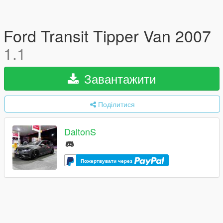
Ford Transit Tipper Van 2007
1.1
Завантажити
Поділитися
DaltonS
Пожертвувати через