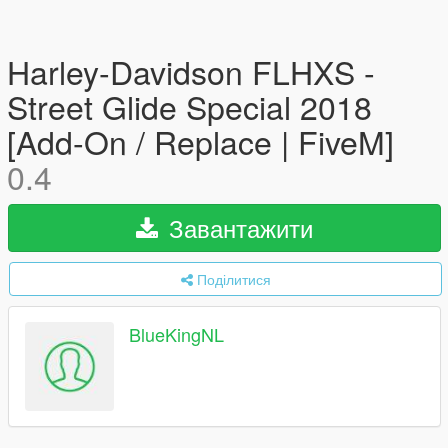
Harley-Davidson FLHXS -
Street Glide Special 2018
[Add-On / Replace | FiveM]
0.4
Завантажити
Поділитися
BlueKingNL