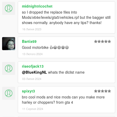
midnightricochet
so I dropped the replace files into
Mods/x64e/levels/gta5/vehicles.rpf but the bagger still
shows normally. anybody have any tips? thanks!
16 Липня 2023
Bartix69
Good motorbike 👍😀😄😁😃
13 Лютого 2024
riseofjack13
@BlueKingNL
whats the dlclist name
03 Липня 2024
spixyt3
bro cool mods and nice mods can you make more
harley or choppers? from gta 4
11 Серпня 2024