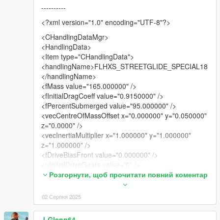
----------
<?xml version="1.0" encoding="UTF-8"?>
<CHandlingDataMgr>
<HandlingData>
<Item type="CHandlingData">
<handlingName>FLHXS_STREETGLIDE_SPECIAL18
</handlingName>
<fMass value="165.000000" />
<fInitialDragCoeff value="0.9150000" />
<fPercentSubmerged value="95.000000" />
<vecCentreOfMassOffset x="0.000000" y="0.050000"
z="0.0000" />
<vecInertiaMultiplier x="1.000000" y="1.000000"
z="1.000000" />
<fDriveBiasFront value="0.000000" />
<nInitialDriveGears value="6" />
<fInitialDriveForce value="0.362500" />
Розгорнути, щоб прочитати повний коментар
<fDriveInertia value="1.000000" />
<fClutchChangeRateScaleUpShift value="4.00000" />
02 Серпня 2025
<fClutchChangeRateScaleDownShift value="4.00000"
/>
J-Glenn64