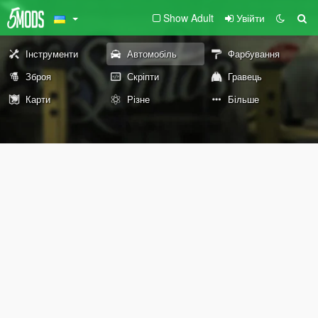
Show Adult
Увійти
Інструменти
Автомобіль
Фарбування
Зброя
Скріпти
Гравець
Карти
Різне
Більше