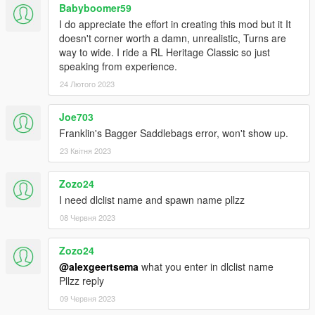
Babyboomer59
I do appreciate the effort in creating this mod but it It
doesn't corner worth a damn, unrealistic, Turns are
way to wide. I ride a RL Heritage Classic so just
speaking from experience.
24 Лютого 2023
Joe703
Franklin's Bagger Saddlebags error, won't show up.
23 Квітня 2023
Zozo24
I need dlclist name and spawn name pllzz
08 Червня 2023
Zozo24
@alexgeertsema
what you enter in dlclist name
Pllzz reply
09 Червня 2023