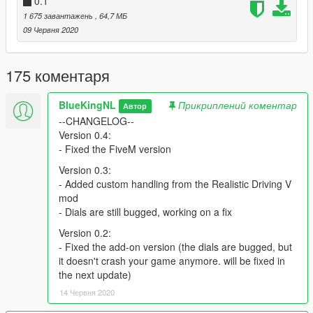
0.1
● More Harleys!
● Raised handlebars
1 675 завантажень
, 64,7 МБ
09 Червня 2020
Known issues:
● Front glass doesn't break
175 коментаря
● Add-on version dials are bugged
● Rear indicators are flipped
● On the add-on version there are too many rear/brake lights
BlueKingNL
Прикриплений коментар
Автор
--CHANGELOG--
Original model:
Version 0.4:
https://www.gtainside.com/en/sanandreas/bikes/137524-harley-
- Fixed the FiveM version
davidson-flhxs-street-glide-special-2018/
Version 0.3:
- Added custom handling from the Realistic Driving V
mod
- Dials are still bugged, working on a fix
Version 0.2:
- Fixed the add-on version (the dials are bugged, but
it doesn't crash your game anymore. will be fixed in
the next update)
14 Червня 2020