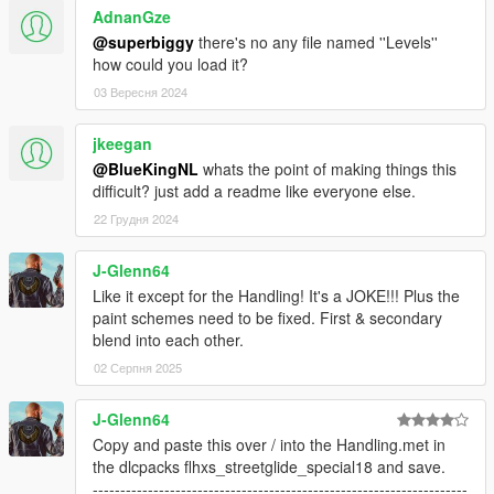
AdnanGze
@superbiggy
there's no any file named ''Levels''
how could you load it?
03 Вересня 2024
jkeegan
@BlueKingNL
whats the point of making things this
difficult? just add a readme like everyone else.
22 Грудня 2024
J-Glenn64
Like it except for the Handling! It's a JOKE!!! Plus the
paint schemes need to be fixed. First & secondary
blend into each other.
02 Серпня 2025
J-Glenn64
Copy and paste this over / into the Handling.met in
the dlcpacks flhxs_streetglide_special18 and save.
--------------------------------------------------------------------