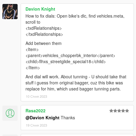
Davion Knight
How to fix dials: Open bike's dlc, find vehicles.meta,
scroll to
<txdRelationships>
</txdRelationships>
Add between them
<Item>
<parent>vehicles_chopperbk_interior</parent>
<child>flhxs_streetglide_special18</child>
</Item>
And dial will work. About tunning - U should take that
stuff i guess from original bagger, cuz this bike was
replace for him, which used bagger tunning parts.
10 Січня 2023
Rasa2022
@Davion Knight
Thanks
19 Січня 2023