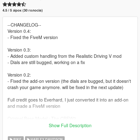
4.5 / 5 зірок (30 голосів)
--CHANGELOG--
Version 0.4:
- Fixed the FiveM version
Version 0.3:
- Added custom handling from the Realistic Driving V mod
- Dials are still bugged, working on a fix
Version 0.2:
- Fixed the add-on version (the dials are bugged, but it doesn't
crash your game anymore. will be fixed in the next update)
Full credit goes to Everhard, I just converted it into an add-on
and made a FiveM version
Original Base Model : The CREW2
Converted to Replace for GTSA, GTA4, GTAV and Slightly
Show Full Description
Customized : Everhard
Addon and FiveM version: BlueKingNL
BIKE
HARLEY DAVIDSON