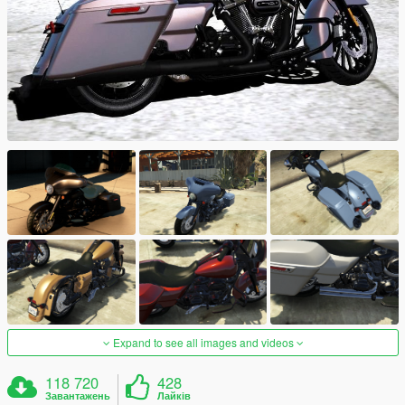
Expand to see all images and videos
118 720
428
Завантажень
Лайків