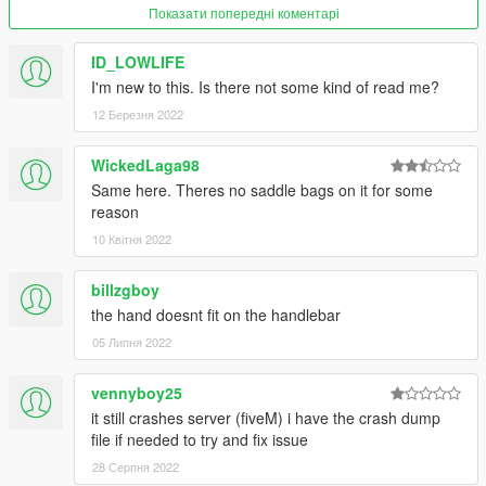
Показати попередні коментарі
ID_LOWLIFE
I'm new to this. Is there not some kind of read me?
12 Березня 2022
WickedLaga98
Same here. Theres no saddle bags on it for some
reason
10 Квітня 2022
billzgboy
the hand doesnt fit on the handlebar
05 Липня 2022
vennyboy25
it still crashes server (fiveM) i have the crash dump
file if needed to try and fix issue
28 Серпня 2022