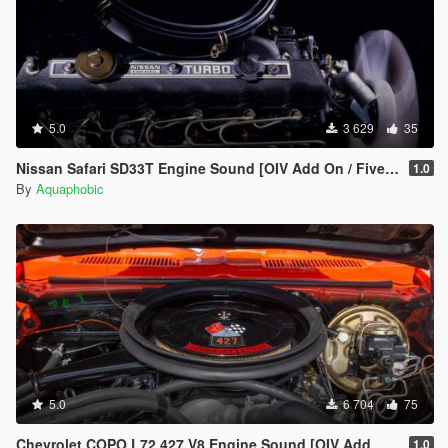
5.0
3 629
35
Nissan Safari SD33T Engine Sound [OIV Add On / FiveM | Sound]
1.0
By
Aquaphobic
5.0
6 704
75
Chevrolet COPO L72 427 V8 Engine Sound [OIV Add On / FiveM | Sound]
1.0