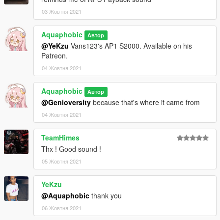
03 Жовтня 2021
Aquaphobic
Автор
@YeKzu
Vans123's AP1 S2000. Available on his
Patreon.
04 Жовтня 2021
Aquaphobic
Автор
@Genioversity
because that's where it came from
04 Жовтня 2021
TeamHimes
Thx ! Good sound !
05 Жовтня 2021
YeKzu
@Aquaphobic
thank you
06 Жовтня 2021