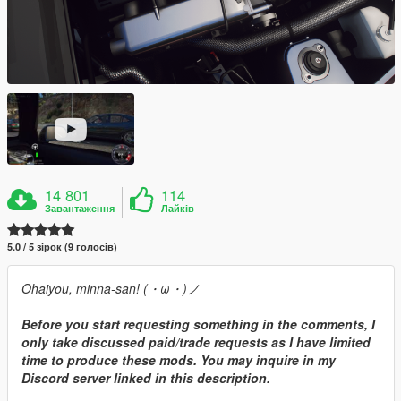
14 801
114
Завантаження
Лайків
5.0 / 5 зірок (9 голосів)
Ohaiyou, minna-san! (・ω・)ノ
Before you start requesting something in the comments, I
only take discussed paid/trade requests as I have limited
time to produce these mods. You may inquire in my
Discord server linked in this description.