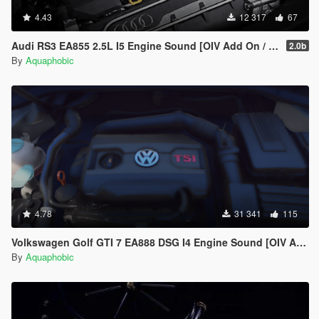
4.43
12 317
67
Audi RS3 EA855 2.5L I5 Engine Sound [OIV Add On / FiveM | Sound]
2.0b
By
Aquaphobic
4.78
31 341
115
Volkswagen Golf GTI 7 EA888 DSG I4 Engine Sound [OIV Add On / FiveM | Sound]
By
Aquaphobic