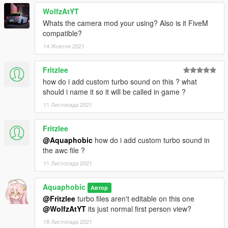
WolfzAtYT
Whats the camera mod your using? Also is it FiveM
compatible?
14 Жовтня 2021
Fritzlee
how do i add custom turbo sound on this ? what
should i name it so it will be called in game ?
11 Листопада 2021
Fritzlee
@Aquaphobic
how do i add custom turbo sound in
the awc file ?
11 Листопада 2021
Aquaphobic
Автор
@Fritzlee
turbo files aren't editable on this one
@WolfzAtYT
its just normal first person view?
18 Листопада 2021