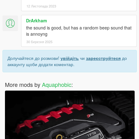
12 Листопада 2023
DrArkham
the sound is good, but has a random beep sound that
is annoyng
30 Березня 2025
Долучайтеся до розмови!
увійдіть
чи
зареєструйтеся
до
аккаунту щоби додати коментар.
More mods by
Aquaphobic
: