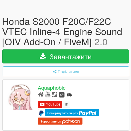
Honda S2000 F20C/F22C
VTEC Inline-4 Engine Sound
[OIV Add-On / FiveM]
2.0
Завантажити
Поділитися
Aquaphobic
Пожертвувати через
Support me on