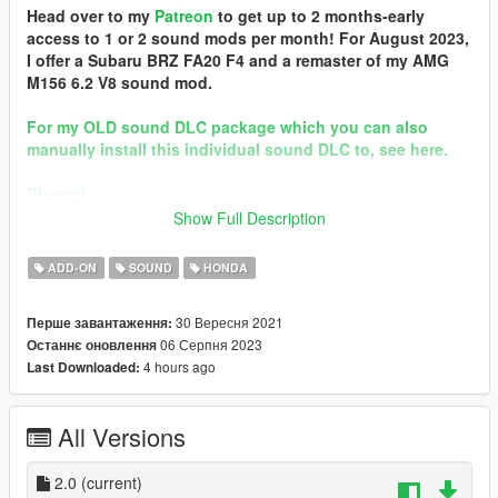
Head over to my
Patreon
to get up to 2 months-early
access to 1 or 2 sound mods per month! For August 2023,
I offer a Subaru BRZ FA20 F4 and a remaster of my AMG
M156 6.2 V8 sound mod.
For my OLD sound DLC package which you can also
manually install this individual sound DLC to, see here.
Discord
Show Full Description
Brought to you by [GVMA]
In the name of family.
ADD-ON
SOUND
HONDA
== Mod Info ==
30 Вересня 2021
Перше завантаження:
Honda F20C Engine Sound v2.0
06 Серпня 2023
Останнє оновлення
Commissioned by: personal project
4 hours ago
Last Downloaded:
Special notes: n/a
Changelog:
2.0 - Remastered
All Versions
Requirements:
-All vanilla dlcpacks up to mptuner (Los Santos Tuners) for SP.
2.0
(current)