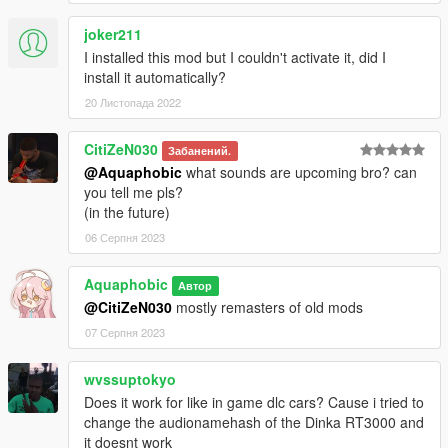
joker211
I installed this mod but I couldn't activate it, did I
install it automatically?
20 Листопада 2022
CitiZeN030
Забанений.
@Aquaphobic
what sounds are upcoming bro? can
you tell me pls?
(in the future)
06 Серпня 2023
Aquaphobic
Автор
@CitiZeN030
mostly remasters of old mods
07 Серпня 2023
wvssuptokyo
Does it work for like in game dlc cars? Cause i tried to
change the audionamehash of the Dinka RT3000 and
it doesnt work