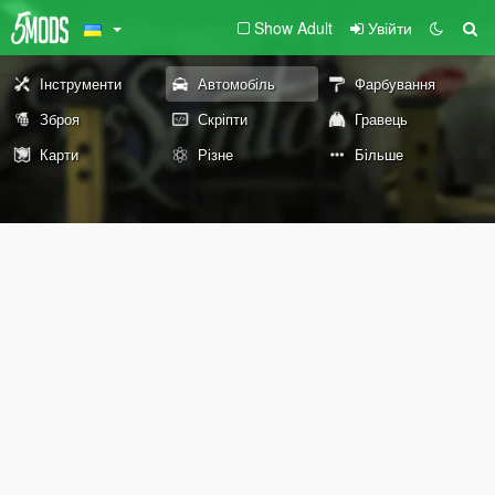
Show Adult
Увійти
Інструменти
Автомобіль
Фарбування
Зброя
Скріпти
Гравець
Карти
Різне
Більше