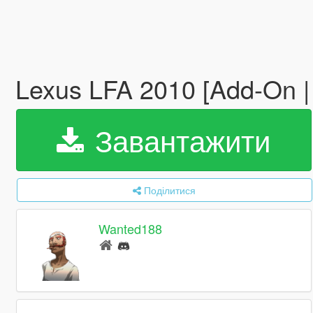
Lexus LFA 2010 [Add-On |
Завантажити
Поділитися
Wanted188