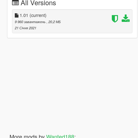
All Versions
1.01
(current)
9 960 завантажень
, 20,2 МБ
21 Січня 2021
More mods by
Wanted188
: