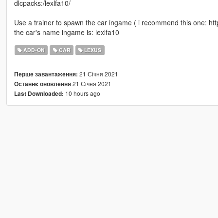
dlcpacks:/lexlfa10/
Use a trainer to spawn the car ingame ( i recommend this one: h
the car's name ingame is: lexlfa10
ADD-ON
CAR
LEXUS
21 Січня 2021
Перше завантаження:
21 Січня 2021
Останнє оновлення
10 hours ago
Last Downloaded: