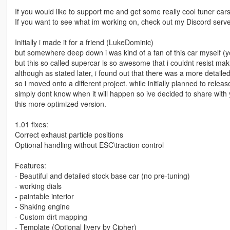
If you would like to support me and get some really cool tuner car
If you want to see what im working on, check out my Discord ser
Initially i made it for a friend (LukeDominic)
but somewhere deep down i was kind of a fan of this car myself (ye
but this so called supercar is so awesome that i couldnt resist mak
although as stated later, i found out that there was a more detai
so i moved onto a different project. while initially planned to relea
simply dont know when it will happen so ive decided to share with
this more optimized version.
1.01 fixes:
Correct exhaust particle positions
Optional handling without ESC\traction control
Features:
- Beautiful and detailed stock base car (no pre-tuning)
- working dials
- paintable interior
- Shaking engine
- Custom dirt mapping
- Template (Optional livery by Cipher)