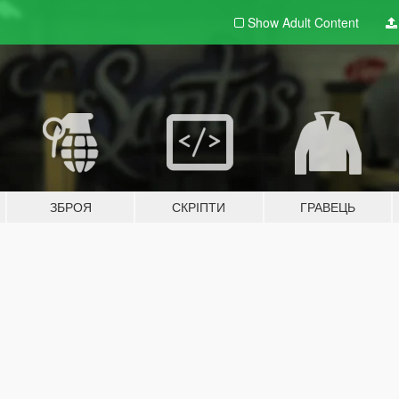
Show Adult
Content
ЗБРОЯ
СКРІПТИ
ГРАВЕЦЬ