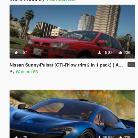
4.97
15 826
236
Nissan Sunny\Pulsar (GTI-R\low trim 2 in 1 pack) [ Add-On | Tuning | Livery | LODs | 170+ tuning parts | LHD ]
1.1
By
Wanted188
4.78
36 550
239