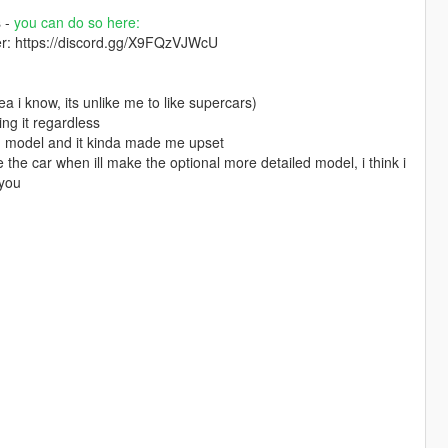
s -
you can do so here:
ver: https://discord.gg/X9FQzVJWcU
a i know, its unlike me to like supercars)
ing it regardless
led model and it kinda made me upset
se the car when ill make the optional more detailed model, i think i
 you