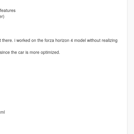
features
er)
t there. i worked on the forza horizon 4 model without realizing
 since the car is more optimized.
xml