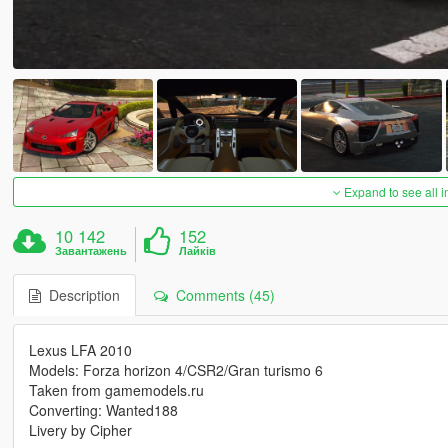
Expand to see all 
10 142
152
Завантажень
Лайків
Description
Comments (45)
Lexus LFA 2010
Models: Forza horizon 4/CSR2/Gran turismo 6
Taken from gamemodels.ru
Converting: Wanted188
Livery by Cipher