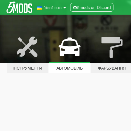
5mods on Discord
Українська
ІНСТРУМЕНТИ
АВТОМОБІЛЬ
ФАРБУВАННЯ