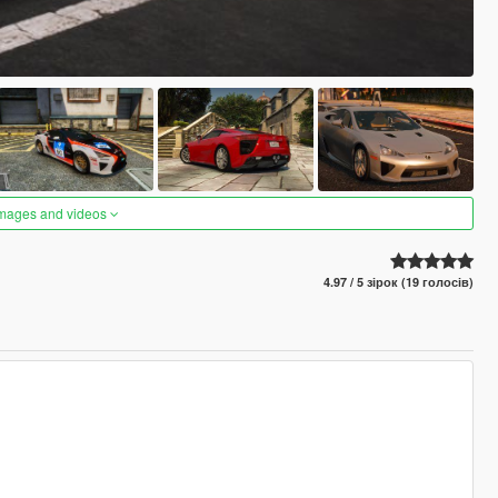
images and videos
4.97 / 5 зірок (19 голосів)