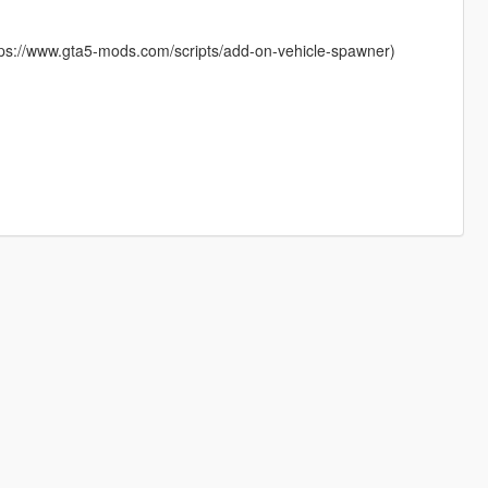
ttps://www.gta5-mods.com/scripts/add-on-vehicle-spawner)