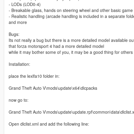
- LODs (LOD0-4)
- Breakable glass, hands on steering wheel and other basic game 
- Realistic handling (arcade handling is included in a separate fold
and more
Bugs:
Its not really a bug but there is a more detailed model available ou
that forza motorsport 4 had a more detailed model
while it may bother some of you, it may be a good thing for others
Installation:
place the lexlfa10 folder in:
Grand Theft Auto V\mods\update\x64\dlcpacks
now go to:
Grand Theft Auto V\mods\update\update.rpf\common\data\dlclist.
Open dlclist.xml and add the following line: