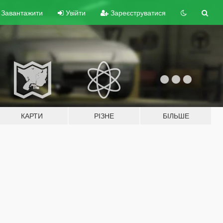
Завантажити
Увійти
Зареєструватися
КАРТИ
РІЗНЕ
БІЛЬШЕ