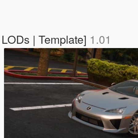
 LODs | Template]
1.01