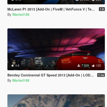
McLaren P1 2013 [Add-On | FiveM | VehFuncs V | Template | Sound | LODs]
1.0
By
Wanted188
4.9
7 329
125
Bentley Continental GT Speed 2013 [Add-On | LODs | Template]
1.1a
By
Wanted188