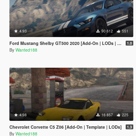
4.93
90 612
551
Ford Mustang Shelby GT500 2020 [Add-On | LODs | Template | Sound]
1.0
By
Wanted188
4.98
16 857
225
Chevrolet Corvette C5 Z06 [Add-On | Template | LODs]
1.3
By
Wanted188