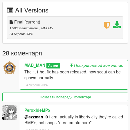
The spawn code of the vehicle:
All Versions
lcpdstanier - PCT stanier
lcpdstanier2 - ESUK9 stanier
Final
(current)
lcpdstanier3 - AP stanier
1 966 завантажень
, 80,4 МБ
lcpdstaniertaxi1 - LCPD stanier taxi 1
04 Червня 2024
lcpdstaniertaxi2 - LCPD stanier taxi 2
lcstaniertaxi - Just a LC Taxi
stanier2 - Just a stanier
28 коментаря
lcpdspecscout - CTTF scout
lcpdscout - PCT scout
MAD_MAN
Прикриплений коментар
Автор
lcpdscout2 - PCT scout S
The 1.1 hot fix has been released, now scout can be
lcpdscout3 - PCT scout 2020
spawn normally
lcpdgresley - PBAS gresley
04 Червня 2024
lcpdpremier - PCT premier
lcpdjogger - ESU jogger
Показати попередні коментарі
==================================================
==================
PeroxideMP5
@azzman_01
erm actually in liberty city they're called
Credits:
RMP's, not shops *nerd emote here*
08 Березня 2024