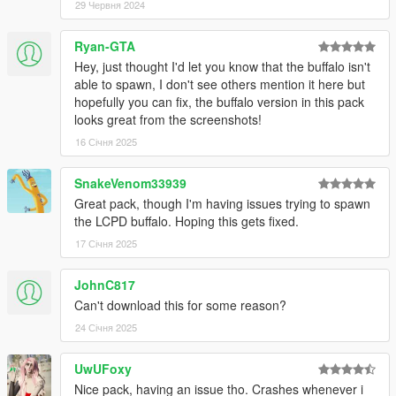
29 Червня 2024
Rockstar Games - Original Textures, and Vehicle Parts
Criterion Games - Original FPIU concept model
Ryan-GTA
GCT - NFS:MW Model Conversion to GTA IV
Hey, just thought I'd let you know that the buffalo isn't
Dani02 - Conversion to GTA V
able to spawn, I don't see others mention it here but
Vx5 Voltage - Improvements
hopefully you can fix, the buffalo version in this pack
Nachtfliege - Upscaling poly count, improvements
looks great from the screenshots!
Jacobmaate - New dash fitted to model, model improvements
16 Січня 2025
actuallyTOXIC - Rescaling model size, various poorly made
low-effort edits with 16K textures, new template
Joshua Tanner - Interceptor rims, standard grille
SnakeVenom33939
AlexanderLB - Badges
Great pack, though I'm having issues trying to spawn
the LCPD buffalo. Hoping this gets fixed.
Scout:
17 Січня 2025
Rockstar Games - Original Textures, and Vehicle Parts
JohnC817
Criterion Games - Original FPIU concept model
GCT - NFS:MW Model Conversion to GTA IV
Can't download this for some reason?
Dani02 - Conversion to GTA V
24 Січня 2025
Vx5 Voltage - Improvements
Nachtfliege - Upscaling poly count, improvements
UwUFoxy
Jacobmaate - New dash fitted to model, model improvements
Nice pack, having an issue tho. Crashes whenever i
actuallyTOXIC - Rescaling model size, various poorly made