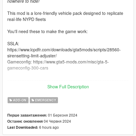
nowhere to hide!
This mod is a lore-friendly vehicle pack designed to replicate
real-life NYPD fleets
You'll need these to make the game work:
SSLA:
https://www.lcpdfr.com/downloads/gta5mods/scripts/28560-
sirensetting-limit-adjuster/
Gameconfig: https://www.gta5-mods.com/misc/gta-5-
gameconfig-300-cars
==================================================
==================
Show Full Description
Don't reupload this pack on any other website!
ADD-ON
EMERGENCY
Don't use it on FiveM or Ragemp without my permission!
Don't modify the vehicles without asking me first!
01 Березня 2024
Перше завантаження:
04 Червня 2024
Останнє оновлення
==================================================
6 hours ago
Last Downloaded:
==================