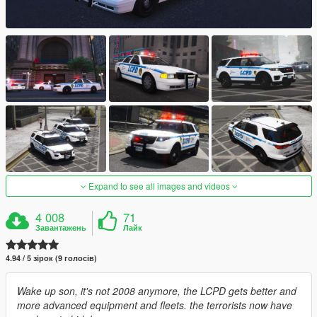
Expand to see all images and videos
4 008
71
Завантажень
Лайк
4.94 / 5 зірок (9 голосів)
Wake up son, it's not 2008 anymore, the LCPD gets better and
more advanced equipment and fleets. the terrorists now have