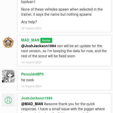
lcpdvan1
AlexanderLB - New badges
None of these vehicles spawn when selected in the
AllenKennedy - Model improvements
trainer, it says the name but nothing spawns
ActuallyToxic - Improved grille, bumper and headlights
Doutis - Resized Model
Any help?
04 Червня 2024
Torrence:
MAD_MAN
Rockstar Games - Original Vehicle Textures, Original POLICE3
Автор
Model
@JoshJackson1994
van will be an update for the
Allen - Torrence Exterior Edits, Template
next version, so I'm keeping the data for now, and the
Vx5 Voltage - Model Fixes, Interior Overhaul, Improved
rest of the scout will be fixed soon
Textures
04 Червня 2024
actuallyTOXIC - Front Bumper, Dash Tweaks, Police
Interceptor-Style Dash Cut
PeroxideMP5
MrNineDegree - Minor Dash Tweaks
he cook
Buffalo A/C:
04 Червня 2024
Jacobmaate - New Buffalo base model, JMbuffalo model, major
JoshJackson1994
beta testing.
@MAD_MAN
Awsome thank you for the quick
Bravo-1-Charlie - Headlight overhaul, front bumper edits,
response. I have a small issue with the jogger where
engine edits, UV maping edits, Police spec edits.