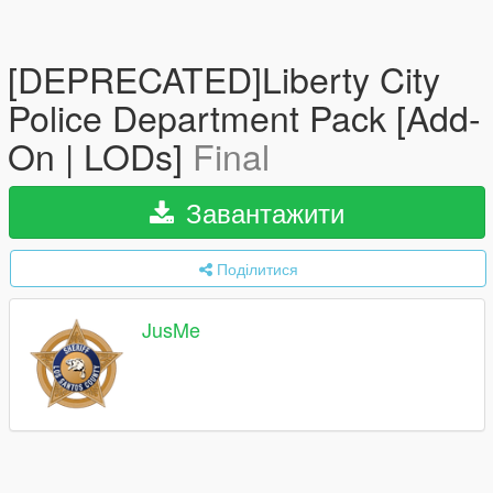
[DEPRECATED]Liberty City
Police Department Pack [Add-
On | LODs]
Final
Завантажити
Поділитися
JusMe