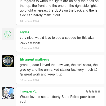
in regards to when the lights are on only the ones on
Voit - Inspiring Maate to make a better Buffalo because whining
the top, the front and the one on the right side lights
over perms
up bright whereas, the LED's on the back and the left
ArtehFaliz - New headlight model fitted to Buffalo
side can hardly make it out
04 Червня 2024
Buffalo S:
Rockstar Games - Original Buffalo S model
stylez
Dani02 - Model edits to stock
very nice, would love to see a speedo for this aka
TheF3nt0n - Mapped the car
paddy wagon
11john11 - Model edits, rims
10 Червня 2024
AlexanderLB - Badges
Jacobmaate - Improved Interior
fib agent matheus
actuallyTOXIC - Fitting Maate's interior to Buffalo S, cross grille,
hood edits, new mapping
great update I loved the new van, the civil scout, the
Joshua Tanner - Remodel of rear end, front end model edits,
gresley and the unmarked stainer taxi very much 😍
hood edits, re-weighted normals
🤩 great work and keep it up
18 Червня 2024
Speedo:
TrooperPL
Monkeypolice188 - Base LCPD Model
Would love to see a Liberty State Police pack from
you!
Scout S: