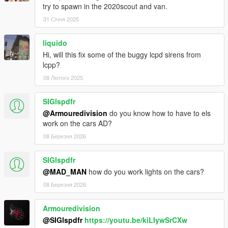
try to spawn in the 2020scout and van.
low-effort edits with 16K textures, new template
Joshua Tanner - Interceptor rims, standard grille
31 Січня 2025
AlexanderLB - Badges
liquido
Scout 2020:
Hi, will this fix some of the buggy lcpd sirens from
lcpp?
Gabriele Cappellano - original sketch
08 Лютого 2025
Da7k - 3D model
Nacho - 3D model - porting, assets, mapping, bugfixes
Dani02 - bugfixes, glass shards
SIGlspdfr
11john11 - model improvements, dlcpack
@Armouredivision
do you know how to have to els
weeby - custom audio
work on the cars AD?
Eddlm - custom handling
08 Березня 2026
Skysder - carvariations
Joshua Tanner - improvements
SIGlspdfr
Benefactor Jogger:
@MAD_MAN
how do you work lights on the cars?
08 Березня 2026
Tidemo - Everything not mentioned below.
EPICXNUTS - Handling
Armouredivision
Rockstar Games - Various small assets
@SIGlspdfr
https://youtu.be/kiLIywSrCXw