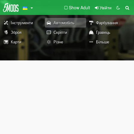
Show Adult
Увійти
Інструменти
Автомобіль
Фарбування
Зброя
Скріпти
Гравець
Карти
Різне
Більше