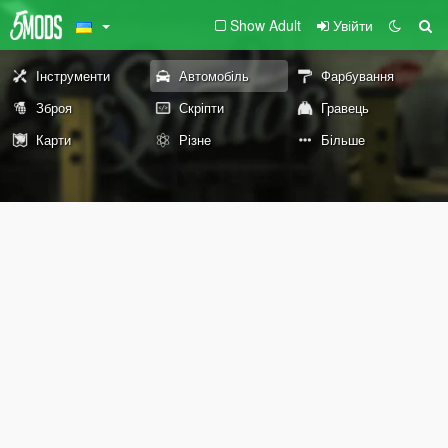
Show Adult
Увійти
Інструменти
Автомобіль
Фарбування
Зброя
Скріпти
Гравець
Карти
Різне
Більше