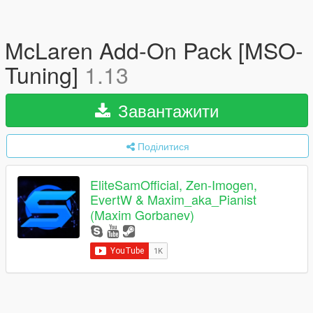
McLaren Add-On Pack [MSO-
Tuning]
1.13
Завантажити
Поділитися
EliteSamOfficial, Zen-Imogen,
EvertW & Maxim_aka_Pianist
(Maxim Gorbanev)