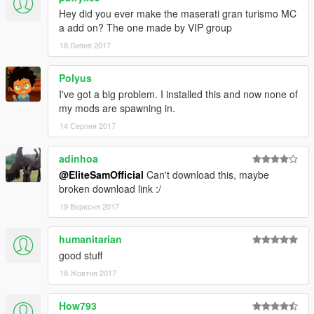
570gt
Hey did you ever make the maserati gran turismo MC
p1lm
a add on? The one made by VIP group
12cs
12csgt3
18 Липня 2017
625c
625cs
Polyus
675lt
I've got a big problem. I installed this and now none of
675ltmso
my mods are spawning in.
688hs
14 Серпня 2017
720s
gtr96
adinhoa
PICTURES: EliteSamOfficial
@EliteSamOfficial
Can't download this, maybe
FIX DIALS: SwaGGer_1337
broken download link :/
REPLACE TO ADDON CONVERT: EliteSamOfficial
19 Вересня 2017
ORIGINAL AUTHOR IS: Zen-Imogen & EvertW &
Maxim_aka_Pianist (Maxim Gorbanev)
humanitarian
good stuff
I Have Been Given Permission To Upload This.
18 Жовтня 2017
How793