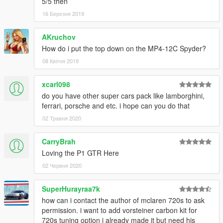
5/5 then
16 Березня 2019
AKruchov
How do i put the top down on the MP4-12C Spyder?
08 Квітня 2019
xcarl098
do you have other super cars pack like lamborghini,
ferrari, porsche and etc. i hope can you do that
02 Травня 2020
CarryBrah
Loving the P1 GTR Here
02 Червня 2020
SuperHurayraa7k
how can i contact the author of mclaren 720s to ask
permission. i want to add vorsteiner carbon kit for
720s tuning option i already made it but need his