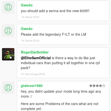
Gwedo
you should add a senna and the new 600lt!!
14 Липня 2018
Gwedo
Please add the legendary F1LT or the LM
19 Липня 2018
RogerDatSoldier
@EliteSamOfficial
is there a way to do like just
individual cars than putting it all together in one rpf
pack?
01 Листопада 2018
gtalover1990
hey, you didnt update your mods long time ago any
more :/
Here are some Problems of the cars what are not
complete yet: