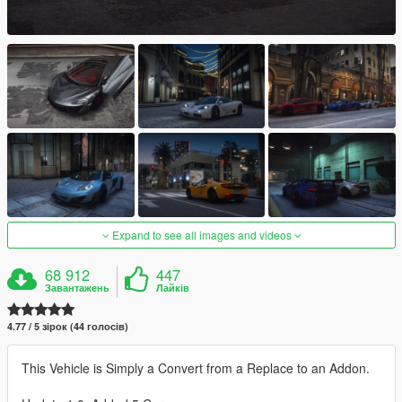
Expand to see all images and videos
68 912
447
Завантажень
Лайків
4.77 / 5 зірок (44 голосів)
This Vehicle is Simply a Convert from a Replace to an Addon.