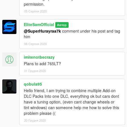
permission.
05 Серпня 2020
EliteSamOfficial
Автор
@SuperHurayraa7k
comment under his post and tag
him
06 Серпня 2020
imitenotbecrazy
Plans to add 765LT?
01 Грудня 2020
qobula95
Hello friend, I am trying to combine multiple Add-on
DLC Packs Into one DLC, everything ok but cars dont
have a tuning option, (even cant change wheels or
tint windows) can someone help me how to solve this
problem please ((
20 Грудня 2020