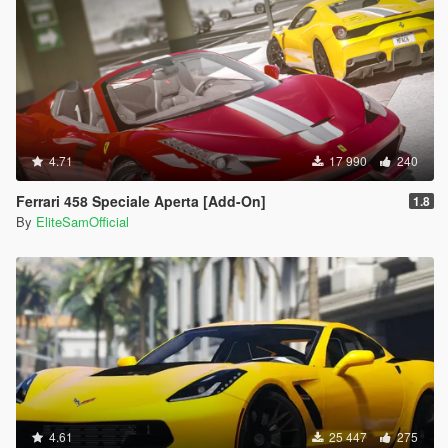
4.71
17 990
240
Ferrari 458 Speciale Aperta [Add-On]
1.8
By
EliteSamOfficial
4.61
25 447
275