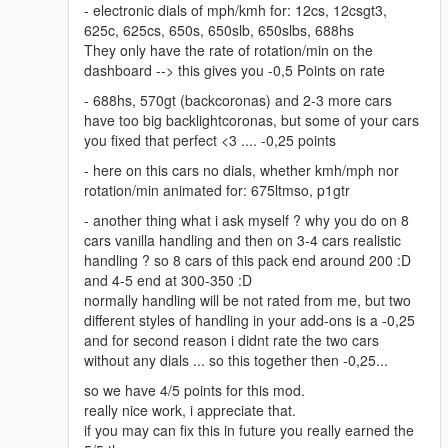
- electronic dials of mph/kmh for: 12cs, 12csgt3,
625c, 625cs, 650s, 650slb, 650slbs, 688hs
They only have the rate of rotation/min on the
dashboard --> this gives you -0,5 Points on rate
- 688hs, 570gt (backcoronas) and 2-3 more cars
have too big backlightcoronas, but some of your cars
you fixed that perfect <3 .... -0,25 points
- here on this cars no dials, whether kmh/mph nor
rotation/min animated for: 675ltmso, p1gtr
- another thing what i ask myself ? why you do on 8
cars vanilla handling and then on 3-4 cars realistic
handling ? so 8 cars of this pack end around 200 :D
and 4-5 end at 300-350 :D
normally handling will be not rated from me, but two
different styles of handling in your add-ons is a -0,25
and for second reason i didnt rate the two cars
without any dials ... so this together then -0,25...
so we have 4/5 points for this mod.
really nice work, i appreciate that.
if you may can fix this in future you really earned the