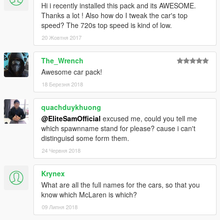
Hi i recently installed this pack and its AWESOME.
Thanks a lot ! Also how do I tweak the car's top
speed? The 720s top speed is kind of low.
20 Жовтня 2017
The_Wrench
Awesome car pack!
18 Березня 2018
quachduykhuong
@EliteSamOfficial
excused me, could you tell me
which spawnname stand for please? cause i can't
distinguisd some form them.
24 Червня 2018
Krynex
What are all the full names for the cars, so that you
know which McLaren is which?
09 Липня 2018