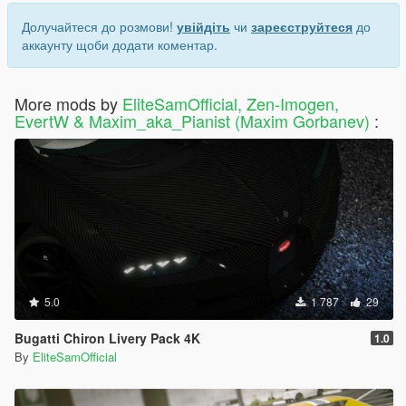
Долучайтеся до розмови!
увійдіть
чи
зареєструйтеся
до
аккаунту щоби додати коментар.
More mods by
EliteSamOfficial, Zen-Imogen,
EvertW & Maxim_aka_Pianist (Maxim Gorbanev)
:
5.0
1 787
29
Bugatti Chiron Livery Pack 4K
1.0
By
EliteSamOfficial