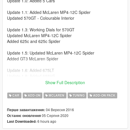
Update 1.0: Added 5 Cars
Update 1.1: Added McLaren MP4-12C Spider
Updated 570GT - Colourable Interior
Update 1.3: Working Dials for 570GT
Updated McLaren MP4-12C Spider
Added 625c and 625c Spider
Update 1.5: Updated McLaren MP4-12C Spider
Added GT3 McLaren Spider
Update 1.6: Added 675LT
Update 1.8: Added 688HS
Updated 675LT
Show Full Description
Update 1.9: Updated 675LT
CAR
ADD-ON
MCLAREN
TUNING
ADD-ON PACK
Update 1.10: Updated MANY cars
04 Вересня 2016
Перше завантаження:
05 Серпня 2020
Останнє оновлення
Update 1.11: NEW MSO tuning!
6 hours ago
Last Downloaded:
Update 1.12: McLaren 720S Added