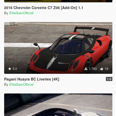
2016 Chevrolet Corvette C7 Z06 [Add-On] 1.1
By
EliteSamOfficial
5.0
1 763
19
Pagani Huayra BC Liveries [4K]
1.0
By
EliteSamOfficial