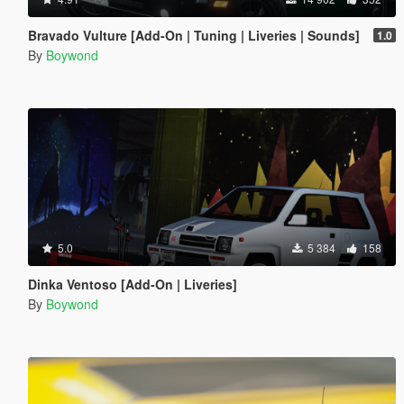
Bravado Vulture [Add-On | Tuning | Liveries | Sounds]
1.0
By
Boywond
5.0
5 384
158
Dinka Ventoso [Add-On | Liveries]
By
Boywond