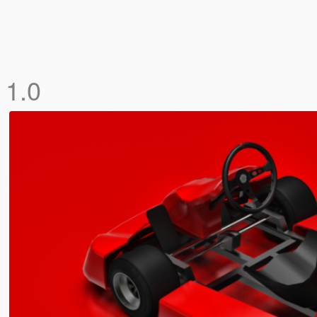
]
1.0