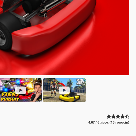
4.67 / 5 зірок (15 голосів)