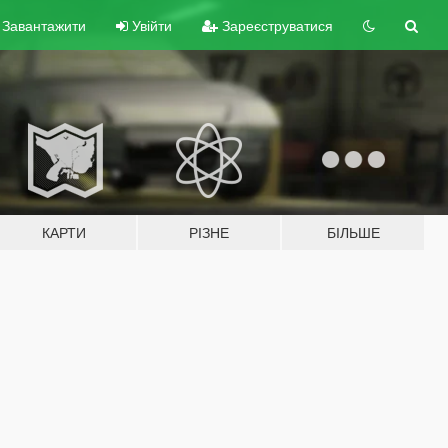
Завантажити
Увійти
Зареєструватися
КАРТИ
РІЗНЕ
БІЛЬШЕ