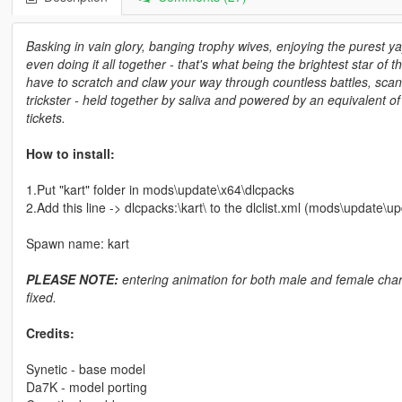
Basking in vain glory, banging trophy wives, enjoying the purest 
even doing it all together - that's what being the brightest star of the
have to scratch and claw your way through countless battles, scand
trickster - held together by saliva and powered by an equivalent o
tickets.
How to install:
1.Put "kart" folder in mods\update\x64\dlcpacks
2.Add this line -> dlcpacks:\kart\ to the dlclist.xml (mods\update\
Spawn name: kart
PLEASE NOTE:
entering animation for both male and female charac
fixed.
Credits:
Synetic - base model
Da7K - model porting