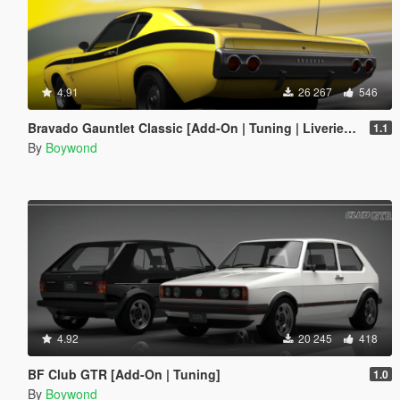
4.91
26 267
546
Bravado Gauntlet Classic [Add-On | Tuning | Liveries | Template]
1.1
By
Boywond
4.92
20 245
418
BF Club GTR [Add-On | Tuning]
1.0
By
Boywond