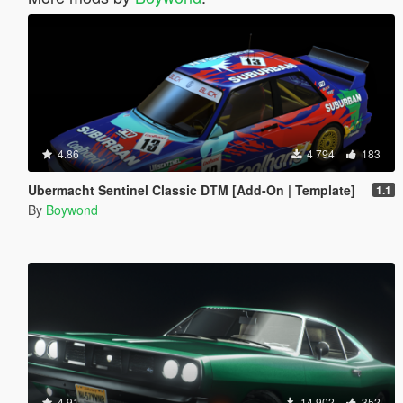
4.86
4 794
183
Ubermacht Sentinel Classic DTM [Add-On | Template]
1.1
By
Boywond
4.91
14 902
352