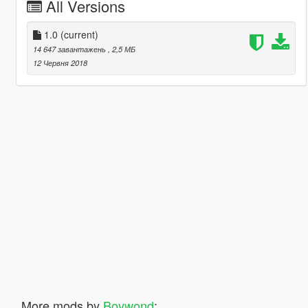
All Versions
1.0
(current)
14 647 завантажень
, 2,5 МБ
12 Червня 2018
More mods by
Boywond
: