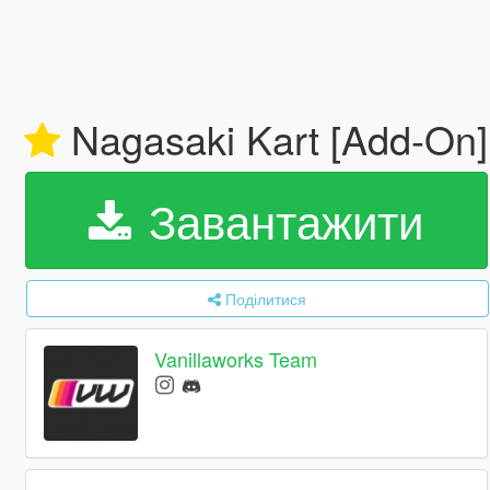
Nagasaki Kart [Add-On
Завантажити
Поділитися
Vanillaworks Team