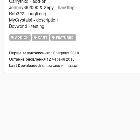
Carrythxd - add-on
Johnny362000 & Xepy - handling
Bob322 - bugfixing
MyCrystals! - description
Boywond - testing
ADD-ON
KART
FEATURED
12 Червня 2018
Перше завантаження:
12 Червня 2018
Останнє оновлення
кілька хвилин назад
Last Downloaded: