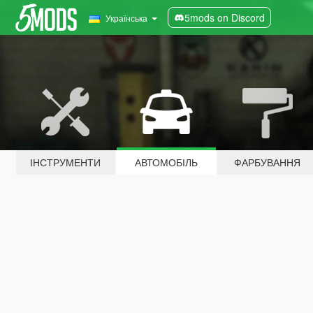
5mods on Discord
Українська
ІНСТРУМЕНТИ
АВТОМОБІЛЬ
ФАРБУВАННЯ