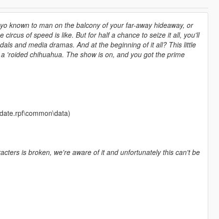
yayo known to man on the balcony of your far-away hideaway, or
 circus of speed is like. But for half a chance to seize it all, you'll
als and media dramas. And at the beginning of it all? This little
f a 'roided chihuahua. The show is on, and you got the prime
update.rpf\common\data)
ters is broken, we're aware of it and unfortunately this can't be