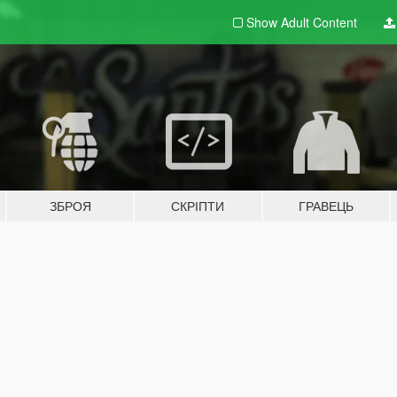
Show Adult
Content
ЗБРОЯ
СКРІПТИ
ГРАВЕЦЬ