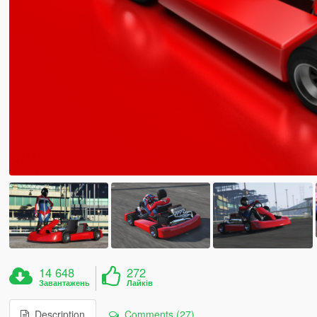
14 648
272
Завантажень
Лайків
Description
Comments (27)