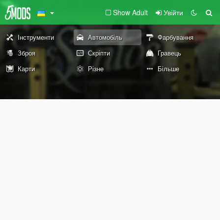
Show Adult
Увійти
Інструменти
Автомобіль
Фарбування
Зброя
Скріпти
Гравець
Карти
Різне
Більше