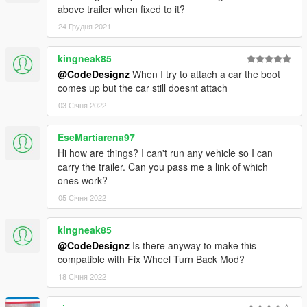
above trailer when fixed to it?
24 Грудня 2021
kingneak85
@CodeDesignz
When I try to attach a car the boot
comes up but the car still doesnt attach
03 Січня 2022
EseMartiarena97
Hi how are things? I can't run any vehicle so I can
carry the trailer. Can you pass me a link of which
ones work?
05 Січня 2022
kingneak85
@CodeDesignz
Is there anyway to make this
compatible with Fix Wheel Turn Back Mod?
18 Січня 2022