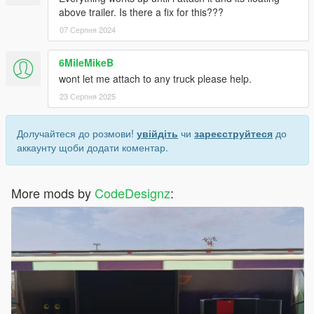
above trailer. Is there a fix for this???
07 Серпня 2024
6MileMikeB
wont let me attach to any truck please help.
23 Серпня 2025
Долучайтеся до розмови!
увійдіть
чи
зареєструйтеся
до
аккаунту щоби додати коментар.
More mods by
CodeDesignz
: