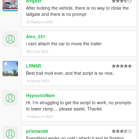
zivgsxr
After locking the vehicle, there is no way to close the
tailgate and there is no prompt
20 Вересня 2022
Alex_231
i cant attach the car to move the trailer
26 Січня 2023
LRNSR
Best trail mod ever, and that script is so nice.
19 Квітня 2023
HypnoticNam
Hi, I'm struggling to get the script to work, no prompts
to lower ramp.... please assist. Thanks
16 Вересня 2023
prixman86
Everything works up until i attach it and its floating