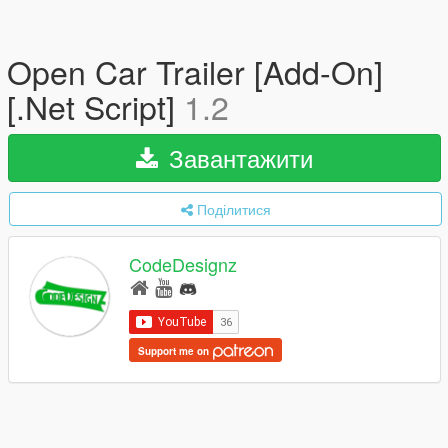
Open Car Trailer [Add-On]
[.Net Script]
1.2
Завантажити
Поділитися
CodeDesignz
Support me on