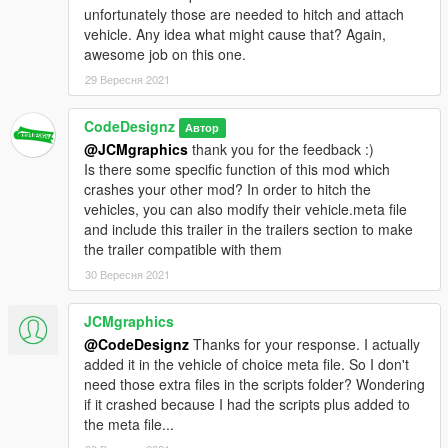
unfortunately those are needed to hitch and attach
vehicle. Any idea what might cause that? Again,
awesome job on this one.
29 Вересня 2021
CodeDesignz
Автор
@JCMgraphics
thank you for the feedback :)
Is there some specific function of this mod which
crashes your other mod? In order to hitch the
vehicles, you can also modify their vehicle.meta file
and include this trailer in the trailers section to make
the trailer compatible with them
30 Вересня 2021
JCMgraphics
@CodeDesignz
Thanks for your response. I actually
added it in the vehicle of choice meta file. So I don't
need those extra files in the scripts folder? Wondering
if it crashed because I had the scripts plus added to
the meta file...