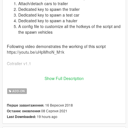
Attach/detach cars to trailer
Dedicated key to spawn the trailer
Dedicated key to spawn a test car
Dedicated key to spawn a hauler
A config file to customize all the hotkeys of the script and
the spawn vehicles
Following video demonstrates the working of this script
https://youtu.be/uHpMhoN_M1k
Cotrailer v1.1
This update includes the following additions/ fixes.
Show Full Description
Added a much requested ramp to the trailer
Fixed collisions (now the trailer won't fall through the
ADD-ON
ground at high speeds)
Added ability to change the color of the frame (through
primary color)
16 Вересня 2018
Перше завантаження:
Smaller bug fixes to improve the overall performance of
08 Серпня 2021
Останнє оновлення
the trailer
19 hours ago
Last Downloaded: