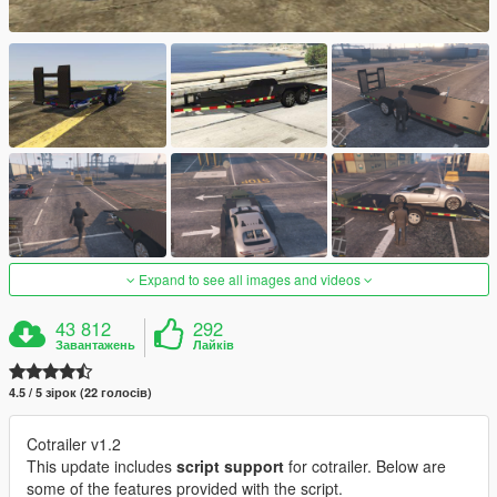
Expand to see all images and videos
43 812
292
Завантажень
Лайків
4.5 / 5 зірок (22 голосів)
Cotrailer v1.2
This update includes
script support
for cotrailer. Below are
some of the features provided with the script.