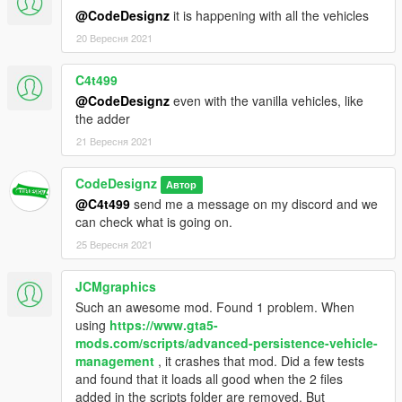
@CodeDesignz
it is happening with all the vehicles
***SUPPORT ME***
20 Вересня 2021
Support me by becoming a Patron so that I can keep on
creating these mods.
https://www.patreon.com/CodeDesignz_Studio
C4t499
@CodeDesignz
even with the vanilla vehicles, like
***DISCLAIMER***
the adder
I(CodeDesignz) hold the rights to this mod and the script. Don't
21 Вересня 2021
edit or re-post anywhere without my permission.
CodeDesignz
Enjoy :)
Автор
@C4t499
send me a message on my discord and we
can check what is going on.
25 Вересня 2021
JCMgraphics
Such an awesome mod. Found 1 problem. When
using
https://www.gta5-
mods.com/scripts/advanced-persistence-vehicle-
management
, it crashes that mod. Did a few tests
and found that it loads all good when the 2 files
added in the scripts folder are removed. But