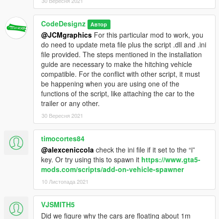
30 Вересня 2021
CodeDesignz
Автор
@JCMgraphics
For this particular mod to work, you
do need to update meta file plus the script .dll and .ini
file provided. The steps mentioned in the installation
guide are necessary to make the hitching vehicle
compatible. For the conflict with other script, it must
be happening when you are using one of the
functions of the script, like attaching the car to the
trailer or any other.
30 Вересня 2021
timocortes84
@alexceniccola
check the ini file if it set to the “i”
key. Or try using this to spawn it
https://www.gta5-
mods.com/scripts/add-on-vehicle-spawner
10 Листопада 2021
VJSMITH5
Did we figure why the cars are floating about 1m