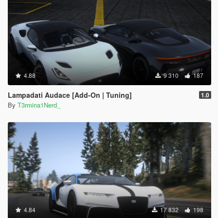
4.88
9 310
187
Lampadati Audace [Add-On | Tuning]
1.0
By
T3rmina1Nerd_
4.84
17 832
198