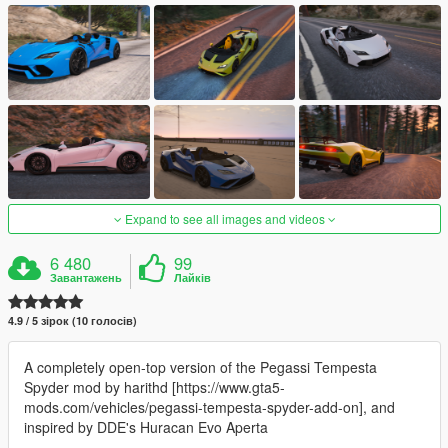
Expand to see all images and videos
6 480
99
Завантажень
Лайків
4.9 / 5 зірок (10 голосів)
A completely open-top version of the Pegassi Tempesta
Spyder mod by harithd [https://www.gta5-
mods.com/vehicles/pegassi-tempesta-spyder-add-on], and
inspired by DDE's Huracan Evo Aperta