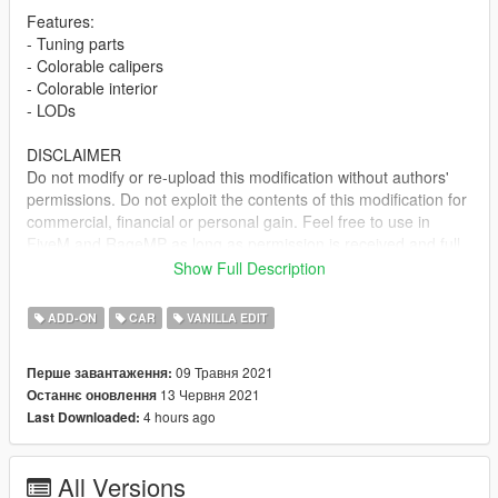
Features:
- Tuning parts
- Colorable calipers
- Colorable interior
- LODs
DISCLAIMER
Do not modify or re-upload this modification without authors'
permissions. Do not exploit the contents of this modification for
commercial, financial or personal gain. Feel free to use in
FiveM and RageMP as long as permission is received and full
credits are given.
Show Full Description
Included both SP and FiveM installs. Install locations are in the
ADD-ON
CAR
VANILLA EDIT
readme file. Let me know if you spot any bugs/issues.
09 Травня 2021
Перше завантаження:
Change Log:
13 Червня 2021
Останнє оновлення
Ver 1.0 - Initial Release
4 hours ago
Last Downloaded:
Ver 1.1 - Fixed windshield delete area
Credits:
All Versions
Rockstar Games - original model