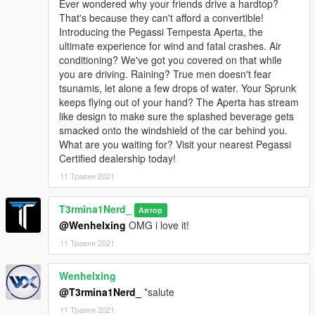
Ever wondered why your friends drive a hardtop?
That's because they can't afford a convertible!
Introducing the Pegassi Tempesta Aperta, the
ultimate experience for wind and fatal crashes. Air
conditioning? We've got you covered on that while
you are driving. Raining? True men doesn't fear
tsunamis, let alone a few drops of water. Your Sprunk
keeps flying out of your hand? The Aperta has stream
like design to make sure the splashed beverage gets
smacked onto the windshield of the car behind you.
What are you waiting for? Visit your nearest Pegassi
Certified dealership today!
11 Травня 2021
T3rmina1Nerd_
Автор
@Wenhelxing
OMG i love it!
11 Травня 2021
Wenhelxing
@T3rmina1Nerd_
*salute
11 Травня 2021