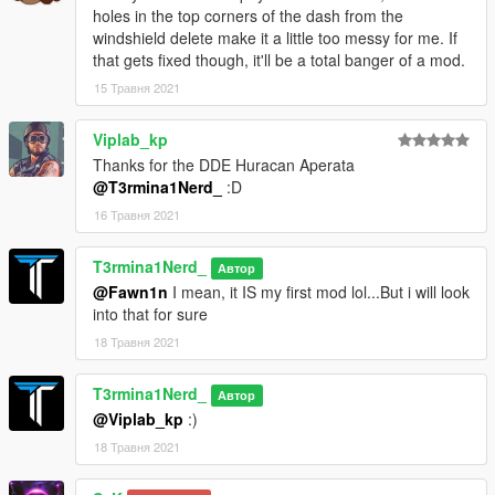
holes in the top corners of the dash from the
windshield delete make it a little too messy for me. If
that gets fixed though, it'll be a total banger of a mod.
15 Травня 2021
Viplab_kp
Thanks for the DDE Huracan Aperata
@T3rmina1Nerd_
:D
16 Травня 2021
T3rmina1Nerd_
Автор
@Fawn1n
I mean, it IS my first mod lol...But i will look
into that for sure
18 Травня 2021
T3rmina1Nerd_
Автор
@Viplab_kp
:)
18 Травня 2021