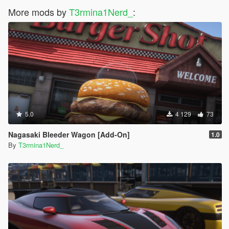
More mods by
T3rmina1Nerd_
:
5.0
4 129
73
Nagasaki Bleeder Wagon [Add-On]
1.0
By
T3rmina1Nerd_