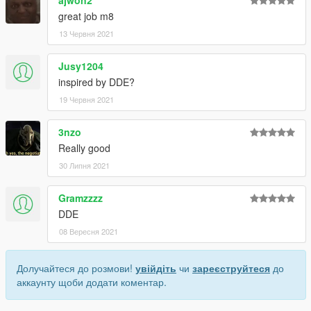
great job m8
13 Червня 2021
Jusy1204
inspired by DDE?
19 Червня 2021
3nzo
Really good
30 Липня 2021
Gramzzzz
DDE
08 Вересня 2021
Долучайтеся до розмови!
увійдіть
чи
зареєструйтеся
до
аккаунту щоби додати коментар.