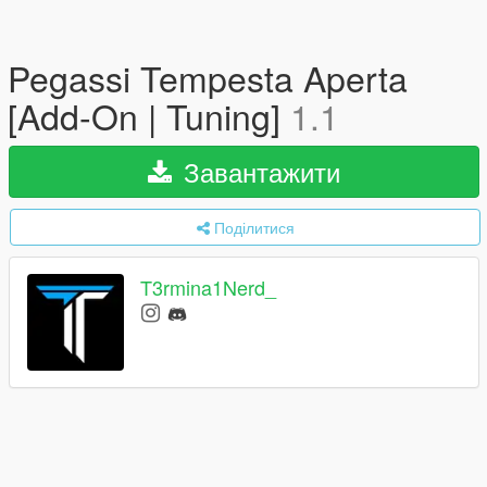
Pegassi Tempesta Aperta
[Add-On | Tuning]
1.1
Завантажити
Поділитися
T3rmina1Nerd_