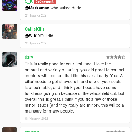
S_K
Забанений.
@Marksman
who asked dude
24 Травня 2021
CallieKills
@S_K
YOU did.
24 Травня 2021
dzrv
This is really good for your first mod. I love the
amount and variety of tuning, you did great to contact
creators with content that fits this car already. Your A
pillar needs to get shaved off, and one of your seats
is unpaintable, and I think your hoods have some
funkiness going on because of the windshield cut, but
overall this is great. I think if you fix a few of those
minor issues (and they really are minor), this will be a
mainstay for many people.
01 Червня 2021
ajwon2