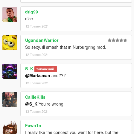
drlq99
nice
12 Травня 2021
UgandanWarrior
So sexy, ill smash that in Nürburgring mod.
12 Травня 2021
S_K
Забанений.
@Marksman
and???
12 Травня 2021
CallieKills
@S_K
You're wrong.
13 Травня 2021
Fawn1n
I really like the concept you went for here, but the