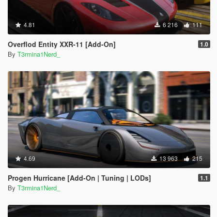
4.81
6 216
111
Overflod Entity XXR-11 [Add-On]
1.0
By
T3rmina1Nerd_
4.69
13 963
215
Progen Hurricane [Add-On | Tuning | LODs]
1.1
By
T3rmina1Nerd_