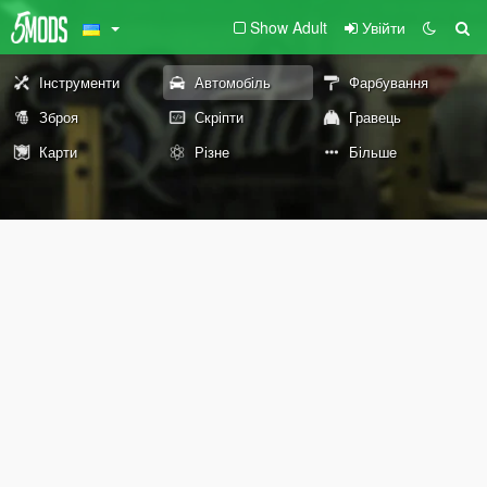
Show Adult
Увійти
Інструменти
Автомобіль
Фарбування
Зброя
Скріпти
Гравець
Карти
Різне
Більше