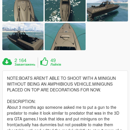
2 164
49
Завантажень
Лайків
NOTE:BOATS AREN'T ABLE TO SHOOT WITH A MINIGUN
WITHOUT BEING AN AMPHIBIOUS VEHICLE.MINIGUNS
PLACED ON TOP ARE DECORATIONS FOR NOW.
DESCRIPTION:
About 3 months ago someone asked me to put a gun to the
predator to make it look similar to predator that was in the 3D
era GTA games.I took that idea and put miniguns on the
front(actually has dummies but not possible to make them