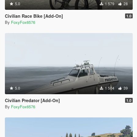
5.0
1 579
28
Civilian Race Bike [Add-On]
1.0
By
FoxyFox6576
5.0
1 504
39
Civilian Predator [Add-On]
1.0
By
FoxyFox6576