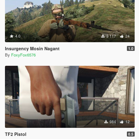
4.0
3 117
24
Insurgency Mosin Nagant
1.0
By
FoxyFox6576
984
12
TF2 Pistol
0.5