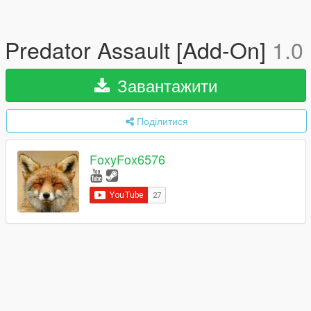
Predator Assault [Add-On]
1.0
Завантажити
Поділитися
FoxyFox6576