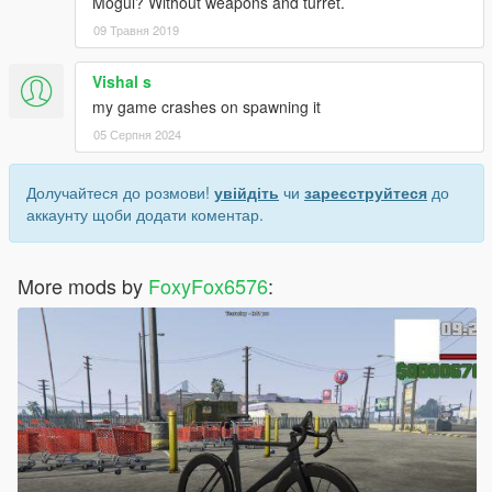
Mogul? Without weapons and turret.
09 Травня 2019
Vishal s
my game crashes on spawning it
05 Серпня 2024
Долучайтеся до розмови!
увійдіть
чи
зареєструйтеся
до
аккаунту щоби додати коментар.
More mods by
FoxyFox6576
: