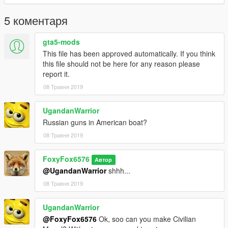
5 коментаря
gta5-mods
This file has been approved automatically. If you think
this file should not be here for any reason please
report it.
08 Травня 2019
UgandanWarrior
Russian guns in American boat?
08 Травня 2019
FoxyFox6576
Автор
@UgandanWarrior
shhh...
08 Травня 2019
UgandanWarrior
@FoxyFox6576
Ok, soo can you make Civilian