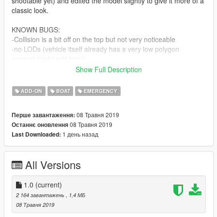
shootable yet) and edited the model slightly to give it more of a
classic look.
KNOWN BUGS:
-Collision is a bit off on the top but not very noticeable
-no LODs (vehicle itself already has a very low polygon
amount.might add later)
-the thing on top isn't spinning because i had to attach it to
Show Full Description
bodyshell to prevent name confliction with one of the minigun
dummies.
ADD-ON
BOAT
EMERGENCY
INSTALLATION:
08 Травня 2019
Перше завантаження:
-in the archive.
08 Травня 2019
Останнє оновлення
1 день назад
Last Downloaded:
All Versions
1.0
(current)
2 164 завантажень
, 1,4 МБ
08 Травня 2019