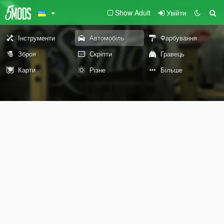
Show Adult
Увійти
Інструменти
Автомобіль
Фарбування
Зброя
Скріпти
Гравець
Карти
Різне
Більше