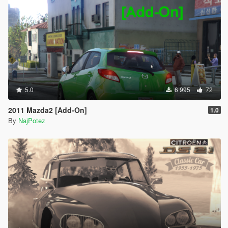
5.0
6 995
72
2011 Mazda2 [Add-On]
1.0
By
NajPotez