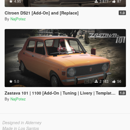
4.95
3 877
87
Citroen DS21 [Add-On] and [Replace]
1.0
By
NajPotez
5.0
2 183
56
Zastava 101 | 1100 [Add-On | Tuning | Livery | Template | LODs]
1.0
By
NajPotez
Designed in Alderney
Made in Los Santos