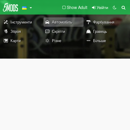
Show Adult
Увійти
Інструменти
Автомобіль
Фарбування
Зброя
Скріпти
Гравець
Карти
Різне
Більше