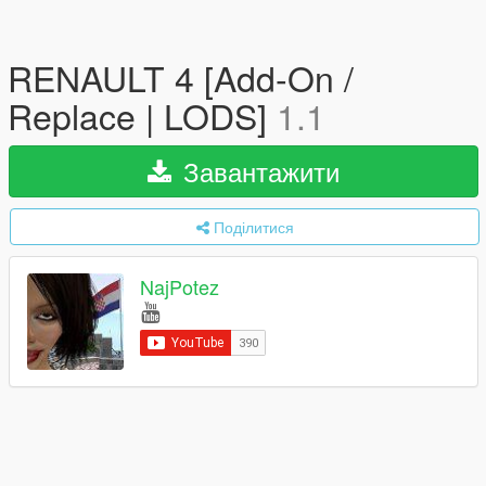
RENAULT 4 [Add-On /
Replace | LODS]
1.1
Завантажити
Поділитися
NajPotez