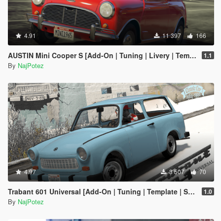
4.91
11 397
166
AUSTIN Mini Cooper S [Add-On | Tuning | Livery | Template | LODs]
1.1
By
NajPotez
4.97
3 507
70
Trabant 601 Universal [Add-On | Tuning | Template | Sound | LODs]
1.0
By
NajPotez