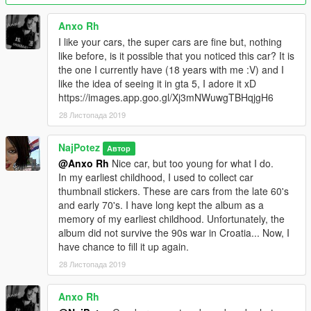
Both versions of the car have old bonnet (1961-67 model) as
tuning part. AddOn version also has working towing hook as
Anxo Rh
the extra, so you can tow a trailer.For Blista towing hook is
I like your cars, the super cars are fine but, nothing
tuning part, but it is not functional - just decoration. .... and yes
like before, is it possible that you noticed this car? It is
- breakable glass,dirt,dust,scratches,damage,burnt,inner glass
the one I currently have (18 years with me :V) and I
does not turn black after upgrade..., I tested all I could
like the idea of ​​seeing it in gta 5, I adore it xD
remember and it all works fine. If I forgot something, please
https://images.app.goo.gl/Xj3mNWuwgTBHqjgH6
forgive me.
28 Листопада 2019
LODs (polygons):
high ..... 125.000
NajPotez
Автор
medium..12.500
@Anxo Rh
Nice car, but too young for what I do.
low........ 3.300
In my earliest childhood, I used to collect car
very low.... 575
thumbnail stickers. These are cars from the late 60's
and early 70's. I have long kept the album as a
Installation instructions come with the file.
memory of my earliest childhood. Unfortunately, the
album did not survive the 90s war in Croatia... Now, I
That's it, enjoy! I hope you will like it, and I hope to bring next
have chance to fill it up again.
car around Christmas.
28 Листопада 2019
Naj Potez, 13.XI.2019.
Anxo Rh