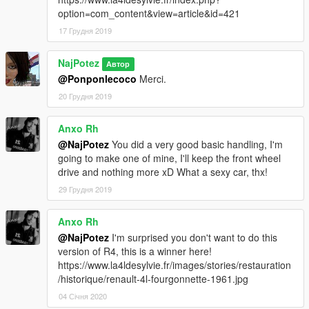
option=com_content&view=article&id=421
17 Грудня 2019
NajPotez
Автор
@Ponponlecoco
Merci.
20 Грудня 2019
Anxo Rh
@NajPotez
You did a very good basic handling, I'm
going to make one of mine, I'll keep the front wheel
drive and nothing more xD What a sexy car, thx!
29 Грудня 2019
Anxo Rh
@NajPotez
I'm surprised you don't want to do this
version of R4, this is a winner here!
https://www.la4ldesylvie.fr/images/stories/restauration
/historique/renault-4l-fourgonnette-1961.jpg
04 Січня 2020