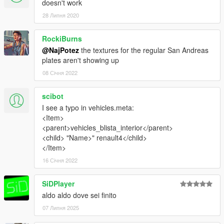
doesn't work
28 Липня 2020
RockiBurns
@NajPotez
the textures for the regular San Andreas
plates aren't showing up
08 Січня 2022
scibot
I see a typo in vehicles.meta:
<Item>
<parent>vehicles_blista_interior</parent>
<child> "Name>" renault4</child>
</Item>
16 Січня 2022
SiDPlayer
aldo aldo dove sei finito
07 Липня 2025