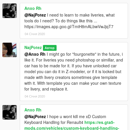
Anxo Rh
@NajPotez
I need to learn to make liveries, what
tools do I need? To do things like this ...
https://images.app.goo.gl/TmiH8mALbwVwJjqT7
04 Січня 2020
NajPotez
Автор
@Anxo Rh
I might go for "fourgonette" in the future, i
like it. For liveries you need photoshop or simillar, and
car has to be made for it. If you have unlocked car
model you can do it in Z-modeler, or if it is locked but
made with livery creators sometimes give template
with it. With template you can make your own texture
for livery, and replace it.
04 Січня 2020
Anxo Rh
@NajPotez
I hope u wont kill me xD Custom
Keyboard Handling for Renault4
https://es.gta5-
mods.com/vehicles/custom-keyboard-handling-