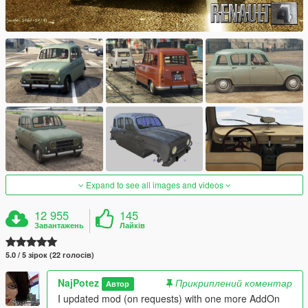
Expand to see all images and videos
12 955
145
Завантажень
Лайків
5.0 / 5 зірок (22 голосів)
NajPotez
Прикриплений коментар
Автор
I updated mod (on requests) with one more AddOn