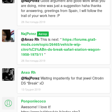
@NajPotez
Good argument and good work what you
are doing, mine was just a suggestion haha ​​thanks
for answering, greetings from Spain, I will follow the
trail of your work here :P
28 Листопада 2019
NajPotez
Автор
@Anxo Rh
This is next: "
https://forums.gta5-
mods.com/topic/26465/vehicle-wip-
citro%C3%ABn-ds-break-safari-station-wagon-
1958-1975/11
"
28 Листопада 2019
Anxo Rh
@NajPotez
Waiting impatiently for that jewel Citroën
DS "Break" xD
13 Грудня 2019
Ponponlecoco
Awesome! I love it!
https://www.la4ldesylvie.fr/index.php?