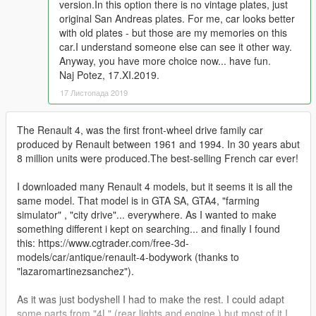
version.In this option there is no vintage plates, just
original San Andreas plates. For me, car looks better
with old plates - but those are my memories on this
car.I understand someone else can see it other way.
Anyway, you have more choice now... have fun.
Naj Potez, 17.XI.2019.
17 Листопада 2019
The Renault 4, was the first front-wheel drive family car
produced by Renault between 1961 and 1994. In 30 years abut
8 million units were produced.The best-selling French car ever!
I downloaded many Renault 4 models, but it seems it is all the
same model. That model is in GTA SA, GTA4, "farming
simulator" , "city drive"... everywhere. As I wanted to make
something different i kept on searching... and finally I found
this: https://www.cgtrader.com/free-3d-
models/car/antique/renault-4-bodywork (thanks to
"lazaromartinezsanchez").
As it was just bodyshell I had to make the rest. I could adapt
some parts from "4L" (rear lights and engine ) but most of it I