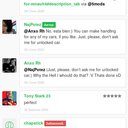
for-renault4#description_tab
vía
@5mods
04 Січня 2020
NajPotez
Автор
@Anxo Rh
No, esta bien:) You can make handling
for any of my cars, if you like. Just, please, don't ask
me for unlocked car.
05 Січня 2020
Anxo Rh
@NajPotez
(Just, please, don't ask me for unlocked
car.) Why the Hell I whould do that? :V Thats done xD
05 Січня 2020
Tony Stark 23
perfect
22 Березня 2020
chapstick
Забанений.