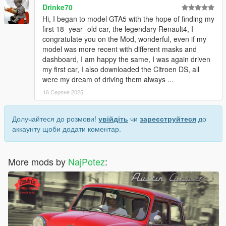
Drinke70
Hi, I began to model GTA5 with the hope of finding my
first 18 -year -old car, the legendary Renault4, I
congratulate you on the Mod, wonderful, even if my
model was more recent with different masks and
dashboard, I am happy the same, I was again driven
my first car, I also downloaded the Citroen DS, all
were my dream of driving them always ...
16 Серпня 2025
Долучайтеся до розмови!
увійдіть
чи
зареєструйтеся
до
аккаунту щоби додати коментар.
More mods by
NajPotez
: