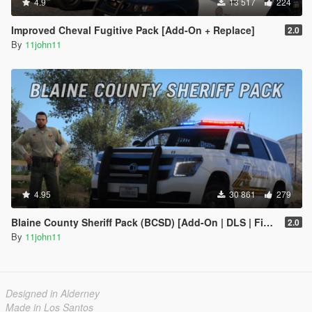
4.9
13 517
224
Improved Cheval Fugitive Pack [Add-On + Replace]
2.0
By
11john11
4.95
30 861
279
Blaine County Sheriff Pack (BCSD) [Add-On | DLS | FiveM]
2.0
By
11john11
Designed in Alderney
Made in Los Santos