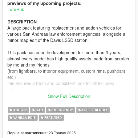
previews of my upcoming projects:
LoreHub
DESCRIPTION
A large pack featuring replacement and addon vehicles for
various San Andreas law enforcement agencies, alongside a
minor map edit of the Davis LSSD station.
This pack has been in development for more than 3 years,
almost every model has high quality assets made from scratch
by me and my friends
(from lightbars, to interior equipment, custom rims, pushbars,
etc.)
this ensures a fresh and consistent look for all included
content,
which makes the pack stand out in the sea of lore friendly
Show Full Description
emergency vehicle mods.
ADD-ON
CAR
EMERGENCY
LORE FRIENDLY
Not all planned agencies are featured yet, and some current
VANILLA EDIT
FEATURED
ones lack vehicle variety,
but this will be adressed in future updates.
23 Травня 2025
Перше завантаження: