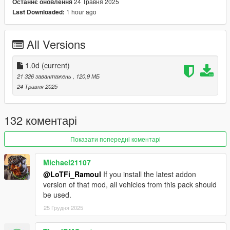
CHANGELOG
24 Травня 2025
Останнє оновлення
1.0d
1 hour ago
Last Downloaded:
Fixed broken Air Force Police Warrant collisions
All Versions
SPAWN NAMES
LSPD:
Stanier -
police
1.0d
(current)
Stanier (Retro) -
policeold
21 326 завантажень
, 120,9 МБ
Stanier (Slicktop) -
policeslick
24 Травня 2025
Stanier (Unmarked) -
police4
Buffalo -
police2
Warrant -
police3
132 коментарі
Scout -
polscout
Buffalo SX (Unmarked) -
polbuffalo2
Показати попередні коментарі
Chieftain -
poltarv
Michael21107
LSSD:
@LoTFi_Ramoul
If you install the latest addon
Stanier -
sheriff
version of that mod, all vehicles from this pack should
Stanier (Retro) -
sheriffold
be used.
Stanier (Unmarked) -
sheriffdet2
Granger -
sheriff2
25 Грудня 2025
Scout -
sheriffscout
Alamo (Unmarked) -
sheriffdet