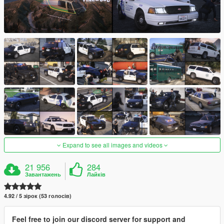
Expand to see all images and videos
21 956
284
Завантажень
Лайків
4.92 / 5 зірок (53 голосів)
Feel free to join our discord server for support and