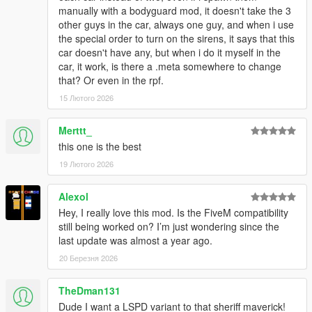
manually with a bodyguard mod, it doesn't take the 3
other guys in the car, always one guy, and when i use
car.sirenlight.day.emissive.off
the special order to turn on the sirens, it says that this
car.sirenlight.day.emissive.on
car doesn't have any, but when i do it myself in the
car.sirenlight.night.emissive.off
car, it work, is there a .meta somewhere to change
car.sirenlight.night.emissive.on
that? Or even in the rpf.
You can increase the "on" values if you feel that your
15 Лютого 2026
lights are too dim, I recommend a value around 750 for
day & night
Merttt_
this one is the best
CREDITS
19 Лютого 2026
Credits List
TERMS OF USE
Alexol
- Do not exploit content of this pack for commercial, financial or
Hey, I really love this mod. Is the FiveM compatibility
personal gain,
still being worked on? I’m just wondering since the
- Do not reupload this file to other websites.
last update was almost a year ago.
- If you intent on using assets made by me:
20 Березня 2026
feel free to use them for your projects as long as credits are
given and other terms of use are respected.
TheDman131
- If you intent on using assets from this pack that weren't made
by me:
Dude I want a LSPD variant to that sheriff maverick!