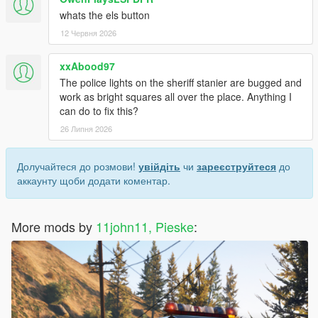
whats the els button
12 Червня 2026
xxAbood97
The police lights on the sheriff stanier are bugged and
work as bright squares all over the place. Anything I
can do to fix this?
26 Липня 2026
Долучайтеся до розмови!
увійдіть
чи
зареєструйтеся
до
аккаунту щоби додати коментар.
More mods by
11john11, Pieske
: