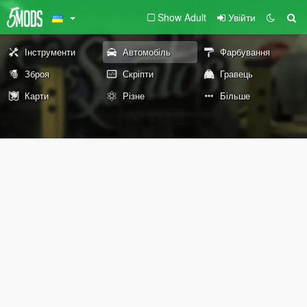
Show Adult
Увійти
Інструменти
Автомобіль
Фарбування
Зброя
Скріпти
Гравець
Карти
Різне
Більше