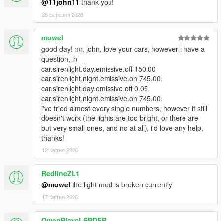
@11john11
thank you!
28 Березня 2026
mowel
good day! mr. john, love your cars, however i have a
question, in
car.sirenlight.day.emissive.off 150.00
car.sirenlight.night.emissive.on 745.00
car.sirenlight.day.emissive.off 0.05
car.sirenlight.night.emissive.on 745.00
i've tried almost every single numbers, however it still
doesn't work (the lights are too bright, or there are
but very small ones, and no at all), i'd love any help,
thanks!
12 Квітня 2026
RedlineZL1
@mowel
the light mod is broken currently
17 Квітня 2026
OwenPlaysLSPDFR