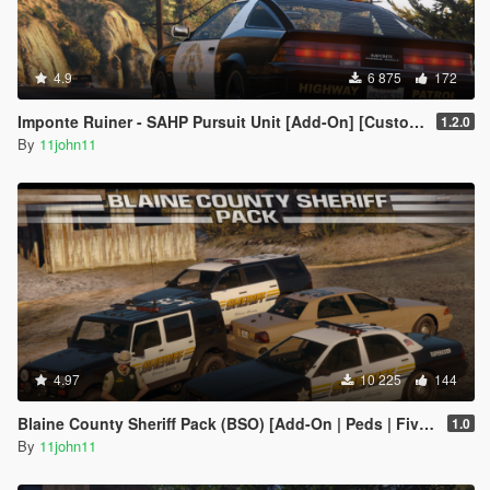
4.9
6 875
172
Imponte Ruiner - SAHP Pursuit Unit [Add-On] [Custom Soundbank]
1.2.0
By
11john11
4.97
10 225
144
Blaine County Sheriff Pack (BSO) [Add-On | Peds | FiveM]
1.0
By
11john11