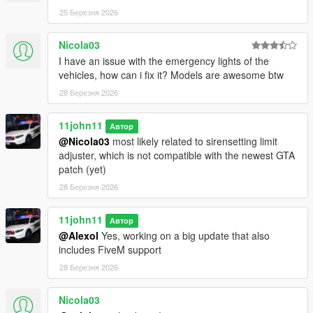
Please ask the authors yourself to ensure they are alright with
25 Березня 2026
that.
Nicola03
I have an issue with the emergency lights of the
vehicles, how can i fix it? Models are awesome btw
28 Березня 2026
11john11
Автор
@Nicola03
most likely related to sirensetting limit
adjuster, which is not compatible with the newest GTA
patch (yet)
28 Березня 2026
11john11
Автор
@Alexol
Yes, working on a big update that also
includes FiveM support
28 Березня 2026
Nicola03