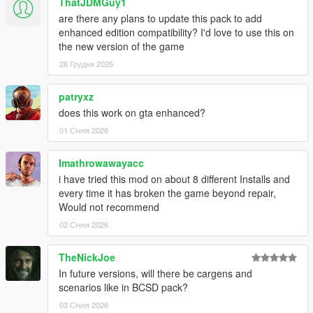
ThatJDMGuy1
Chieftain -
sherifftarv
are there any plans to update this pack to add
Maverick -
sheriffmav
enhanced edition compatibility? I'd love to use this on
the new version of the game
SASP:
28 Грудня 2025
Alamo -
spranger
SASPA:
patryxz
Prison Bus -
pbus
does this work on gta enhanced?
01 Січня 2026
NOoSE:
Stanier -
noosecar
Imathrowawayacc
Air Force Police:
i have tried this mod on about 8 different Installs and
Warrant -
afpolice
every time it has broken the game beyond repair,
Would not recommend
FIB:
02 Січня 2026
Buffalo -
fbi
TheNickJoe
REQUIREMENTS
In future versions, will there be cargens and
Custom Gameconfig
scenarios like in BCSD pack?
Heap Limit Adjuster
Packfile Limit Adjuster
03 Січня 2026