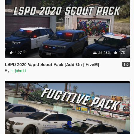
4.97
22 486
178
LSPD 2020 Vapid Scout Pack [Add-On | FiveM]
1.0
By
11john11