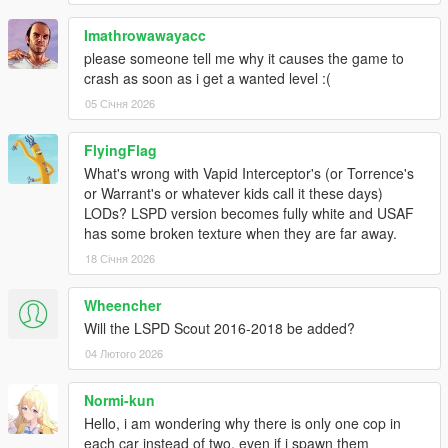
Sirensetting Limit Adjuster
Imathrowawayacc
Recommend for working federal plates:
please someone tell me why it causes the game to
Nacho's Expanded & Enhanced License Plates
crash as soon as i get a wanted level :(
05 Січня 2026
DLS support and FiveM compatibility are planned for the
next update.
FlyingFlag
INSTALLATION
What's wrong with Vapid Interceptor's (or Torrence's
1. Start OpenIV.
or Warrant's or whatever kids call it these days)
2. Navigate to the 'mods' folder
LODs? LSPD version becomes fully white and USAF
3. Move the provided "11john11_sapo_pack" folder inside:
has some broken texture when they are far away.
mods\update\x64\dlcpacks
18 Січня 2026
4. Locate 'dlclist.xml': mods/update/update.rpf/common/data
5. Add the following line to the bottom:
Wheencher
dlcpacks:/11john11_sapo_pack/
Will the LSPD Scout 2016-2018 be added?
Note that this pack makes use of the new siren shader
04 Лютого 2026
Rockstar Games
introduced on police cars from recent DLC.
Normi-kun
If your lights are barely visible make sure following values
Hello, i am wondering why there is only one cop in
are present in the visualsettings.dat:
each car instead of two, even if i spawn them
(located in: mods\update\update.rpf\common\data)