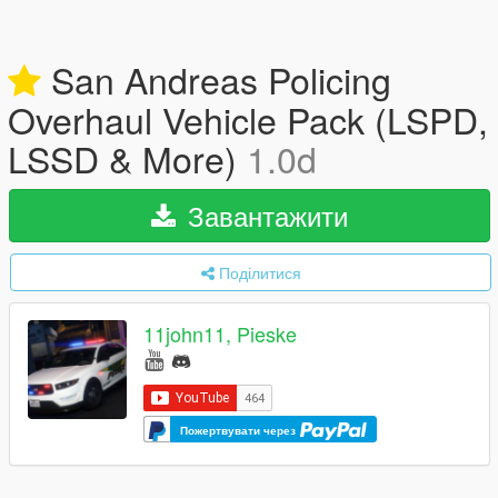
San Andreas Policing
Overhaul Vehicle Pack (LSPD,
LSSD & More)
1.0d
Завантажити
Поділитися
11john11, Pieske
Пожертвувати через