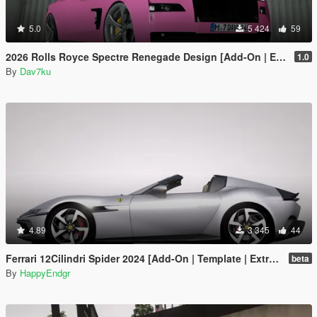
5.0
5 424
59
2026 Rolls Royce Spectre Renegade Design [Add-On | Extras] [Animated Statue]
1.0
By
Dav7ku
4.89
3 345
44
Ferrari 12Cilindri Spider 2024 [Add-On | Template | Extras]
beta
By
HappyEndgr