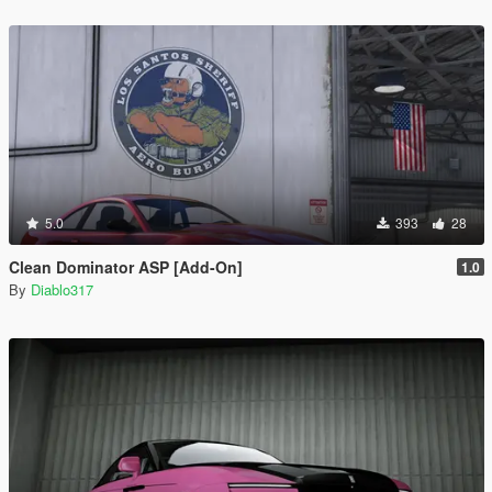
5.0
393
28
Clean Dominator ASP [Add-On]
1.0
By
Diablo317