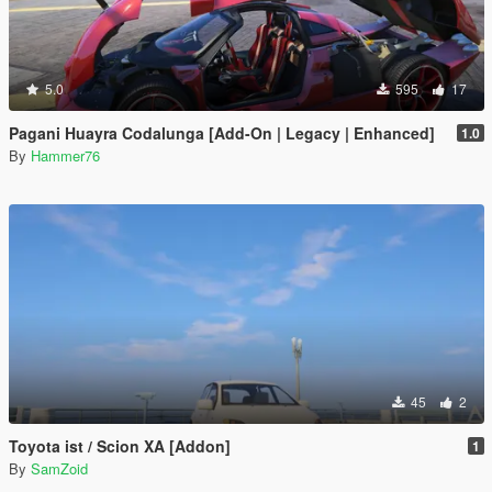
5.0
595
17
Pagani Huayra Codalunga [Add-On | Legacy | Enhanced]
1.0
By
Hammer76
45
2
Toyota ist / Scion XA [Addon]
1
By
SamZoid