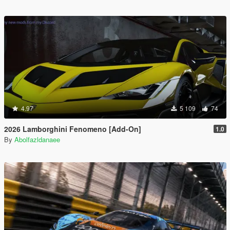
4.97
5 109
74
2026 Lamborghini Fenomeno [Add-On]
1.0
By
Abolfazldanaee