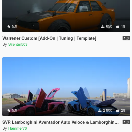
5.0
650
18
Warrener Custom [Add-On | Tuning | Template]
1.0
By
Silentm503
5.0
2 800
28
SVR Lamborghini Aventador Auto Veloce & Lamborghini Aventador LP780-4 Ultimae [Add-On | Legacy | Enhanced]
1.0
By
Hammer76