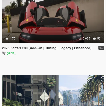
4.75
5 695
52
2025 Ferrari F80 [Add-On | Tuning | Legacy | Enhanced]
1.0
By
galen_