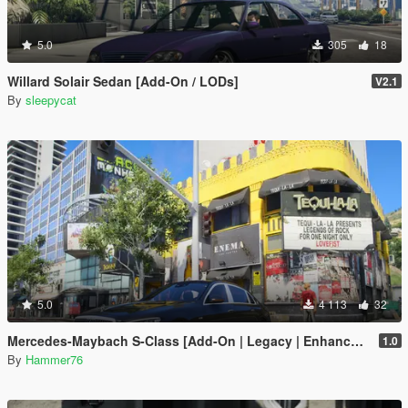
5.0
305
18
Willard Solair Sedan [Add-On / LODs]
V2.1
By
sleepycat
5.0
4 113
32
Mercedes-Maybach S-Class [Add-On | Legacy | Enhanced]
1.0
By
Hammer76