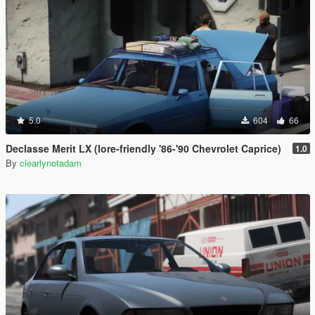
5.0
604
66
Declasse Merit LX (lore-friendly '86-'90 Chevrolet Caprice)
1.0
By
clearlynotadam