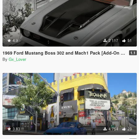
4.9
2 117
51
1969 Ford Mustang Boss 302 and Mach1 Pack [Add-On | Template]
1.1
By
Gx_Lover
3.83
4 754
23