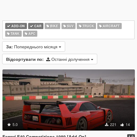
ADD-ON
CAR
BIKE
SUV
TRUCK
AIRCRAFT
TANK
APC
За:
Попереднього місяця
Відсортувати по:
Останні долучення
5.0
221
14
Ferrari F40 Competizione 1989 [Add-On]
1.0