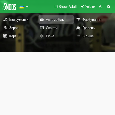
Show Adult
Увійти
Інструменти
Автомобіль
Фарбування
Зброя
Скріпти
Гравець
Карти
Різне
Більше