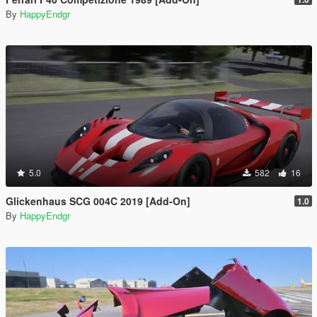
By
HappyEndgr
5.0
582
16
Glickenhaus SCG 004C 2019 [Add-On]
1.0
By
HappyEndgr