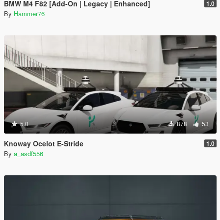
BMW M4 F82 [Add-On | Legacy | Enhanced]
1.0
By
Hammer76
5.0
878
53
Knoway Ocelot E-Stride
1.0
By
a_asdf556