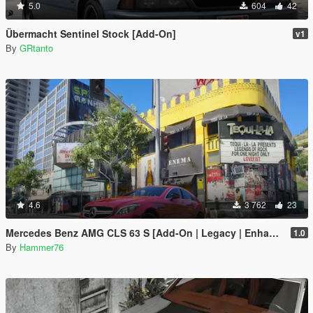
5.0
604
42
Übermacht Sentinel Stock [Add-On]
v1
By
GRtanto
4.6
3 762
23
Mercedes Benz AMG CLS 63 S [Add-On | Legacy | Enhanced]
1.0
By
Hammer76