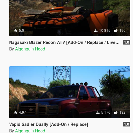
5.0
10 815
196
Nagasaki Blazer Recon ATV [Add-On / Replace / Liveries / Template]
1.0
By
Algonquin Hood
4.97
5 176
132
Vapid Sadler Dually [Add-On / Replace]
1.0
By
Algonquin Hood