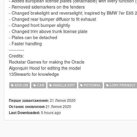
- Added european license plates (detachable) with livery funct
- Removed sidemarkers on the fenders
- Changed brakelight and reverselight; inspired by BMW 7er E65
- Changed rear bumper diffusor to fit exhaust
- Changed front bumper slightly
- Changed trim above trunk license plate
- Plates can be detached
- Faster handling
----------
Credits:
Rockstar Games for making the Oracle
Algonquin Hood for editing the model
13Stewartc for knowledge
ADD-ON
CAR
VANILLA EDIT
FICTIONAL
LORE FRIENDLY
21 Липня 2020
Перше завантаження:
21 Липня 2020
Останнє оновлення
5 hours ago
Last Downloaded: