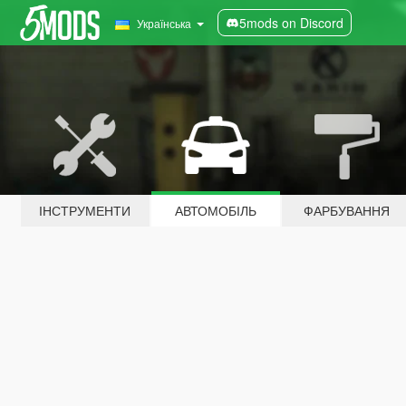
5mods on Discord
Українська
ІНСТРУМЕНТИ
АВТОМОБІЛЬ
ФАРБУВАННЯ