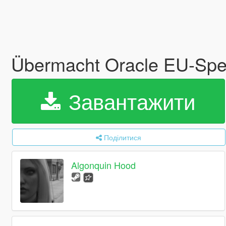
Übermacht Oracle EU-Sp
Завантажити
Поділитися
Algonquin Hood