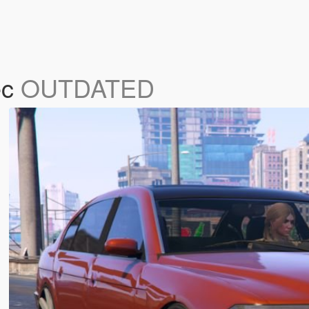
ec
OUTDATED