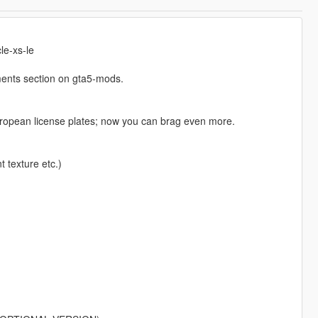
le-xs-le
ents section on gta5-mods.
european license plates; now you can brag even more.
t texture etc.)