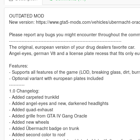
OUTDATED MOD
New version: https://www.gta5-mods.com/vehicles/ubermacht-orac
Please report any bugs you might encounter throughout the comm
------------------------------------------------------------------------
The original, european version of your drug dealers favorite car.
Angel-eyes, german V8 and a license plate recess that fits only 
Features:
- Supports all features of the game (LOD, breaking glass, dirt, burn
- Optional variant with european plates included
----------
1.0 Changelog:
- Added carpeted trunklid
- Added angel-eyes and new, darkened headlights
- Added quad-exhaust
- Added grille from GTA IV Gang Oracle
- Added new wheels
- Added Übermacht badge on trunk
- Added second color to roof