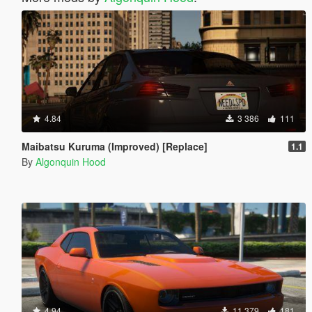
4.84
3 386
111
Maibatsu Kuruma (Improved) [Replace]
1.1
By
Algonquin Hood
4.94
11 379
181