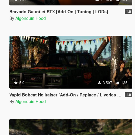
Bravado Gauntlet STX [Add-On | Tuning | LODs]
1.0
By
Algonquin Hood
5.0
3 507
135
Vapid Bobcat Hellraiser [Add-On / Replace / Liveries / Template]
1.0
By
Algonquin Hood