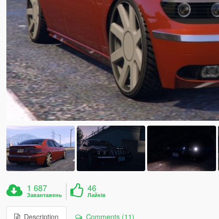
1 687
46
Завантажень
Лайків
Description
Comments (11)