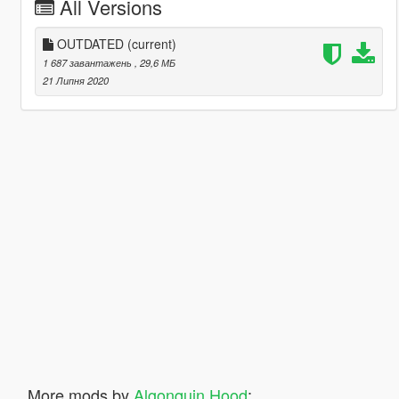
All Versions
OUTDATED
(current)
1 687 завантажень
, 29,6 МБ
21 Липня 2020
More mods by
Algonquin Hood
: