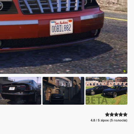
4.8 / 5 зірок (5 голосів)