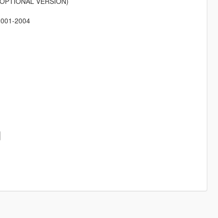
ion (OPTIONAL VERSION)
 2001-2004