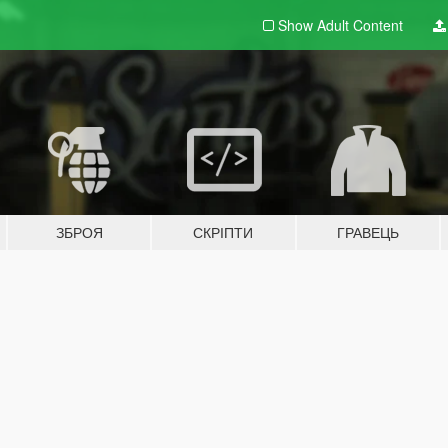
Show Adult
Content
ЗБРОЯ
СКРІПТИ
ГРАВЕЦЬ