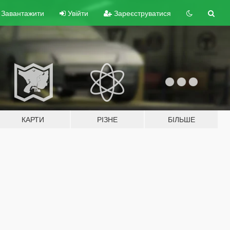
Завантажити
Увійти
Зареєструватися
КАРТИ
РІЗНЕ
БІЛЬШЕ