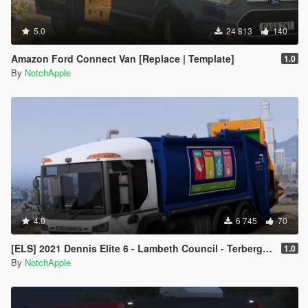
5.0
24 813
140
Amazon Ford Connect Van [Replace | Template]
1.0
By
NotchApple
4.0
6 745
70
[ELS] 2021 Dennis Elite 6 - Lambeth Council - Terberg Electric - Refuse Truck
1.0
By
NotchApple