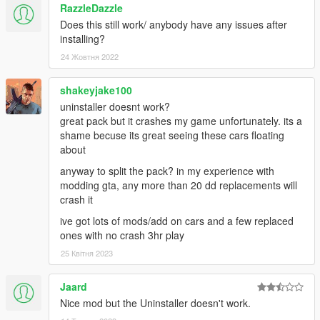
RazzleDazzle
Does this still work/ anybody have any issues after
installing?
24 Жовтня 2022
shakeyjake100
uninstaller doesnt work?
great pack but it crashes my game unfortunately. its a
shame becuse its great seeing these cars floating
about
anyway to split the pack? in my experience with
modding gta, any more than 20 dd replacements will
crash it
ive got lots of mods/add on cars and a few replaced
ones with no crash 3hr play
25 Квітня 2023
Jaard
Nice mod but the Uninstaller doesn't work.