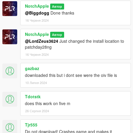
NotchApple
Автор
@Biggdogg
Done thanks
16 Червня 2024
NotchApple
Автор
@LordZeus3624
Just changed the install location to
patchday28ng
16 Червня 2024
gazbaz
downloaded this but i dont see were the oiv file is
10 Липня 2024
Tdotstk
does this work on five m
26 Серпня 2024
Tjr555
Do not download! Crashes game and makes it