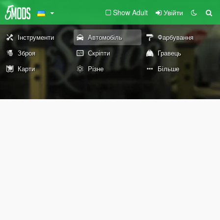
Show Adult
Увійти
Інструменти
Автомобіль
Фарбування
Зброя
Скріпти
Гравець
Карти
Різне
Більше