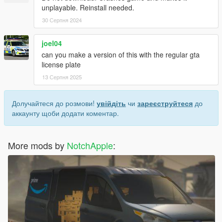
unplayable. Reinstall needed.
30 Серпня 2024
joel04
can you make a version of this with the regular gta
license plate
13 Серпня 2025
Долучайтеся до розмови!
увійдіть
чи
зареєструйтеся
до
аккаунту щоби додати коментар.
More mods by
NotchApple
: