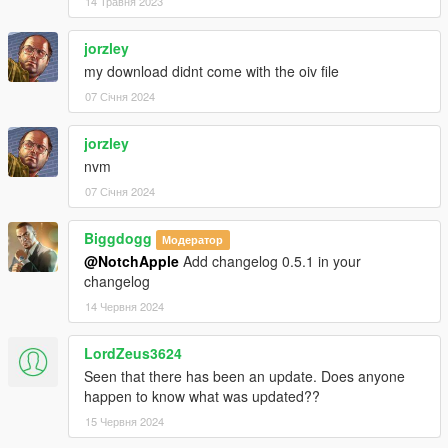
14 Травня 2023
jorzley
my download didnt come with the oiv file
07 Січня 2024
jorzley
nvm
07 Січня 2024
Biggdogg
Модератор
@NotchApple
Add changelog 0.5.1 in your
changelog
14 Червня 2024
LordZeus3624
Seen that there has been an update. Does anyone
happen to know what was updated??
15 Червня 2024