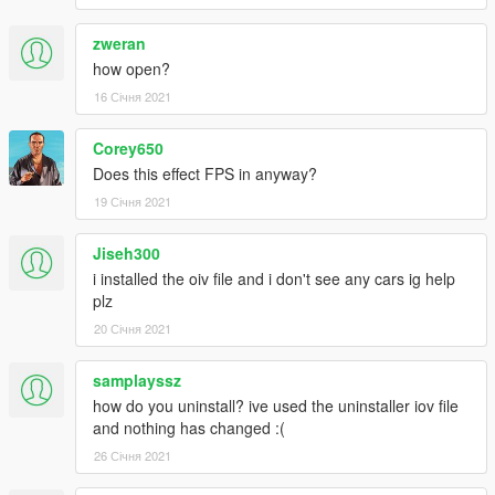
zweran
how open?
16 Січня 2021
Corey650
Does this effect FPS in anyway?
19 Січня 2021
Jiseh300
i installed the oiv file and i don't see any cars ig help
plz
20 Січня 2021
samplayssz
how do you uninstall? ive used the uninstaller iov file
and nothing has changed :(
26 Січня 2021