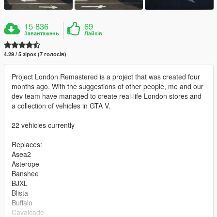
15 836
69
Завантажень
Лайків
4.29 / 5 зірок (7 голосів)
Project London Remastered is a project that was created four
months ago. With the suggestions of other people, me and our
dev team have managed to create real-life London stores and
a collection of vehicles in GTA V.
22 vehicles currently
Replaces:
Asea2
Asterope
Banshee
BJXL
Blista
Buffalo
Cavalcade