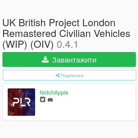
UK British Project London
Remastered Civilian Vehicles
(WIP) (OIV)
0.4.1
Завантажити
Поділитися
NotchApple