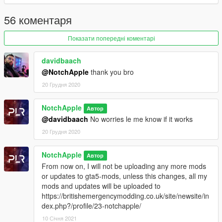
WhizKidHero and Stardawg
Setup: Notch Apple
56 коментаря
Installation instructions in download zip
Показати попередні коментарі
Modification information:
Modification should not be used in gta online.
davidbaach
Modifications should not be edited without the my permission
@NotchApple
thank you bro
20 Грудня 2020
I'm not responsible for:
Blocked accounts through this modification.
NotchApple
Автор
Damage caused by modifications.
@davidbaach
No worries le me know if it works
Please put any bugs and more suggestions in the comments.
20 Грудня 2020
Please make sure to rate and leave feedback.
NotchApple
Автор
Change Log:
From now on, I will not be uploading any more mods
0.4 - Vehicles added
or updates to gta5-mods, unless this changes, all my
0.5.1 - Changed install location to latest patchday
mods and updates will be uploaded to
https://britishemergencymodding.co.uk/site/newsite/in
dex.php?/profile/23-notchapple/
10 Січня 2021