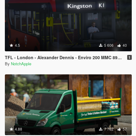
4.5
5 606
40
TFL - London - Alexander Dennis - Enviro 200 MMC 89M - Bus
1
By
NotchApple
4.88
7 762
57