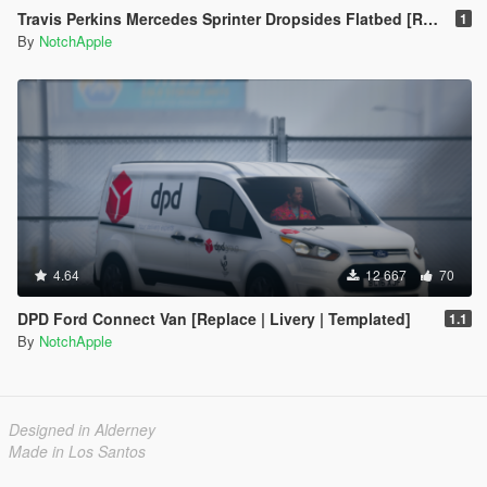
Travis Perkins Mercedes Sprinter Dropsides Flatbed [Replace | Livery]
1
By
NotchApple
4.64
12 667
70
DPD Ford Connect Van [Replace | Livery | Templated]
1.1
By
NotchApple
Designed in Alderney
Made in Los Santos