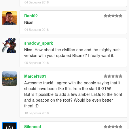
04 Березня 2018
Dani02
Nice!
04 Березня 2018
shadow_spark
Nice. How about the civillian one and the mighty rush
version with your updated Bison?? I really want it.
05 Березня 2018
Marcel1801
Awesome truck! I agree with the people saying that it
should have been like this from the start if GTA5!
But is it possible to add a few amber LEDs to the front
and a beacon on the roof? Would be even better
then! :D
10 Березня 2018
Silenced