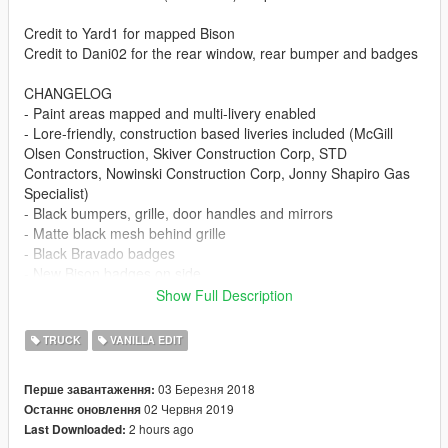
Credit to Yard1 for mapped Bison
Credit to Dani02 for the rear window, rear bumper and badges
CHANGELOG
- Paint areas mapped and multi-livery enabled
- Lore-friendly, construction based liveries included (McGill
Olsen Construction, Skiver Construction Corp, STD
Contractors, Nowinski Construction Corp, Jonny Shapiro Gas
Specialist)
- Black bumpers, grille, door handles and mirrors
- Matte black mesh behind grille
- Black Bravado badges
- New Bison badges on side
- Low-end wheels
Show Full Description
- Removed fog lights from front bumper
- Redesigned front lights (added separate fog lights)
TRUCK
VANILLA EDIT
- Redesigned rear lights (added reverse lights)
- Rear window separator
03 Березня 2018
Перше завантаження:
- Orange daytime running lights on roof
02 Червня 2019
Останнє оновлення
- Dirt mapping and glass shards
2 hours ago
Last Downloaded:
- Instructions for optional raised suspension and light smoke