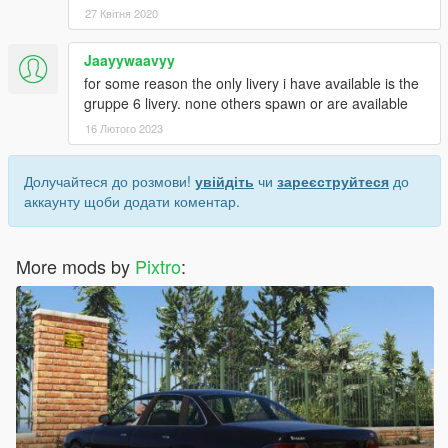
27 Квітня 2020
Jaayywaavyy
for some reason the only livery i have available is the
gruppe 6 livery. none others spawn or are available
16 Лютого 2023
Долучайтеся до розмови!
увійдіть
чи
зареєструйтеся
до
аккаунту щоби додати коментар.
More mods by
Pixtro
: