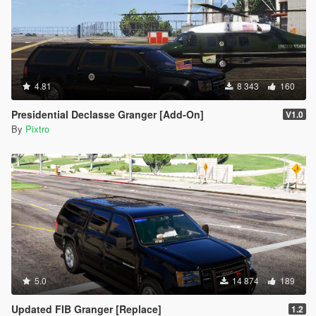
4.81
8 343
160
Presidential Declasse Granger [Add-On]
V1.0
By
Pixtro
5.0
14 874
189
Updated FIB Granger [Replace]
1.2