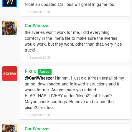
Nice! an updated LST bus will great in game too.
10 Березня 2018
CarlWheezer
the liveries won't work for me, i did everything
correctly in the .meta file to make sure the liveries
would work, but they wont. other than that, very nice
truck!
11 Березня 2018
Pixtro
Автор
@CarlWheezer
Hmmm, I just did a fresh install of my
game, downloaded and followed instructions and it
works for me. Are you sure you added
FLAG_HAS_LIVERY under 'bison2' not 'bison'?
Maybe check spellings. Remove and re-add the
bison2 files too.
19 Березня 2018
CarlWheezer