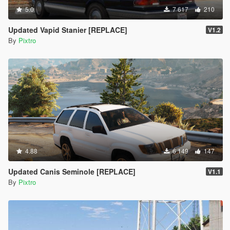
5.0
7 617
210
Updated Vapid Stanier [REPLACE]
V1.2
By
Pixtro
4.88
6 149
147
Updated Canis Seminole [REPLACE]
V1.1
By
Pixtro