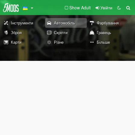
Show Adult
Увійти
Інструменти
Автомобіль
Фарбування
Зброя
Скріпти
Гравець
Карти
Різне
Більше