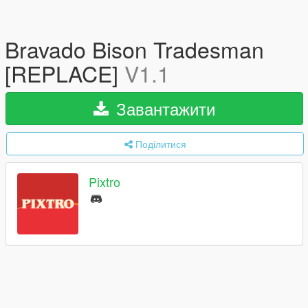
Bravado Bison Tradesman
[REPLACE]
V1.1
Завантажити
Поділитися
Pixtro