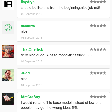
IlayArye
should be like this from the beginning,nice job m8!
03 Березня 2018
maomvo
nice
03 Березня 2018
ThatOneHick
Very nice dude! A base model/fleet truck!! <3
04 Березня 2018
JRod
nice
04 Березня 2018
IAmGtaBoy
I would rename it to base model instead of low-end,
people may get the wrong idea. 5/5.