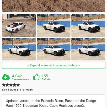
Expand to see all images and videos
4 042
155
Завантажень
Лайків
5.0 / 5 зірок (11 голосів)
Updated version of the Bravado Bison, Based on the Dodge
Ram 1500 Trademan (Quad Cab). Replaces bison2.