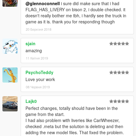
@glennoconnell
i sure did make sure that i had
FLAG_HAS_LIVERY on bison 2, i double checked. it
doesn't really bother me tbh, i hardly see the truck in
game as it is. thank you for responding though
20 Березня 2018
sjain
amazing
11 Квітня 2019
PsychoTeddy
Love your work
08 Червня 2019
Lajk0
Perfect changes, totally should have been in the
game from the start.
I had also problem with liveries like CarlWheezer,
checked .meta but the solution is deleting and then
adding the new model files. That fixed the problem.