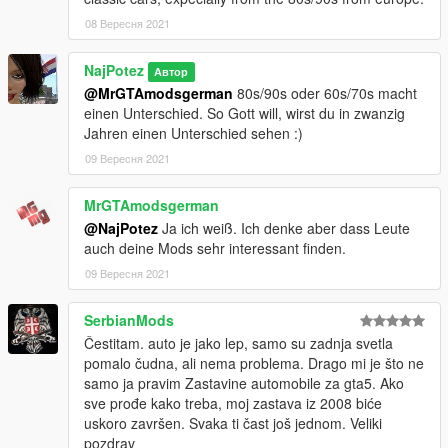
08 Вересня 2021
NajPotez
Автор
@MrGTAmodsgerman
80s/90s oder 60s/70s macht
einen Unterschied. So Gott will, wirst du in zwanzig
Jahren einen Unterschied sehen :)
09 Вересня 2021
MrGTAmodsgerman
@NajPotez
Ja ich weiß. Ich denke aber dass Leute
auch deine Mods sehr interessant finden.
09 Вересня 2021
SerbianMods
Čestitam. auto je jako lep, samo su zadnja svetla
pomalo čudna, ali nema problema. Drago mi je što ne
samo ja pravim Zastavine automobile za gta5. Ako
sve prođe kako treba, moj zastava iz 2008 biće
uskoro završen. Svaka ti čast još jednom. Veliki
pozdrav