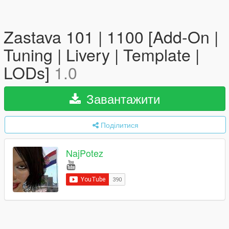
Zastava 101 | 1100 [Add-On |
Tuning | Livery | Template |
LODs]
1.0
Завантажити
Поділитися
NajPotez