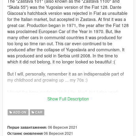
The "Zastava 101" (also known as the "Zastava 1100" and
"Skala 55") was the Yugoslav version of the Fiat 128. Dante
Giacosa's hatchback version was rejected in Fiat as unsuitable
for the Italian market, but accepted in Zastava. At first it was a
great car. Production began in 1971, the year after the Fiat 128
was proclaimed European Car of the Year in 1970. But, like
many other cars in communist countries it was produced for
too long so time ran out. This car even continued to be
produced after the collapse of Yugoslavia and communism. It
was produced and sold in Serbia until 2008. In the time to
which it did not belong, it no longer looked so beautiful :(
But I will, personally, remember it as an indispensable part of
my childhood and growing up ... my 70s :)
I found the base model in "Half-Life: Alyx", but I also used
some other models that I was able to find ... some parts I made
Show Full Description
myself.
ADD-ON
CAR
In addition to the standard, I also made a version with ex-
yugoslav registration plates. Two letters and six numbers (in
06 Вересня 2021
Перше завантаження:
that order) can be personalized. There are also additional
06 Вересня 2021
Останнє оновлення
tuning options for license plates (through the front bumper),