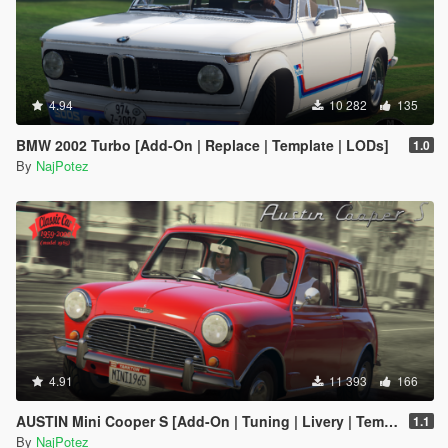
4.94
10 282
135
BMW 2002 Turbo [Add-On | Replace | Template | LODs]
1.0
By
NajPotez
4.91
11 393
166
AUSTIN Mini Cooper S [Add-On | Tuning | Livery | Template | LODs]
1.1
By
NajPotez