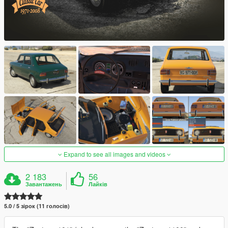
Expand to see all images and videos
2 183
56
Завантажень
Лайків
5.0 / 5 зірок (11 голосів)