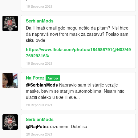
19 Вересня 2021
SerbianMods
Da li imaš email gde mogu nešto da pitam? Nisi hteo
da napraviš novi front mask za zastavu? Poslao sam
sliku ovde
https://www.flickr.com/photos/184586791@N03/49
769293163/
19 Вересня 2021
NajPotez
Автор
@SerbianMods
Napravio sam tri starije verzije
maske, bavim se starijim automobilima. Nisam htio
ulaziti daleko u 80e ili 90e...
20 Вересня 2021
SerbianMods
@NajPotez
razumem. Dobri su
20 Вересня 2021