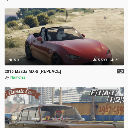
5.0
5 599
50
2015 Mazda MX-5 [REPLACE]
1.0
By
NajPotez