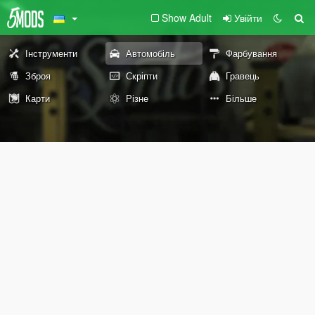
Show Adult
Увійти
Інструменти
Автомобіль
Фарбування
Зброя
Скріпти
Гравець
Карти
Різне
Більше