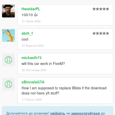
HwaldarPL
100/10 👍
01 Липня 2022
abrh_f
cool
27 Вересня 2022
michaelh73
will this car work in FiveM?
30 Листопада 2022
sBinnalaGTA
How I am supposed to replace Blista if the download
does not have yft stuff?
17 Лютого 2026
Долучайтеся до розмови!
увійдіть
чи
зареєструйтеся
до