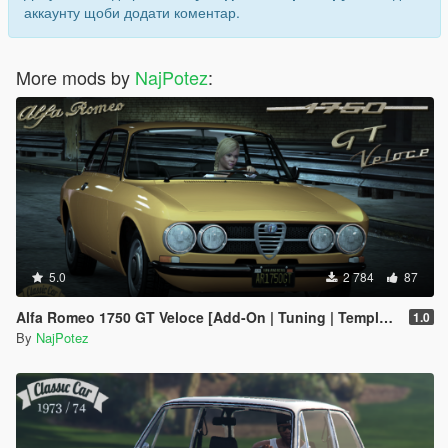
аккаунту щоби додати коментар.
More mods by
NajPotez
:
5.0
2 784
87
Alfa Romeo 1750 GT Veloce [Add-On | Tuning | Template | LODs]
1.0
By
NajPotez