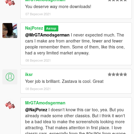
V\mods\update\x64\dlcpacks
You deserve way more downloads!
3. Using OpenIV, go to: \Grand Theft Auto
07 Вересня 2021
V\\mods\update\update.rpf\common\data — find the
"dlclist.xml"
NajPotez
Автор
and add the following line:
@MrGTAmodsgerman
I never expected much. The
dlcpacks:\zastava101\
cars I make are from another time, fewer and fewer
people remember them. Some of them, like this one,
spawn:cars -> Compacts -> Zastava 101
had a very limited market anyway.
If you want to replace car, you can extract car and replace
08 Вересня 2021
"Blista". It will all work fine, except dials and tuning.
iksr
That's it, I hope you will like it.
Yoer job is brilliant. Zastava is cool. Great
enjoy!
08 Вересня 2021
Naj Potez, 06.IX.2021.
MrGTAmodsgerman
@NajPotez
I doesn't know this car too, yea. But you
already made some other classics. But i think it won't
be a bad idea to make the screenshots looking more
attracting. That makes attention in first place. I love
classic cars, expecially from the 80s/90s from europe.