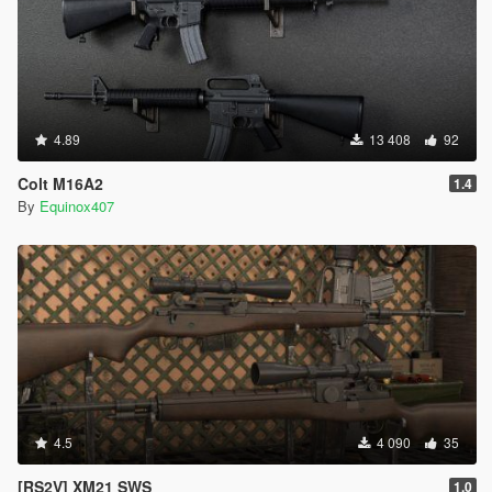
4.89
13 408
92
Colt M16A2
1.4
By
Equinox407
4.5
4 090
35
[RS2V] XM21 SWS
1.0