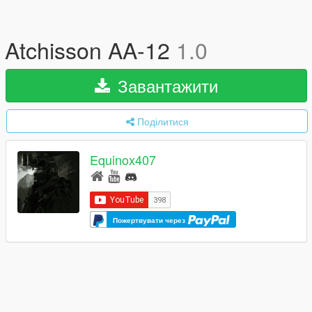
Atchisson AA-12
1.0
Завантажити
Поділитися
Equinox407
Пожертвувати через