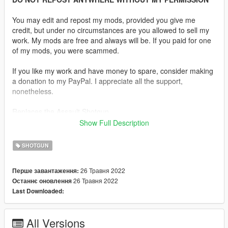
You may edit and repost my mods, provided you give me
credit, but under no circumstances are you allowed to sell my
work. My mods are free and always will be. If you paid for one
of my mods, you were scammed.
If you like my work and have money to spare, consider making
a donation to my PayPal. I appreciate all the support,
nonetheless.
Replaces the Assault Shotgun.
Show Full Description
Description:
After seeing only 2 AA-12 mods, I decided to make my own.
SHOTGUN
The model comes with a standard, extended and drum
magazine.
26 Травня 2022
Перше завантаження:
26 Травня 2022
Останнє оновлення
The AA-12, originally designed and known as the Atchisson
Last Downloaded:
Assault Shotgun, is an automatic combat shotgun developed in
1972 by Maxwell Atchisson. The most prominent feature is
reduced recoil. The current 2005 version has been developed
All Versions
over 18 years since the patent was sold to Military Police