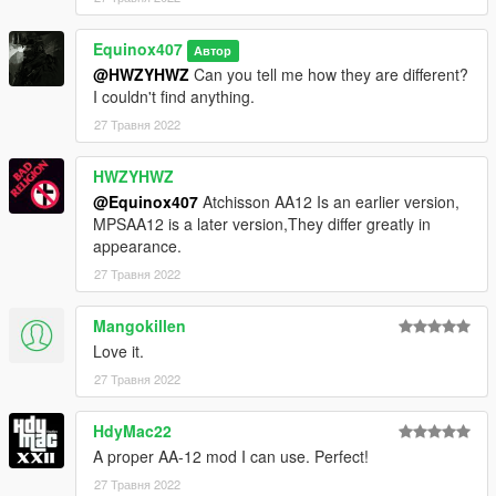
Equinox407
Автор
@HWZYHWZ
Can you tell me how they are different?
I couldn't find anything.
27 Травня 2022
HWZYHWZ
@Equinox407
Atchisson AA12 Is an earlier version,
MPSAA12 is a later version,They differ greatly in
appearance.
27 Травня 2022
Mangokillen
Love it.
27 Травня 2022
HdyMac22
A proper AA-12 mod I can use. Perfect!
27 Травня 2022