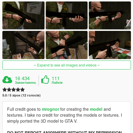
Expand to see all images and videos
16 434
111
Завантажень
Лайків
5.0 / 5 зірок (12 голосів)
Full credit goes to
mrognor
for creating the
model
and
textures. I take no credit for creating the models or textures. I
simply ported the 3D model to GTA V.
DO NOT REPOST ANYWHERE WITHOUT MY PERMISSION