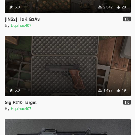
5.0
2 342
20
[INS2] H&K G3A3
1.0
By
Equinox407
5.0
1 497
19
Sig P210 Target
1.0
By
Equinox407