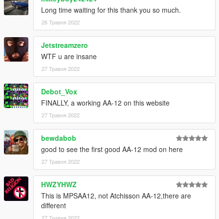
If you are experiencing any texture loss, make a copy of the
Long time waiting for this thank you so much.
low texture and rename it to +hi. The low textures should be
1024x1024 or 1024x512. Anything lower does not matter. If the
26 Травня 2022
textures aren't, you need to downscale them to that resolution.
If you are still experiencing issues, try changing the pixel format
Jetstreamzero
to DXT5 or DXT1.
WTF u are insane
27 Травня 2022
Make Sure You Have These Mods Installed:
Heap Adjuster
by Dilapidated
Packfile Limit Adjuster
by alloc8or
Debot_Vox
Fwboxstreamervariablepatch
by Tanuki
FINALLY, a working AA-12 on this website
Resource Adjuster
by zombieguy
27 Травня 2022
bewdabob
good to see the first good AA-12 mod on here
27 Травня 2022
HWZYHWZ
This is MPSAA12, not Atchisson AA-12,there are
different
27 Травня 2022