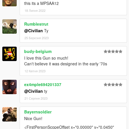
this its a MPSAA12
18 Липня 2022
Rumblestrut
@Civilian
Ty
25 Березня 2023
budy-belgium
I love this Gun so much!
Can't believe it was designed in the early '70s
12 Квітня 2023
ex4mple694201337
@Civilian
ty
21 Серпня 2023
Bayernsoldier
Nice Gun!
<FirstPersonScopeOffset x="0.00000" y="0.0450"