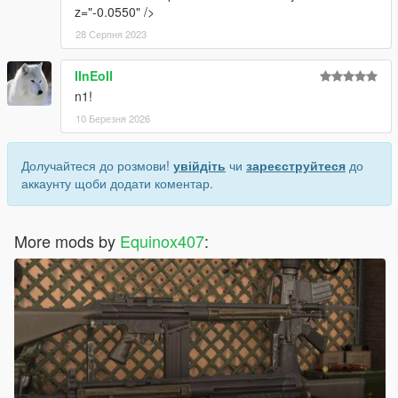
z="-0.0550" />
28 Серпня 2023
IInEoII
n1!
10 Березня 2026
Долучайтеся до розмови!
увійдіть
чи
зареєструйтеся
до
аккаунту щоби додати коментар.
More mods by
Equinox407
: