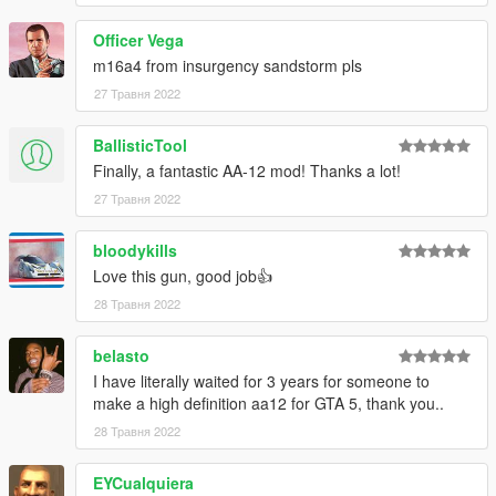
Officer Vega
m16a4 from insurgency sandstorm pls
27 Травня 2022
BallisticTool
Finally, a fantastic AA-12 mod! Thanks a lot!
27 Травня 2022
bloodykills
Love this gun, good job👍
28 Травня 2022
belasto
I have literally waited for 3 years for someone to
make a high definition aa12 for GTA 5, thank you..
28 Травня 2022
EYCualquiera