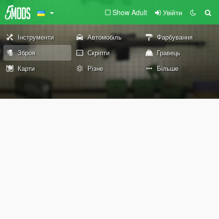
Show Adult
Увійти
Інструменти
Автомобіль
Фарбування
Зброя
Скріпти
Гравець
Карти
Різне
Більше