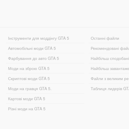
Інструменти для моддінгу GTA 5
Останні файли
Автомобільні моди GTA 5
Рекомендовані фай
Фарбування до авто GTA 5
Найбільш сподобан
Моди на зброю GTA 5
Найбільш завантаж
Скриптові моди GTA 5
Файли з великим р
Моди на гравця GTA 5.
Таблиця лидерів G
Картові моди GTA 5
Різні моди на GTA 5