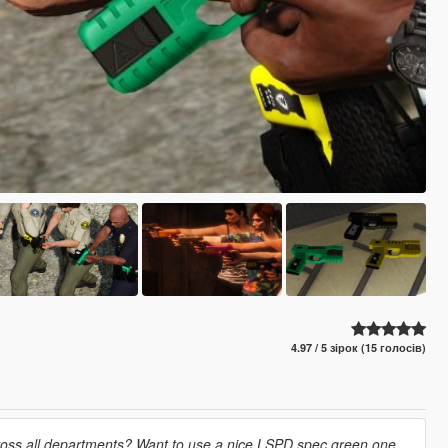
4.97 / 5 зірок (15 голосів)
cross all departments? Want to use a nice LSPD spec green one,