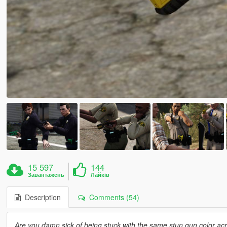
15 597
144
Завантажень
Лайків
Description
Comments (54)
Are you damn sick of being stuck with the same stun gun color a