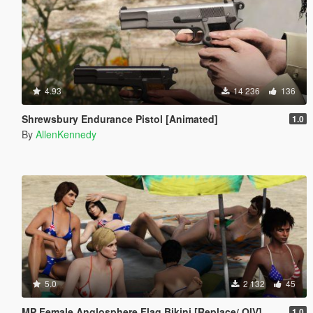
4.93
14 236
136
Shrewsbury Endurance Pistol [Animated]
1.0
By
AllenKennedy
5.0
2 132
45
MP Female Anglosphere Flag Bikini [Replace/.OIV]
1.0