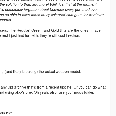
the solution to that, and more! Well, just that at the moment,
ou've completely forgotten about because every gun mod ever
king us able to have those fancy coloured stun guns for whatever
weapons.
 tasers. The Regular, Green, and Gold tints are the ones I made
st I just had fun with, they're still cool I reckon.
ting (and likely breaking) the actual weapon model.
ly any .rpf archive that's from a recent update. Or you can do what
end using albo's one. Oh yeah, also, use your mods folder.
ork nice.