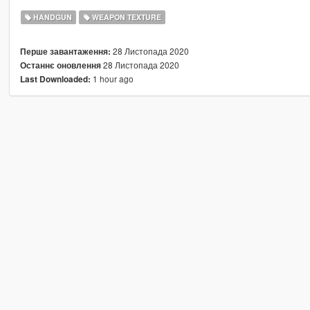
HANDGUN
WEAPON TEXTURE
28 Листопада 2020
Перше завантаження:
28 Листопада 2020
Останнє оновлення
1 hour ago
Last Downloaded: