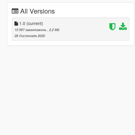
All Versions
1.0
(current)
15 597 завантажень
, 2,2 МБ
28 Листопада 2020