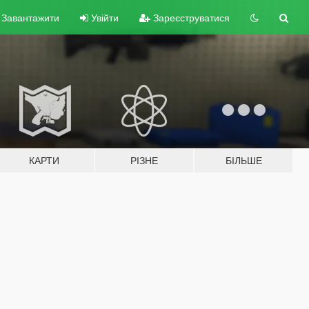
Завантажити
Увійти
Зареєструватися
КАРТИ
РІЗНЕ
БІЛЬШЕ