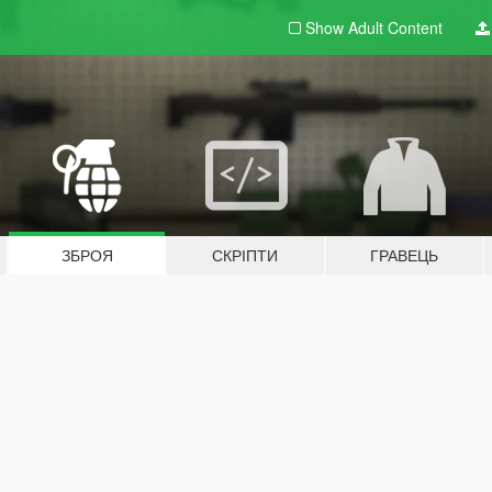
Show Adult
Content
ЗБРОЯ
СКРІПТИ
ГРАВЕЦЬ