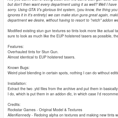
but don't then want every department using it as well? Well I have 
sorry. Using GTA V's glorious tint system, (you know, the thing y
ignores it in it's entirety) we can make stun guns great again, ma
department we desire, without having to resort to *retch* addon 
Modified existing stun gun textures so tints look more like actual
sure to look as much like the EUP holstered tasers as possible, the re
Features:
Overhauled tints for Stun Gun.
Almost identical to EUP holstered tasers.
Known Bugs:
Weird pixel blending in certain spots, nothing I can do without edi
Installation:
Extract the two .ytd files from the archive and put them in basical
I do, which is put them in an addon dlc, in which case I'd recomm
Credits:
Rockstar Games - Original Model & Textures
AllenKennedy - Redoing alpha on textures and making new tints w