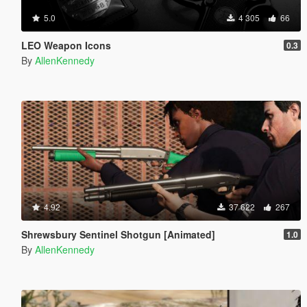
5.0
4 305
66
LEO Weapon Icons
0.3
By
AllenKennedy
4.92
37 622
267
Shrewsbury Sentinel Shotgun [Animated]
1.0
By
AllenKennedy