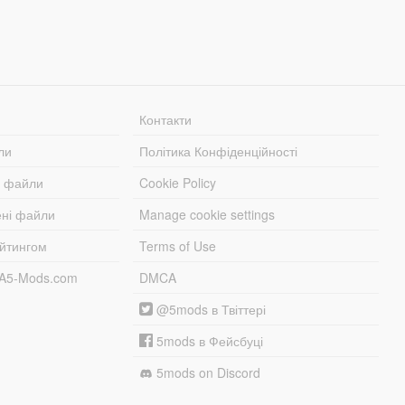
Контакти
ли
Політика Конфіденційності
і файли
Cookie Policy
ені файли
Manage cookie settings
ейтингом
Terms of Use
TA5-Mods.com
DMCA
@5mods в Твіттері
5mods в Фейсбуці
5mods on Discord