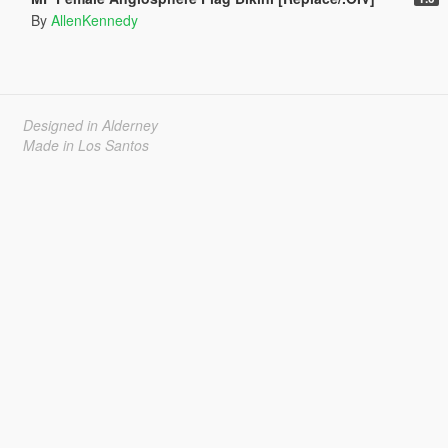
By
AllenKennedy
Designed in Alderney
Made in Los Santos