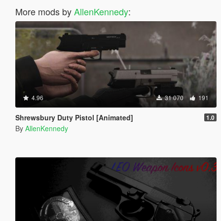
More mods by
AllenKennedy
:
4.96
31 070
191
Shrewsbury Duty Pistol [Animated]
1.0
By
AllenKennedy