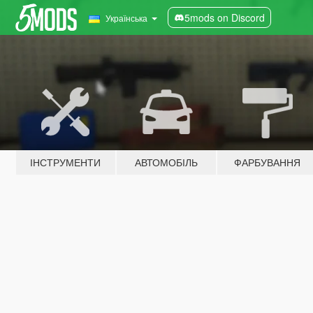
5mods on Discord
Українська
ІНСТРУМЕНТИ
АВТОМОБІЛЬ
ФАРБУВАННЯ