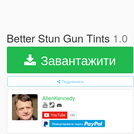
Better Stun Gun Tints
1.0
Завантажити
Поділитися
AllenKennedy
Пожертвувати через