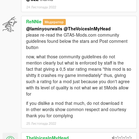
24 Листопада 2022
ReNNie
Модератор
@Iaminyourwalls
@TheVoicesInMyHead
please re-read the GTA5-Mods.com community
guidelines found below the stars and Post comment
button
now, what those community guidelines do not
mention clearly but what is enforced by staff is the
fact that giving a 0,5 star rating means "this mod is so
shitty it crashes my game immediately" thus, giving
such a rating for a mod just because you don't agree
with its level of quality is not what we at 5Mods allow
for
if you dislike a mod that much, do not download it
in other words show common respect and courtesy
thank you for complying
25 Листопада 2022
TheVoicesInMyHead