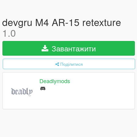
devgru M4 AR-15 retexture
1.0
Завантажити
Поділитися
Deadlymods