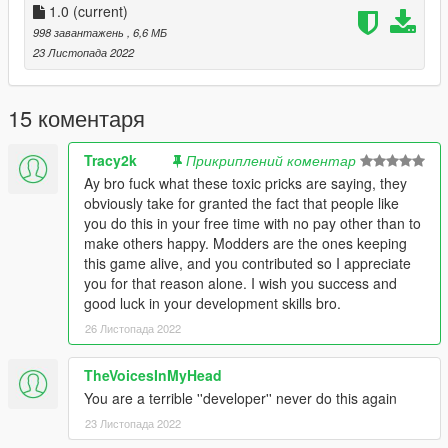
1.0
(current)
998 завантажень
, 6,6 МБ
23 Листопада 2022
15 коментаря
Tracy2k
Прикриплений коментар
Ay bro fuck what these toxic pricks are saying, they
obviously take for granted the fact that people like
you do this in your free time with no pay other than to
make others happy. Modders are the ones keeping
this game alive, and you contributed so I appreciate
you for that reason alone. I wish you success and
good luck in your development skills bro.
26 Листопада 2022
TheVoicesInMyHead
You are a terrible ''developer'' never do this again
23 Листопада 2022