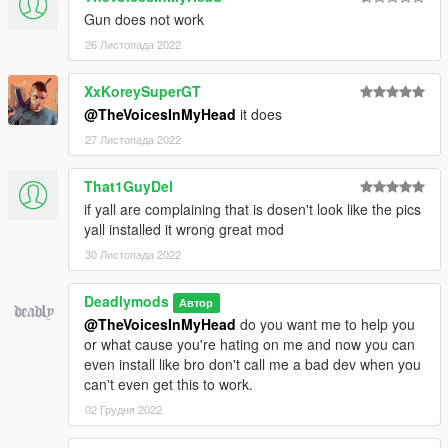
Gun does not work
26 Листопада 2022
XxKoreySuperGT
@TheVoicesInMyHead
it does
27 Листопада 2022
That1GuyDel
if yall are complaining that is dosen't look like the pics
yall installed it wrong great mod
30 Листопада 2022
Deadlymods
Автор
@TheVoicesInMyHead
do you want me to help you
or what cause you're hating on me and now you can
even install like bro don't call me a bad dev when you
can't even get this to work.
02 Грудня 2022