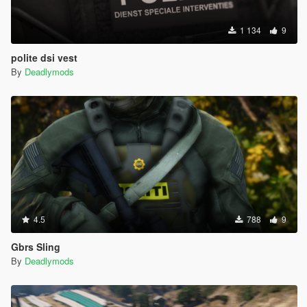
1 134
9
polite dsi vest
By
Deadlymods
4.5
788
9
Gbrs Sling
By
Deadlymods