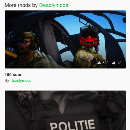
More mods by
Deadlymods
:
539
12
160 soar
By
Deadlymods