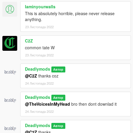
Iaminyourwalls
This is absolutely horrible, please never release
anything.
23 Листопада 2022
C2Z
common tate W
23 Листопада 2022
Deadlymods
Автор
@C2Z
thanks coz
24 Листопада 2022
Deadlymods
Автор
@TheVoicesInMyHead
bro then dont downlad it
24 Листопада 2022
Deadlymods
Автор
@C2Z
thanks