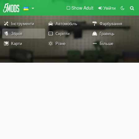
Show Adult
Увійти
Інструменти
Автомобіль
Фарбування
Зброя
Скріпти
Гравець
Карти
Різне
Більше