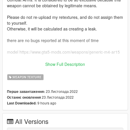
weapon cannot be obtained by legitimate means.
Please do not re-upload my retextures, and do not assign them
to yourself.
Otherwise, it will be calculated as creating a leak.
there are no bugs reported at this moment of time
model https://www.gta5-mods.com/weapons/generic-m4-ar15
download instructions just add or replace the png to the ytd
Show Full Description
this features
WEAPON TEXTURE
- dessert scope
- dessert mag
23 Листопада 2022
Перше завантаження:
- tan foregrip
23 Листопада 2022
Останнє оновлення
- dessert weapon
9 hours ago
Last Downloaded:
credits
markomods
All Versions
deadlymods
Franksteer