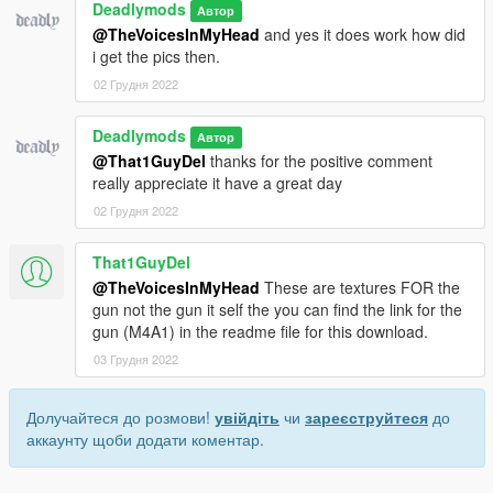
Deadlymods
Автор
@TheVoicesInMyHead
and yes it does work how did
i get the pics then.
02 Грудня 2022
Deadlymods
Автор
@That1GuyDel
thanks for the positive comment
really appreciate it have a great day
02 Грудня 2022
That1GuyDel
@TheVoicesInMyHead
These are textures FOR the
gun not the gun it self the you can find the link for the
gun (M4A1) in the readme file for this download.
03 Грудня 2022
Долучайтеся до розмови!
увійдіть
чи
зареєструйтеся
до
аккаунту щоби додати коментар.