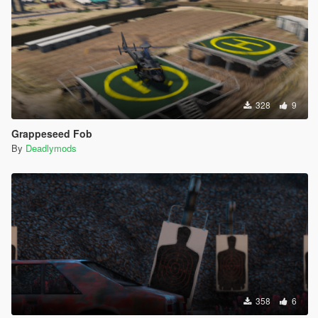
328
9
Grappeseed Fob
By
Deadlymods
358
6