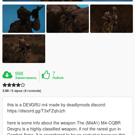
998
7
Завантажень
Лайків
3.88 / 5 зірок (4 голосів)
this is a DEVGRU m4 made by deadlymods discord:
https://discord.gg/T3xFZqhJzh
here is some info about the weapon The (M4A1) M4-CQBR
Devgru is a highly-classified weapon, if not the rarest gun in
Combat Arms. It is considered to be so exclusive because this