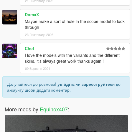
21 Листопада 2023
DomaX
Maybe make a sort of hole in the scope model to look
through
23 Листопада 2023
Chef
I love the models with the variants and the different
skins, it's always great work thanks again !
09 Вересня 2024
Долучайтеся до розмови!
увійдіть
чи
зареєструйтеся
до
аккаунту щоби додати коментар.
More mods by
Equinox407
: