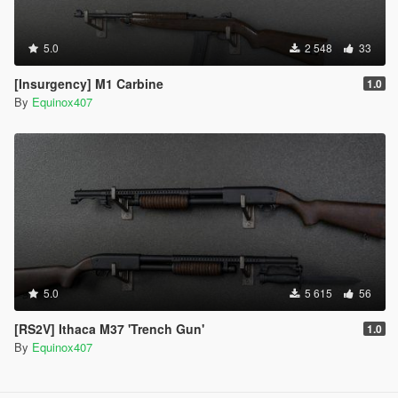
5.0
2 548
33
[Insurgency] M1 Carbine
1.0
By
Equinox407
5.0
5 615
56
[RS2V] Ithaca M37 'Trench Gun'
1.0
By
Equinox407