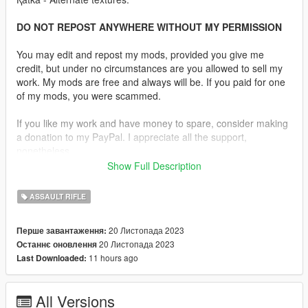
DO NOT REPOST ANYWHERE WITHOUT MY PERMISSION
You may edit and repost my mods, provided you give me
credit, but under no circumstances are you allowed to sell my
work. My mods are free and always will be. If you paid for one
of my mods, you were scammed.
If you like my work and have money to spare, consider making
a donation to my PayPal. I appreciate all the support,
nonetheless.
Show Full Description
Replaces the Special Carbine.
ASSAULT RIFLE
Features:
•
Fully Animated
20 Листопада 2023
Перше завантаження:
•
Working Collision Data
20 Листопада 2023
Останнє оновлення
•
2K Textures
11 hours ago
Last Downloaded:
•
Transparent Magazines
•
4 Skins Are Available.
•
Comes in Three Versions, One With the Rails and One
All Versions
Without