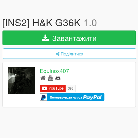
[INS2] H&K G36K
1.0
Завантажити
Поділитися
Equinox407
Пожертвувати через