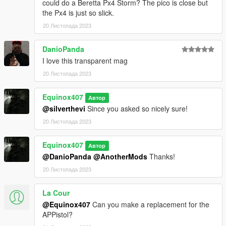
to DXT5 or DXT1.
could do a Beretta Px4 Storm? The pico is close but
the Px4 is just so slick.
Make Sure You Have These Mods Installed:
20 Листопада 2023
Heap Adjuster
by Dilapidated
Packfile Limit Adjuster
by alloc8or
DanioPanda
Fwboxstreamervariablepatch
by Tanuki
I love this transparent mag
Resource Adjuster
by zombieguy
20 Листопада 2023
Equinox407
Автор
@silverthevi
Since you asked so nicely sure!
20 Листопада 2023
Equinox407
Автор
@DanioPanda
@AnotherMods
Thanks!
20 Листопада 2023
La Cour
@Equinox407
Can you make a replacement for the
APPistol?