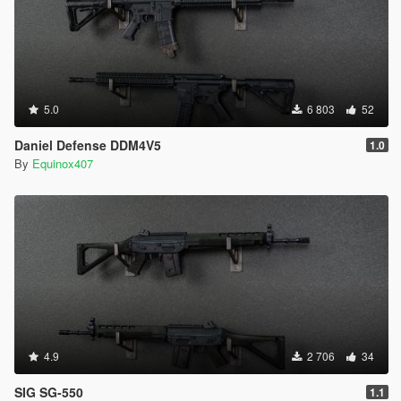
5.0
6 803
52
Daniel Defense DDM4V5
1.0
By
Equinox407
4.9
2 706
34
SIG SG-550
1.1