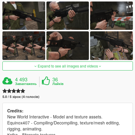
Expand to see all images and videos
4 493
36
Завантажень
Лайків
5.0 / 5 зірок (4 голосів)
Credits:
New World Interactive - Model and texture assets.
Equinox407 - Compiling/Decompiling, texture/mesh editing,
rigging, animating.
Қatka - Alternate textures.