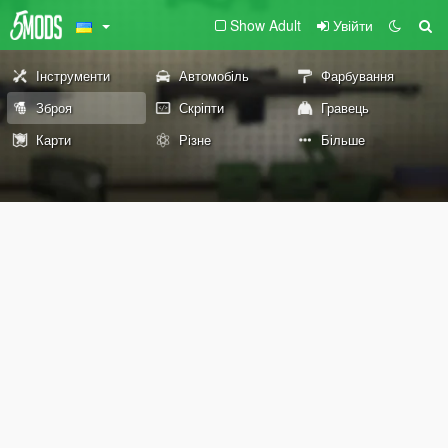
Show Adult
Увійти
Інструменти
Автомобіль
Фарбування
Зброя
Скріпти
Гравець
Карти
Різне
Більше