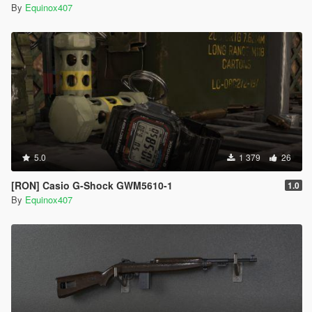
By
Equinox407
5.0
1 379
26
[RON] Casio G-Shock GWM5610-1
1.0
By
Equinox407