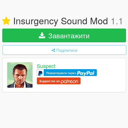
Insurgency Sound Mod
1.1
Завантажити
Поділитися
Suspect
Пожертвувати через
Support me on