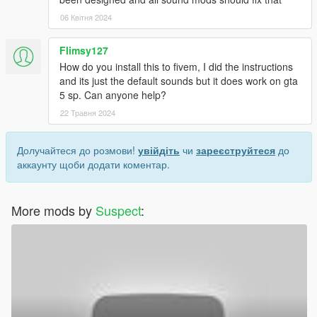
06 Квітня 2024
Flimsy127
How do you install this to fivem, I did the instructions
and its just the default sounds but it does work on gta
5 sp. Can anyone help?
22 Травня 2024
Долучайтеся до розмови!
увійдіть
чи
зареєструйтеся
до
аккаунту щоби додати коментар.
More mods by
Suspect
: