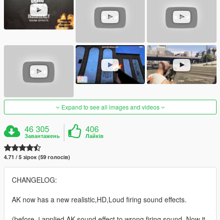
Expand to see all images and videos
46 305
406
Завантажень
Лайків
4.71 / 5 зірок (59 голосів)
CHANGELOG:
AK now has a new realistic,HD,Loud firing sound effects.
(before, i applied AK sound effect to wrong firing sound. Now it