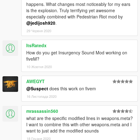
happens. What changes most noticeably for my ears
is the explosion. Truly terrifying yet awesome
especially combined with Pedestrian Riot mod by
@jedijosh920
.
29 Червня 2020
ItsRatedx
How do you get Insurgency Sound Mod working on
fiveM?
10 Жовтня 2020
AWEGYT
@Suspect
does this work on fivem
16 Листопада 2020
mrassassin560
what are the specific modified lines in weapons.meta?
I want to combine this with other weapons.meta and I
want to just add the modified sounds
18 Грудня 2020