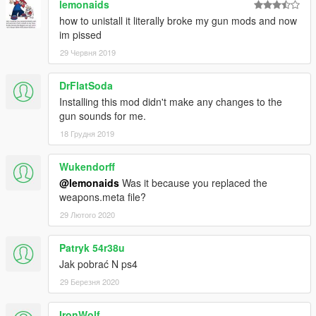
lemonaids
how to unistall it literally broke my gun mods and now
im pissed
29 Червня 2019
DrFlatSoda
Installing this mod didn't make any changes to the
gun sounds for me.
18 Грудня 2019
Wukendorff
@lemonaids
Was it because you replaced the
weapons.meta file?
29 Лютого 2020
Patryk 54r38u
Jak pobrać N ps4
29 Березня 2020
IronWolf_