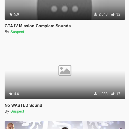
5.0
2 043
32
GTA IV Mission Complete Sounds
By
Suspect
4.6
1 033
17
No WASTED Sound
By
Suspect