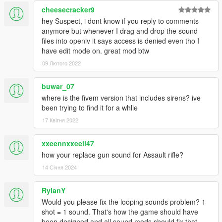
cheesecracker9
hey Suspect, i dont know if you reply to comments
anymore but whenever I drag and drop the sound
files into openiv it says access is denied even tho I
have edit mode on. great mod btw
09 Лютого 2022
buwar_07
where is the fivem version that includes sirens? ive
been trying to find it for a whlie
17 Квітня 2022
xxeennxxeeii47
how your replace gun sound for Assault rifle?
14 Січня 2024
RylanY
Would you please fix the looping sounds problem? 1
shot = 1 sound. That's how the game should have
been designed and all sound mods should fix that