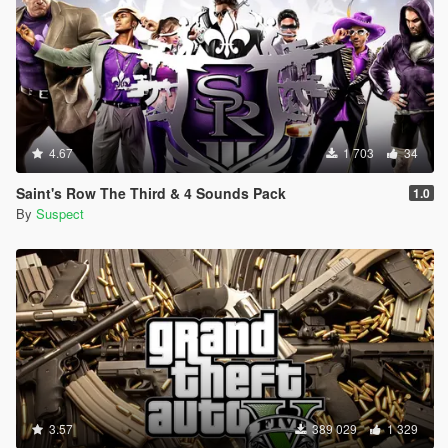
4.67
1 703
34
Saint's Row The Third & 4 Sounds Pack
1.0
By
Suspect
3.57
389 029
1 329