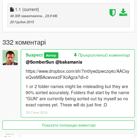
Thanks a LOT for the support from comments! they motivated
1.1
(current)
me to make this stand out from my previous mods. :D
46 305 завантажень
, 23,9 МБ
20 Грудня 2015
READ THE README AND ENJOY!!!
332 коментарі
Suspect
Прикриплений коментар
Автор
@SomberSun
@bakamania
https://www.dropbox.com/sh/7in0tyw2pwczq4c/AACsy
eQveMBAcwvea3FXoAgza?dl=0
1 or 2 folder names might be misleading but they are
90% sorted accurately. Folders that start by the name
"GUN" are currently being sorted out by myself so no
exact names yet. These will do just fine :D
25 Січня 2016
Показати попередні коментарі