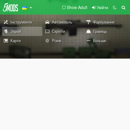
Show Adult
Увійти
Інструменти
Автомобіль
Фарбування
Зброя
Скріпти
Гравець
Карти
Різне
Більше