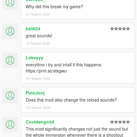
Why did this break my game?
01 Травня 2020
kali624
great sounds!
10 Травня 2020
Lokeyyy
everytime i try and intall it this happens:
https://prnt.sc/stsgwu
04 Червня 2020
PutoJooj
Does this mod also change the reload sounds?
10 Червня 2020
Cooldangood
This mod significantly changes not just the sound but
the whole immersion whenever there is a shootout