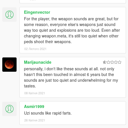
Eingenvector
For the player, the weapon sounds are great, but for
some reason, everyone else's weapons just sound
way too quiet and explosions are too loud. Even after
changing weapon.meta, it's still too quiet when other
peds shoot their weapons.
02 Лютого 2021
Marijaunacide
personally, i don't like these sounds at all. not only
hasn't this been touched in almost 6 years but the
sounds are just too quiet and underwhelming for my
tastes.
08 Квітня 2021
Asmir1999
Uzi sounds like rapid farts.
26 Квітня 2021