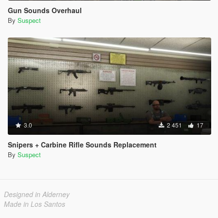
Gun Sounds Overhaul
By
Suspect
3.0
2 451
17
Snipers + Carbine Rifle Sounds Replacement
By
Suspect
Designed in Alderney
Made in Los Santos