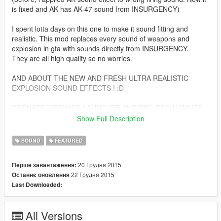
is fixed and AK has AK-47 sound from INSURGENCY)
I spent lotta days on this one to make it sound fitting and
realistic. This mod replaces every sound of weapons and
explosion in gta with sounds directly from INSURGENCY.
They are all high quality so no worries.
AND ABOUT THE NEW AND FRESH ULTRA REALISTIC
EXPLOSION SOUND EFFECTS ! :D
GRENADE,GRENADE LAUNCHER AND RPG EACH HAS ITS
OWN
Show Full Description
EXPLOSION SOUND SET
SOUND
FEATURED
SO NONE OF THEM ARE GONNA SOUND THE SAME (they
sound kinda the same but trust me, i spent days on editing a
20 Грудня 2015
Перше завантаження:
sound for each explosion sound effect in the game)
22 Грудня 2015
Останнє оновлення
Last Downloaded:
OH AND ANOTHER 10 MORE NEW SOUNDS FOR CAR
EXPLOSIONS WHICH ARE ALSO FROM INSURGENCY BUT
HEAVILY EDITED TO SOUND REALISTIC AS FUCK AND FIT
All Versions
THE GAME'S CODING OF COURSE :D