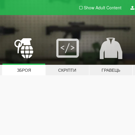
Show Adult
Content
ЗБРОЯ
СКРІПТИ
ГРАВЕЦЬ