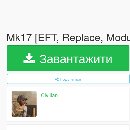
Mk17 [EFT, Replace, Modu
Завантажити
Поділитися
Civilian