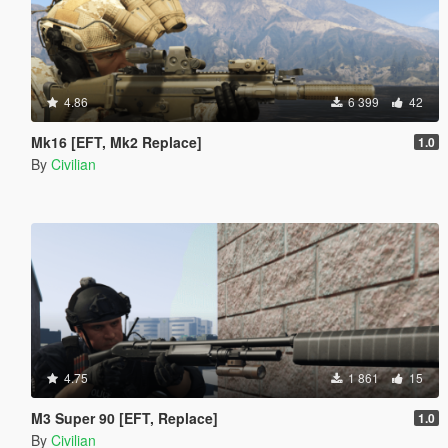
4.86
6 399
42
Mk16 [EFT, Mk2 Replace]
1.0
By
Civilian
4.75
1 861
15
M3 Super 90 [EFT, Replace]
1.0
By
Civilian