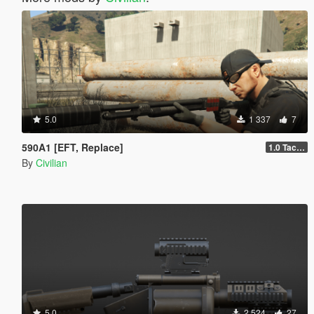
5.0
1 337
7
590A1 [EFT, Replace]
1.0 Tactical
By
Civilian
5.0
2 524
27