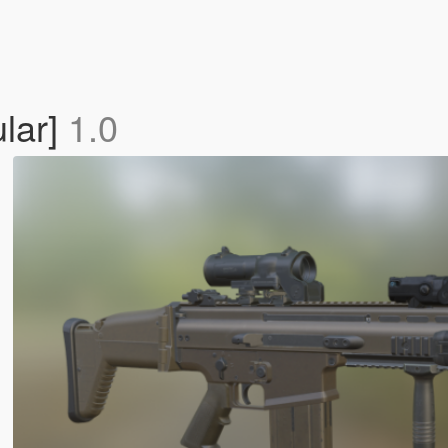
lar]
1.0