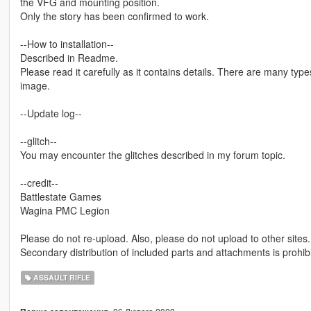
the VFG and mounting position.
Only the story has been confirmed to work.
--How to installation--
Described in Readme.
Please read it carefully as it contains details. There are many types
image.
--Update log--
--glitch--
You may encounter the glitches described in my forum topic.
--credit--
Battlestate Games
Wagina PMC Legion
Please do not re-upload. Also, please do not upload to other sites.
Secondary distribution of included parts and attachments is prohib
ASSAULT RIFLE