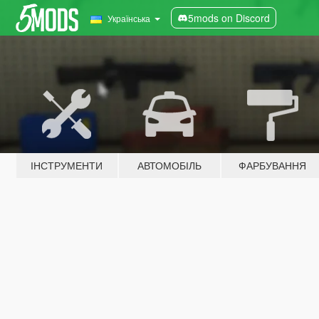
5mods on Discord
Українська
ІНСТРУМЕНТИ
АВТОМОБІЛЬ
ФАРБУВАННЯ