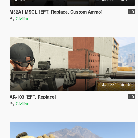
M32A1 MSGL [EFT, Replace, Custom Ammo]
1.0
By
Civilian
1 331
15
AK-103 [EFT, Replace]
1.0
By
Civilian