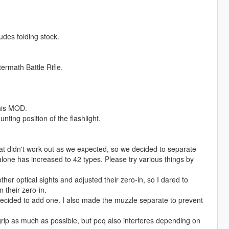
udes folding stock.
rmath Battle Rifle.
this MOD.
nting position of the flashlight.
 that didn't work out as we expected, so we decided to separate
 alone has increased to 42 types. Please try various things by
her optical sights and adjusted their zero-in, so I dared to
n their zero-in.
decided to add one. I also made the muzzle separate to prevent
 grip as much as possible, but peq also interferes depending on