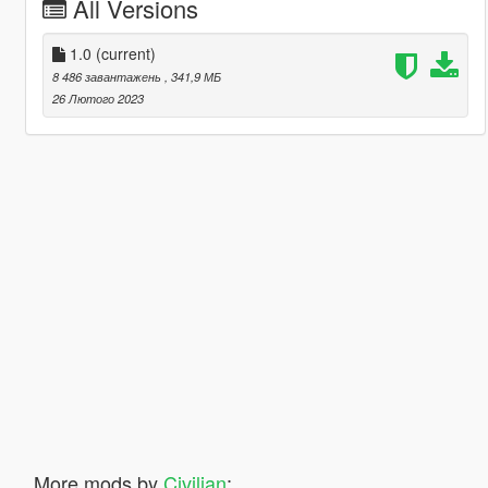
All Versions
1.0
(current)
8 486 завантажень
, 341,9 МБ
26 Лютого 2023
More mods by
Civilian
: