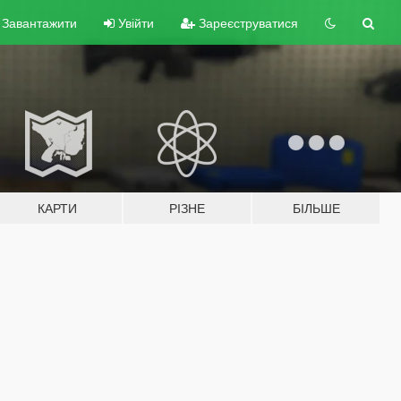
Завантажити
Увійти
Зареєструватися
КАРТИ
РІЗНЕ
БІЛЬШЕ