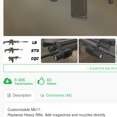
Expand to see all 
8 486
60
Завантажень
Лайків
Description
Comments (48)
Customizable Mk17.
Replaces Heavy Rifle. Add magazines and muzzles directly.