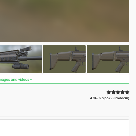
images and videos
4.94 / 5 зірок (9 голосів)