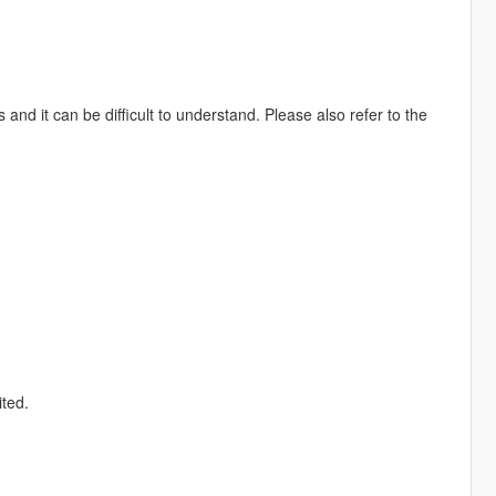
 and it can be difficult to understand. Please also refer to the
ited.