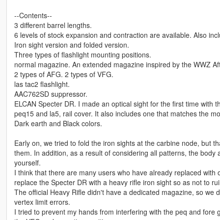
--Contents--
3 different barrel lengths.
6 levels of stock expansion and contraction are available. Also incl
Iron sight version and folded version.
Three types of flashlight mounting positions.
normal magazine. An extended magazine inspired by the WWZ Afte
2 types of AFG. 2 types of VFG.
las tac2 flashlight.
AAC762SD suppressor.
ELCAN Specter DR. I made an optical sight for the first time with 
peq15 and la5, rail cover. It also includes one that matches the mou
Dark earth and Black colors.
Early on, we tried to fold the iron sights at the carbine node, but
them. In addition, as a result of considering all patterns, the body
yourself.
I think that there are many users who have already replaced with ot
replace the Specter DR with a heavy rifle iron sight so as not to rui
The official Heavy Rifle didn't have a dedicated magazine, so we 
vertex limit errors.
I tried to prevent my hands from interfering with the peq and fore