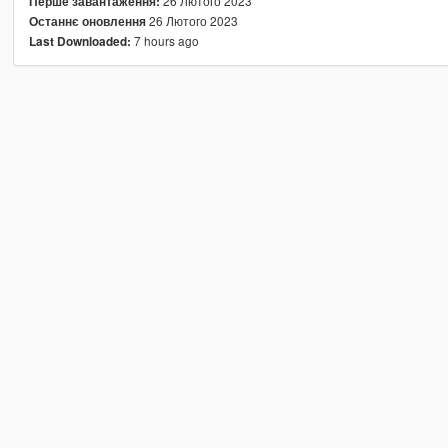
26 Лютого 2023
Перше завантаження:
26 Лютого 2023
Останнє оновлення
7 hours ago
Last Downloaded: