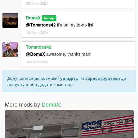
06 Січня 2024
DomaX
Автор
@Tomatoes42
it's on my to-do list
13 Січня 2024
Tomatoes42
@DomaX
awesome, thanks man!
14 Січня 2024
Долучайтеся до розмови!
увійдіть
чи
зареєструйтеся
до
аккаунту щоби додати коментар.
More mods by
DomaX
: