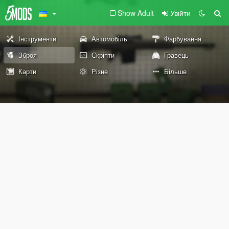
Show Adult
Увійти
Інструменти
Автомобіль
Фарбування
Зброя
Скріпти
Гравець
Карти
Різне
Більше