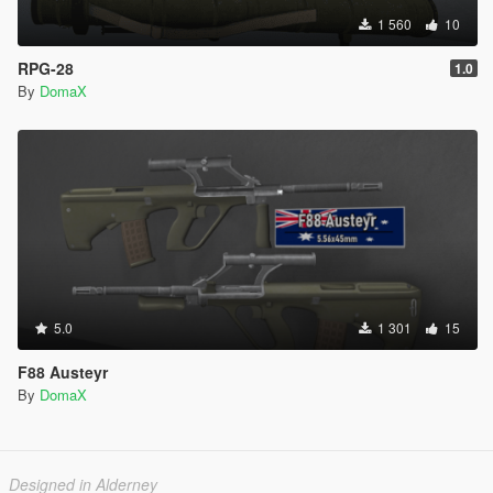
1 560
10
RPG-28
1.0
By
DomaX
5.0
1 301
15
F88 Austeyr
By
DomaX
Designed in Alderney