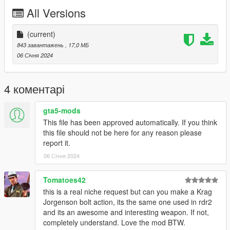
Drag and drop the "WCQB" folder somewhere in your folder
All Versions
hierarchy on your server and now go to the server.cfg and add
a new line called "ensure WCQB".
(current)
Ingame you can spawn your weapon with the name
843 завантажень
, 17,0 МБ
"weapon_pumpshotgun"
06 Січня 2024
I recommend to use a command to give you the weapon or
vMenu
4 коментарі
--------------------------------------------------------------------------------
-----------------------------------------
gta5-mods
Installation Single Player:
This file has been approved automatically. If you think
this file should not be here for any reason please
Place the weapon files in
report it.
06 Січня 2024
update\x64\dlcpacks\patchday8ng\dlc.rpf\x64\models\cdimages
\weapons.rpf
--------------------------------------------------------------------------------
Tomatoes42
-----------------------------------------
this is a real niche request but can you make a Krag
Jorgenson bolt action, its the same one used in rdr2
and its an awesome and interesting weapon. If not,
completely understand. Love the mod BTW.