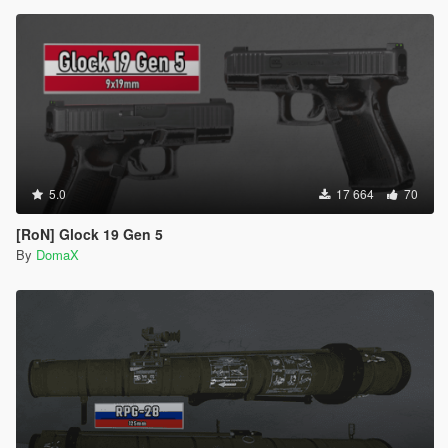
5.0
17 664
70
[RoN] Glock 19 Gen 5
By
DomaX