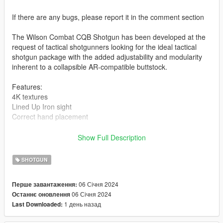
If there are any bugs, please report it in the comment section
The Wilson Combat CQB Shotgun has been developed at the
request of tactical shotgunners looking for the ideal tactical
shotgun package with the added adjustability and modularity
inherent to a collapsible AR-compatible buttstock.
Features:
4K textures
Lined Up Iron sight
Correct hand placement
-- Replaces pump shotgun (If you want an addon version, let
Show Full Description
me know) --
SHOTGUN
Version 1.0:
- Release
06 Січня 2024
Перше завантаження:
--------------------------------------------------------------------------------
06 Січня 2024
Останнє оновлення
-----------------------------------------
1 день назад
Last Downloaded:
Installation [FiveM_Replace]: