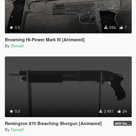
0.5
930
7
Browning Hi-Power Mark III [Animated]
By
DomaX
5.0
2 451
24
Remington 870 Breaching Shotgun [Animated]
with buttstock
By
DomaX