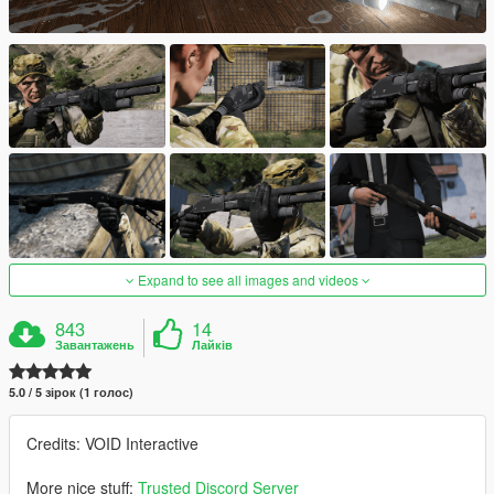
Expand to see all images and videos
843
14
Завантажень
Лайків
5.0 / 5 зірок (1 голос)
Credits: VOID Interactive
More nice stuff:
Trusted Discord Server