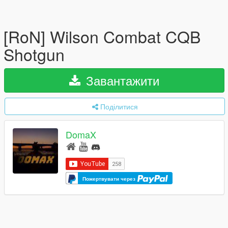
[RoN] Wilson Combat CQB
Shotgun
Завантажити
Поділитися
DomaX
Пожертвувати через