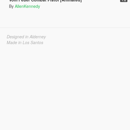
By
AllenKennedy
Designed in Alderney
Made in Los Santos