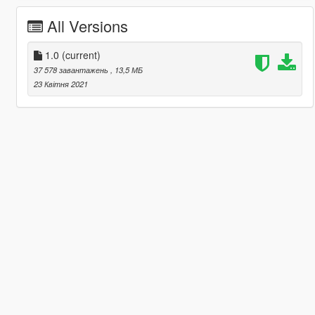
All Versions
1.0
(current)
37 578 завантажень
, 13,5 МБ
23 Квітня 2021