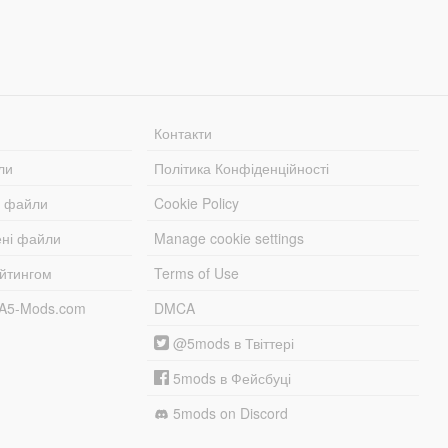
Контакти
ли
Політика Конфіденційності
і файли
Cookie Policy
ені файли
Manage cookie settings
ейтингом
Terms of Use
TA5-Mods.com
DMCA
@5mods в Твіттері
5mods в Фейсбуці
5mods on Discord