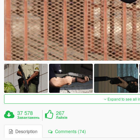
Expand to see all 
37 578
267
Завантажень
Лайків
Description
Comments (74)