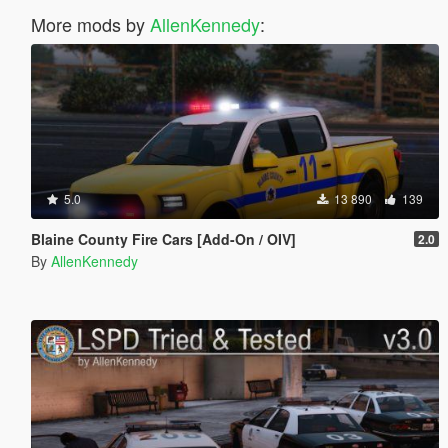
More mods by
AllenKennedy
:
5.0
13 890
139
Blaine County Fire Cars [Add-On / OIV]
2.0
By
AllenKennedy