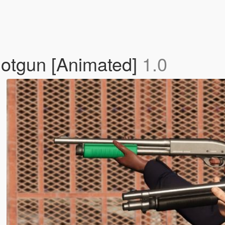
otgun [Animated]
1.0