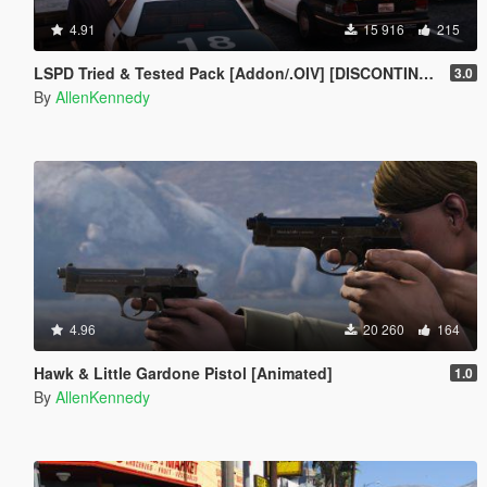
4.91
15 916
215
LSPD Tried & Tested Pack [Addon/.OIV] [DISCONTINUED]
3.0
By
AllenKennedy
4.96
20 260
164
Hawk & Little Gardone Pistol [Animated]
1.0
By
AllenKennedy