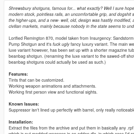
Shrewsbury shotguns, famous for... what exactly? Well I sure hope it
modern stock, pointless rails, an uncomfortable grip, and dogshit 
the higher-ups, and a new- well, old, design was hastily modified
civilian markets, mainly because nobody in the state seems to unde
Lorified Remington 870, model taken from Insurgency: Sandstorm
Pump Shotgun and it's
fuck ugly
fancy luxury variant. The main wea
luxe variant however, has been set up with a shorter magazine tube
beanbag shotgun. (renaming the luxe variant to the sawed-off sh
beanbag shotguns could actually be used as such.)
Features:
Tints that can be customized.
Working weapon animations and attachments.
Working first person view and functional sights.
Known Issues:
Suppressor isn't lined up perfectly with barrel, only really noticeable 
Installation:
Extract the files from the archive and put them in basically any .rp
which is put modded weapons in an addon dlc, in which case I'd 