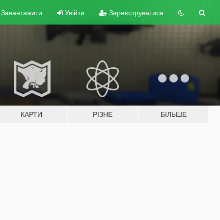
Завантажити
Увійти
Зареєструватися
КАРТИ
РІЗНЕ
БІЛЬШЕ