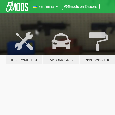
5mods on Discord
Українська
ІНСТРУМЕНТИ
АВТОМОБІЛЬ
ФАРБУВАННЯ