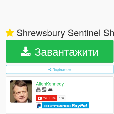
Shrewsbury Sentinel Sh
Завантажити
Поділитися
AllenKennedy
Пожертвувати через