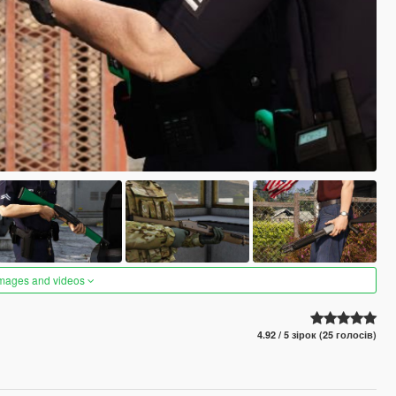
images and videos
4.92 / 5 зірок (25 голосів)