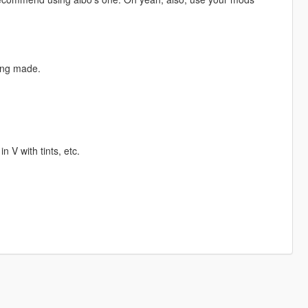
eing made.
 V with tints, etc.