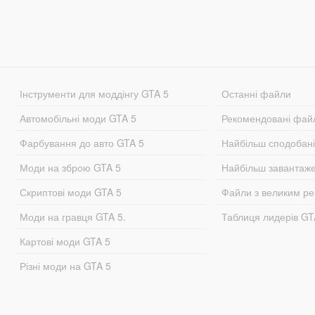
Інструменти для моддінгу GTA 5
Останні файли
Автомобільні моди GTA 5
Рекомендовані фай
Фарбування до авто GTA 5
Найбільш сподобан
Моди на зброю GTA 5
Найбільш завантаж
Скриптові моди GTA 5
Файли з великим р
Моди на гравця GTA 5.
Таблиця лидерів G
Картові моди GTA 5
Різні моди на GTA 5