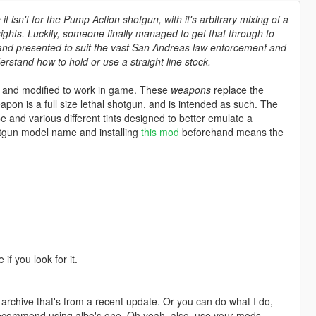
 isn't for the Pump Action shotgun, with it's arbitrary mixing of a
sights. Luckily, someone finally managed to get that through to
, and presented to suit the vast San Andreas law enforcement and
rstand how to hold or use a straight line stock.
 and modified to work in game. These
weapons
replace the
pon is a full size lethal shotgun, and is intended as such. The
 and various different tints designed to better emulate a
otgun model name and installing
this mod
beforehand means the
if you look for it.
f archive that's from a recent update. Or you can do what I do,
recommend using albo's one. Oh yeah, also, use your mods