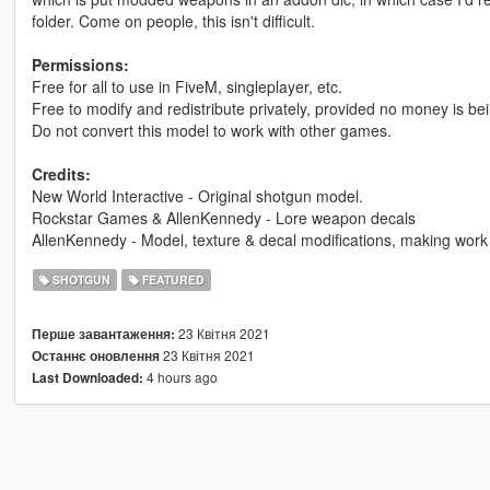
folder. Come on people, this isn't difficult.
Permissions:
Free for all to use in FiveM, singleplayer, etc.
Free to modify and redistribute privately, provided no money is b
Do not convert this model to work with other games.
Credits:
New World Interactive - Original shotgun model.
Rockstar Games & AllenKennedy - Lore weapon decals
AllenKennedy - Model, texture & decal modifications, making work in
SHOTGUN
FEATURED
23 Квітня 2021
Перше завантаження:
23 Квітня 2021
Останнє оновлення
4 hours ago
Last Downloaded: