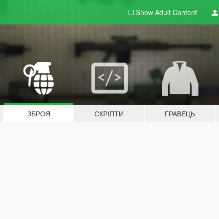
Show Adult
Content
ЗБРОЯ
СКРІПТИ
ГРАВЕЦЬ