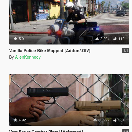
5.0
8 294
112
Vanilla Police Bike Mapped [Addon/.OIV]
1.1
By
AllenKennedy
4.92
68 227
354
Vom Feuer Combat Pistol [Animated]
1.2