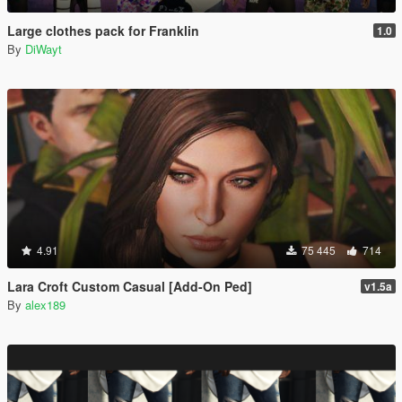
Large clothes pack for Franklin
1.0
By
DiWayt
4.91
75 445
714
Lara Croft Custom Casual [Add-On Ped]
v1.5a
By
alex189