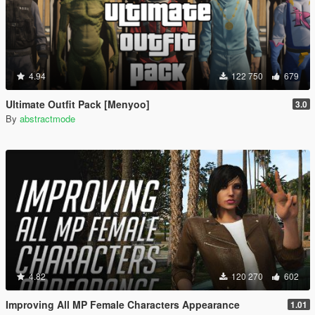
4.94
122 750
679
Ultimate Outfit Pack [Menyoo]
3.0
By
abstractmode
4.82
120 270
602
Improving All MP Female Characters Appearance
1.01