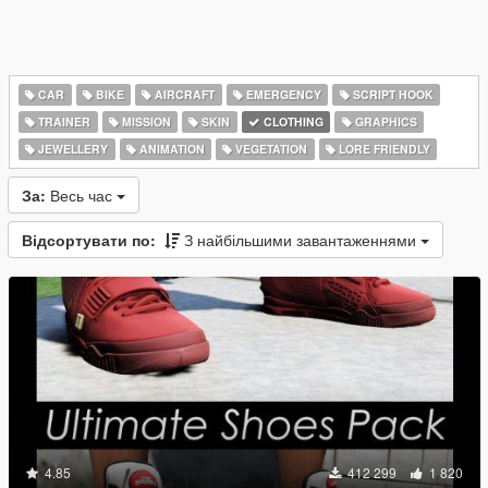
CAR
BIKE
AIRCRAFT
EMERGENCY
SCRIPT HOOK
TRAINER
MISSION
SKIN
CLOTHING
GRAPHICS
JEWELLERY
ANIMATION
VEGETATION
LORE FRIENDLY
За:
Весь час
Відсортувати по:
З найбільшими завантаженнями
4.85
412 299
1 820