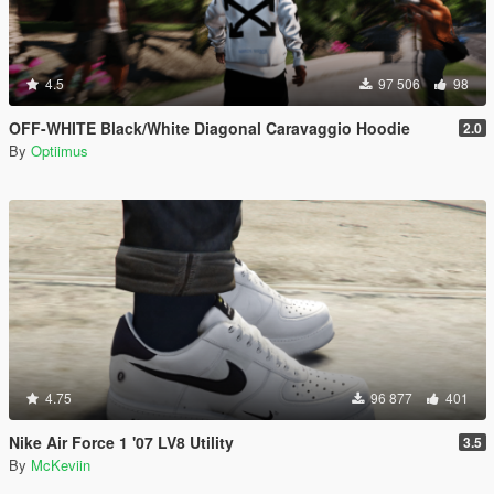
4.5
97 506
98
OFF-WHITE Black/White Diagonal Caravaggio Hoodie
2.0
By
Optiimus
4.75
96 877
401
Nike Air Force 1 '07 LV8 Utility
3.5
By
McKeviin