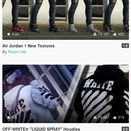
4.44
75 167
465
Air Jordan 1 New Textures
1.9
By
Rossi1196
5.0
73 067
274
OFF-WHITE® "LIQUID SPRAY" Hoodies
2.0