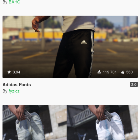
By
BAHO
3.94
119 701
560
Adidas Pants
2.0
By
fyzicz