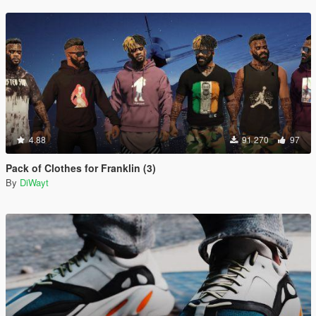
4.88
91 270
97
Pack of Clothes for Franklin (3)
By
DiWayt