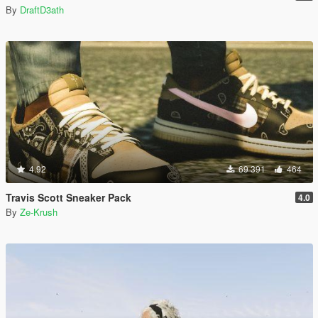
By
DraftD3ath
4.92
69 391
464
Travis Scott Sneaker Pack
4.0
By
Ze-Krush