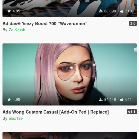
4.85
88 098
510
Adidas® Yeezy Boost 700 "Waverunner"
2.0
By
Ze-Krush
4.98
84 446
641
Ada Wong Custom Casual [Add-On Ped | Replace]
v1.1
By
alex189