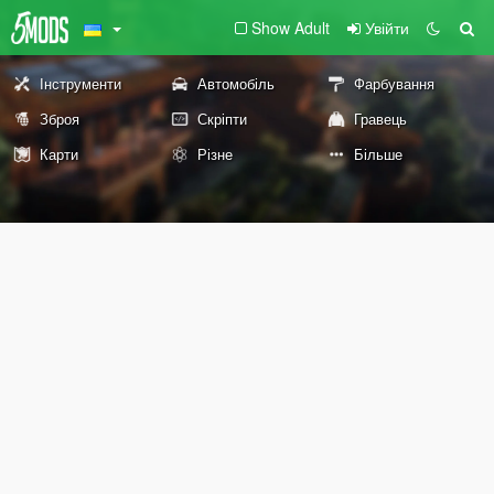
Show Adult
Увійти
Інструменти
Автомобіль
Фарбування
Зброя
Скріпти
Гравець
Карти
Різне
Більше