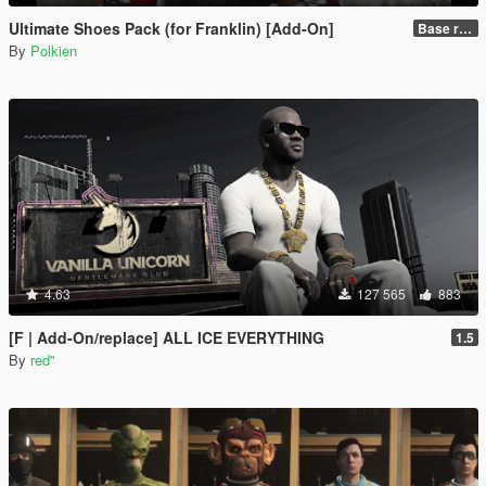
Ultimate Shoes Pack (for Franklin) [Add-On]
Base release
By
Polkien
4.63
127 565
883
[F | Add-On/replace] ALL ICE EVERYTHING
1.5
By
red''