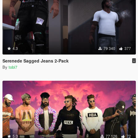
4.3
79 340
377
Serenede Sagged Jeans 2-Pack
-
By
tobi7
5.0
77 126
72