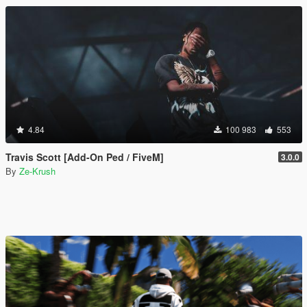
4.84
100 983
553
Travis Scott [Add-On Ped / FiveM]
3.0.0
By
Ze-Krush