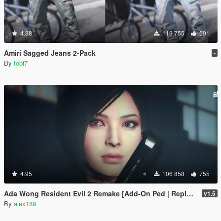
4.88
113 755
591
Amiri Sagged Jeans 2-Pack
-
By
tobi7
4.95
106 858
755
Ada Wong Resident Evil 2 Remake [Add-On Ped | Replace]
v1.5
By
alex189