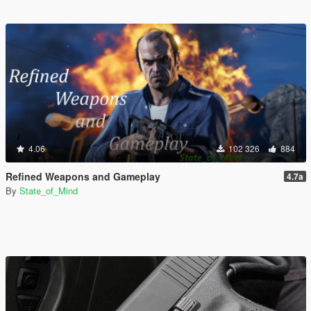
4.06
102 326
884
Refined Weapons and Gameplay
4.7a
By
State_of_Mind