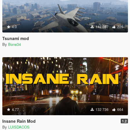
4.0
142 087
225
Tsunami mod
By
Bone34
4.77
132 736
664
Insane Rain Mod
1.2
By
LUISDACOS