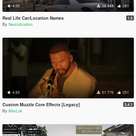
4.56
58 448
281
Real Life Car/Location Names
1.5
By
Neutralization
4.93
51 776
251
Custom Muzzle Core Effects [Legacy]
3.4.1
By
MaxLuk