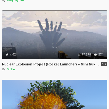
4.62
77 278
274
Nuclear Explosion Project (Rocket Launcher) + Mini Nuke (Sticky Bomb) // Nuke Mod
1.7
By
MrTie