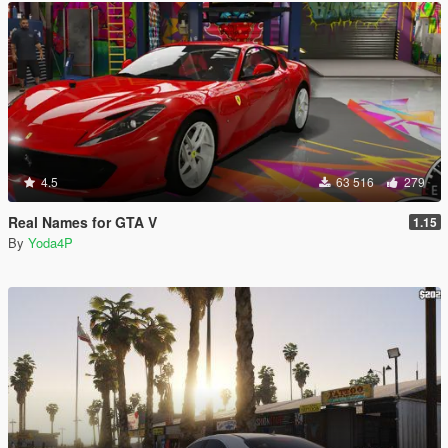
4.5
63 516
279
Real Names for GTA V
1.15
By
Yoda4P