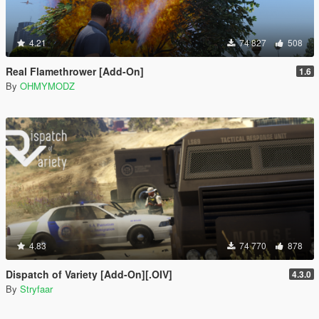
4.21
74 827
508
Real Flamethrower [Add-On]
1.6
By
OHMYMODZ
4.83
74 770
878
Dispatch of Variety [Add-On][.OIV]
4.3.0
By
Stryfaar