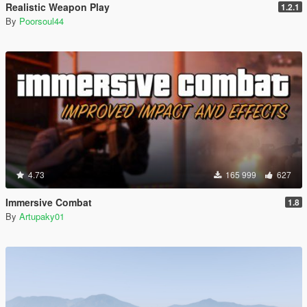
Realistic Weapon Play
1.2.1
By
Poorsoul44
4.73
165 999
627
Immersive Combat
1.8
By
Artupaky01