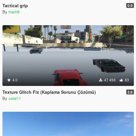
Tactical grip
0.9
By
trash8
4.0
47 456
83
Texture Glitch Fix (Kaplama Sorunu Çözümü)
2.6
By
celal11