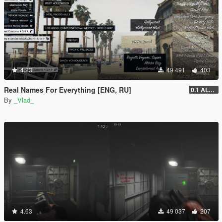
4.23
49 491
403
Real Names For Everything [ENG, RU]
0.1 ALPHA
By
_Vlad_
4.63
49 037
207