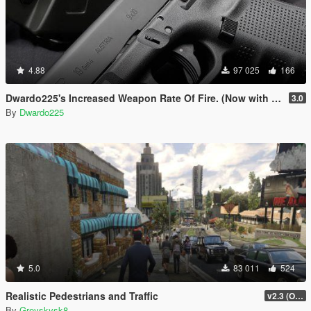
4.88
97 025
166
Dwardo225's Increased Weapon Rate Of Fire. (Now with MK2 pistol)
3.0
By
Dwardo225
5.0
83 011
524
Realistic Pedestrians and Traffic
v2.3 (OUTDATED MOD)
By
Greyskysk8