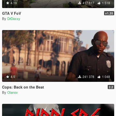
4.19
417 617
1 518
GTA V FoV
v1.35
By
DrDaxxy
4.5
241 378
1 048
Cops: Back on the Beat
2.2
By
Olanov