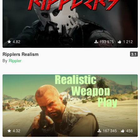
4.82
193 975
1 212
Ripplers Realism
3.1
By
Rippler
4.32
167 345
458