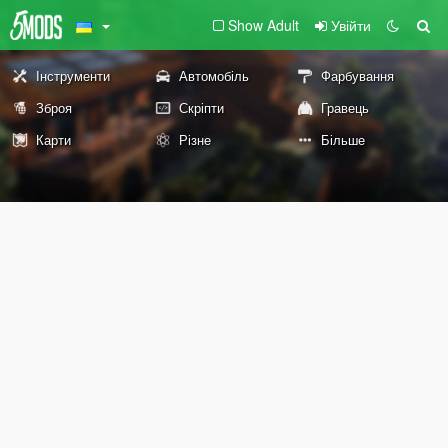
Show Adult
Увійти
Інструменти
Автомобіль
Фарбування
Зброя
Скріпти
Гравець
Карти
Різне
Більше