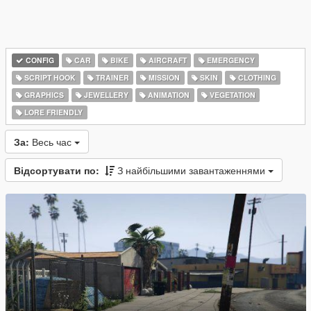
CONFIG
CAR
BIKE
AIRCRAFT
EMERGENCY
SCRIPT HOOK
TRAINER
MISSION
SKIN
CLOTHING
GRAPHICS
JEWELLERY
ANIMATION
VEGETATION
LORE FRIENDLY
За:
Весь час
Відсортувати по:
З найбільшими завантаженнями