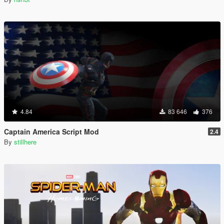
4.84
83 646
376
Captain America Script Mod
2.4
By
stillhere