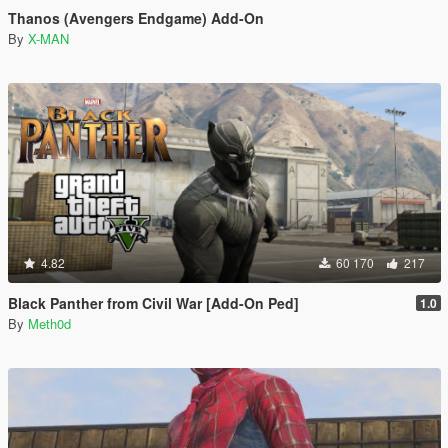
Thanos (Avengers Endgame) Add-On
By
X-MAN
4.82
60 170
217
Black Panther from Civil War [Add-On Ped]
1.0
By
Meth0d