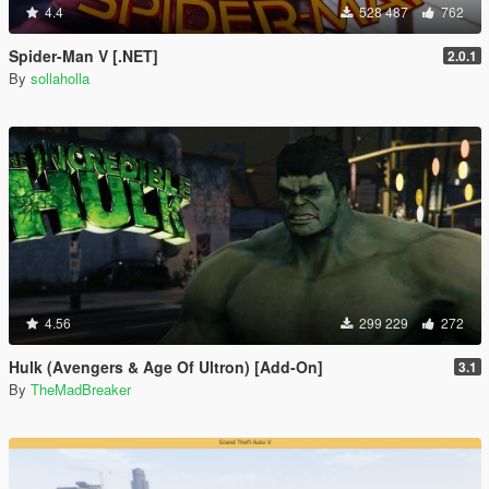
4.4
528 487
762
Spider-Man V [.NET]
2.0.1
By
sollaholla
4.56
299 229
272
Hulk (Avengers & Age Of Ultron) [Add-On]
3.1
By
TheMadBreaker