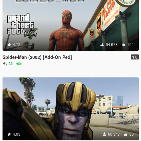
4.72
64 678
194
Spider-Man (2002) [Add-On Ped]
1.0
By
Meth0d
4.93
60 347
80