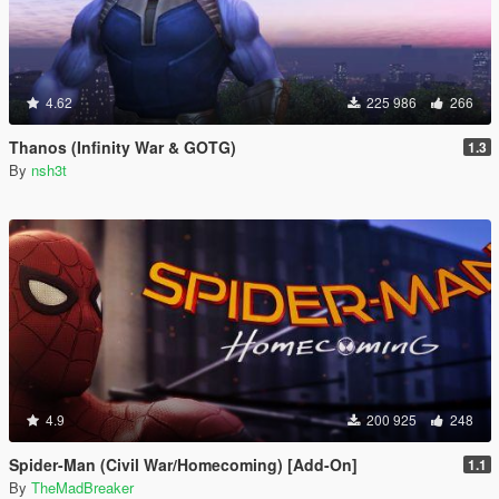
4.62
225 986
266
Thanos (Infinity War & GOTG)
1.3
By
nsh3t
4.9
200 925
248
Spider-Man (Civil War/Homecoming) [Add-On]
1.1
By
TheMadBreaker