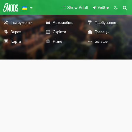
Show Adult
Увійти
Інструменти
Автомобіль
Фарбування
Зброя
Скріпти
Гравець
Карти
Різне
Більше