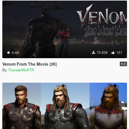
4.46
74 836
151
Venom From The Movie |2K|
1.1
By
ThunderWolfTR