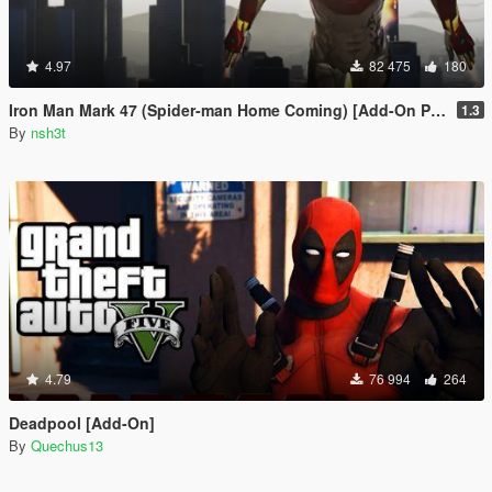
4.97
82 475
180
Iron Man Mark 47 (Spider-man Home Coming) [Add-On Ped]
1.3
By
nsh3t
4.79
76 994
264
Deadpool [Add-On]
By
Quechus13