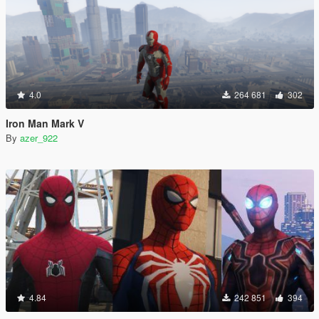
4.0
264 681
302
Iron Man Mark V
By
azer_922
4.84
242 851
394