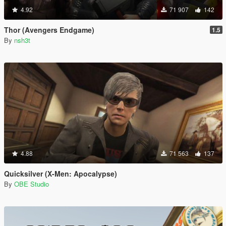
4.92
71 907
142
Thor (Avengers Endgame)
1.5
By
nsh3t
4.88
71 563
137
Quicksilver (X-Men: Apocalypse)
By
OBE Studio