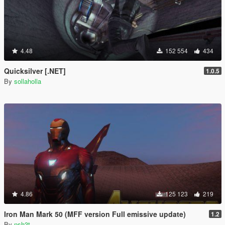
4.48
152 554
434
Quicksilver [.NET]
1.0.5
By
sollaholla
4.86
125 123
219
Iron Man Mark 50 (MFF version Full emissive update)
1.2
By
nsh3t