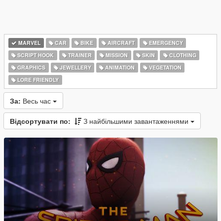
MARVEL
CAR
BIKE
AIRCRAFT
EMERGENCY
SCRIPT HOOK
TRAINER
MISSION
SKIN
CLOTHING
GRAPHICS
JEWELLERY
ANIMATION
VEGETATION
LORE FRIENDLY
За:
Весь час
Відсортувати по:
З найбільшими завантаженнями