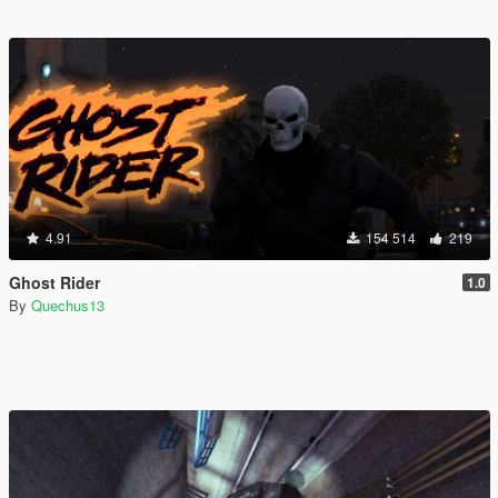
4.91
154 514
219
Ghost Rider
1.0
By
Quechus13