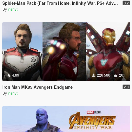
Spider-Man Pack (Far From Home, Infinity War, PS4 Advanced suit & Stark suit)
3.2
By
nsh3t
4.89
226 586
261
Iron Man MK85 Avengers Endgame
2.0
By
nsh3t