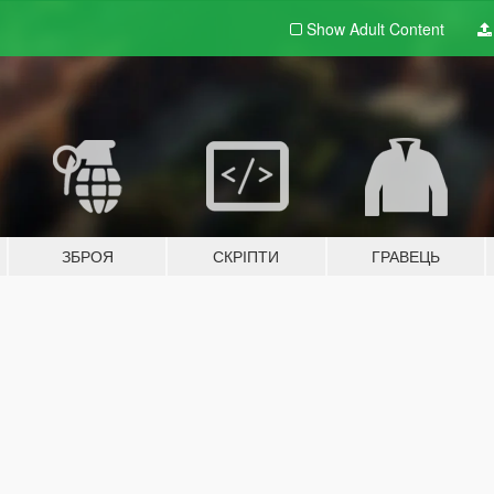
Show Adult
Content
ЗБРОЯ
СКРІПТИ
ГРАВЕЦЬ