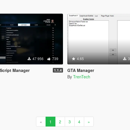
47 956
739
4.65
3
 Script Manager
GTA Manager
1.1.4
By
TrenTech
«
1
2
3
4
»