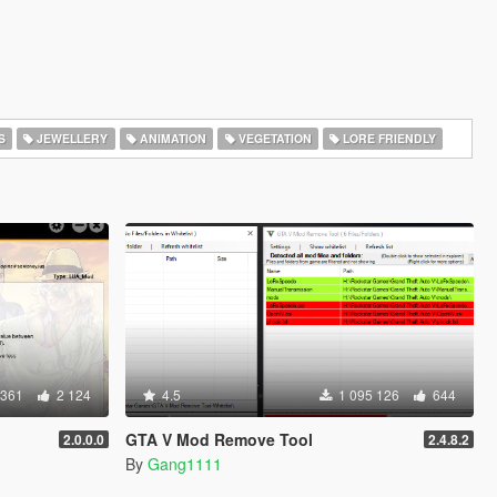
S
JEWELLERY
ANIMATION
VEGETATION
LORE FRIENDLY
 361
2 124
4.5
1 095 126
644
GTA V Mod Remove Tool
2.0.0.0
2.4.8.2
By
Gang1111