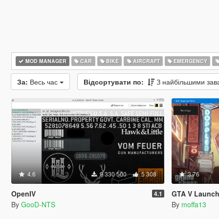
MOD MANAGER
CAR
BIKE
AIRCRAFT
EMERGENCY
За:
Весь час
Відсортувати по:
З найбільшими за
4.6
9 330 500
5 308
3.76
OpenIV
GTA V Launch
4.1
By
GooD-NTS
By
moffa13