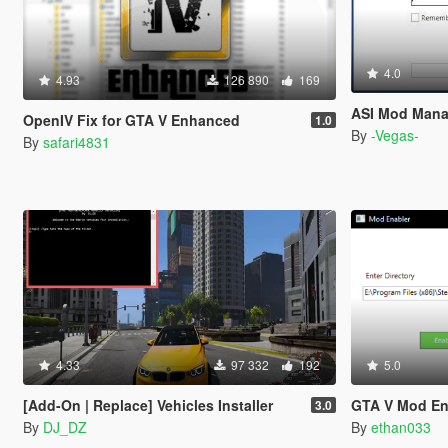
4.0
4.93
126 890
169
ASI Mod Mana
OpenIV Fix for GTA V Enhanced
1.0
By
-Vegas-
By
safari4831
4.33
97 332
192
5.0
[Add-On | Replace] Vehicles Installer
GTA V Mod En
3.0
By
DJ_DZ
By
ethan033