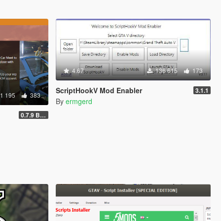
4.67
136 615
173
ScriptHookV Mod Enabler
3.1.1
1 195
383
By
ermgerd
0.7.9 BETA