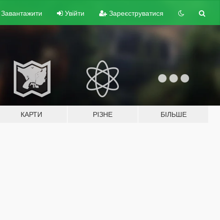
Завантажити
Увійти
Зареєструватися
КАРТИ
РІЗНЕ
БІЛЬШЕ