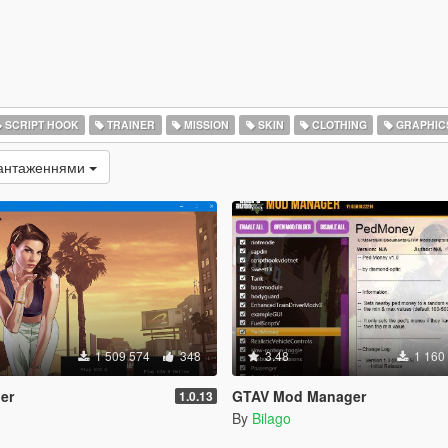
SCRIPT HOOK
TRAINER
MISSION
SKIN
CLOTHING
GRAPHIC
вантаженнями
1 509 574
348
3.48
1 160
er
GTAV Mod Manager
1.0.13
By
Bilago