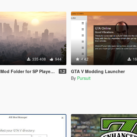
335 408
944
4.42
16
d Folder for SP Player Mods
GTA V Modding Launcher
1.2
By
Pursuit