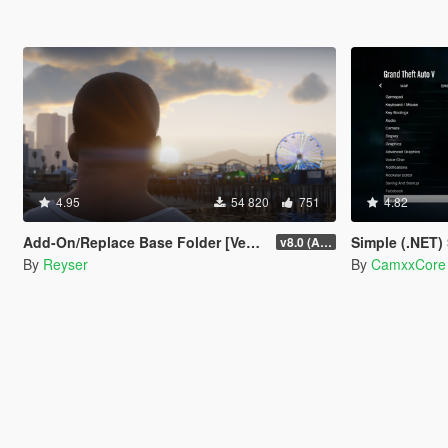
4.95
54 820
751
4.82
Add-On/Replace Base Folder [Vehicles | Weapons | Textures]
Simple (.NET)
v8.0 (All-In-One)
By
Reyser
By
CamxxCore