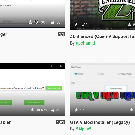
101 301
58
4.77
9
ger
1.1
ZEnhanced (OpenIV Support for GTA V En
By
updhamid
80 673
48
4.1
abler
GTA V Mod Installer (Legacy)
1.01
By
5Alpha5