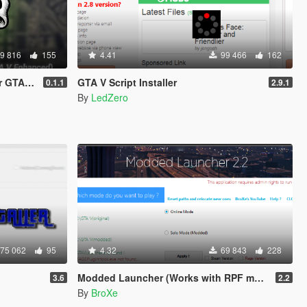
9 816
155
4.41
99 466
162
hanced)
GTA V Script Installer
0.1.1
2.9.1
By
LedZero
75 062
95
4.32
69 843
228
Modded Launcher (Works with RPF mods)
3.6
2.2
By
BroXe