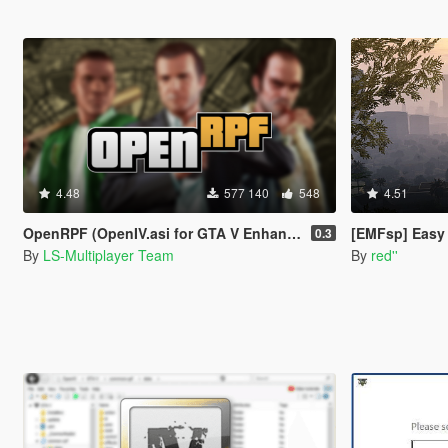
4.48
577 140
548
4.51
OpenRPF (OpenIV.asi for GTA V Enhanced)
[EMFsp] Easy Mo
0.3
By
LS-Multiplayer Team
By
red''