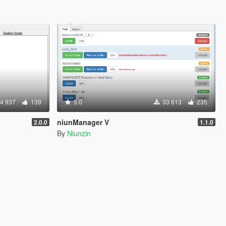
4 937
139
5.0
33 613
235
niunManager V
2.0.0
1.1.0
By
Niunzin