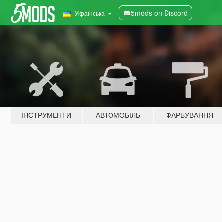
5mods on Discord
Українська
ІНСТРУМЕНТИ
АВТОМОБІЛЬ
ФАРБУВАННЯ