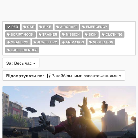
PED
CAR
BIKE
AIRCRAFT
EMERGENCY
SCRIPT HOOK
TRAINER
MISSION
SKIN
CLOTHING
GRAPHICS
JEWELLERY
ANIMATION
VEGETATION
LORE FRIENDLY
За:
Весь час
Відсортувати по:
З найбільшими завантаженнями