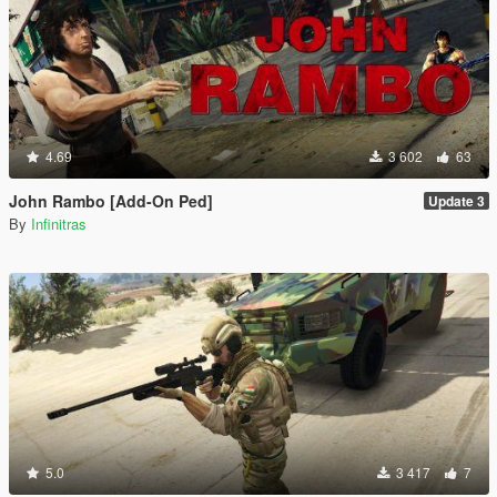
4.69
3 602
63
John Rambo [Add-On Ped]
Update 3
By
Infinitras
5.0
3 417
7