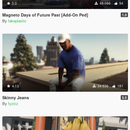
5.0
48 086
94
Magneto Days of Future Past [Add-On Ped]
1.0
By
fakeplastic
4.13
34 636
181
Skinny Jeans
3.0
By
fyzicz