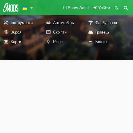
Show Adult
Увійти
Інструменти
Автомобіль
Фарбування
Зброя
Скріпти
Гравець
Карти
Різне
Більше