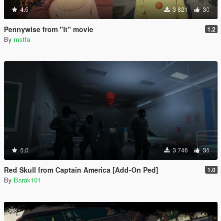
4.6
3 821
30
Pennywise from "It" movie
1.2
By
mstfa
5.0
3 746
35
Red Skull from Captain America [Add-On Ped]
1.0
By
Barak101