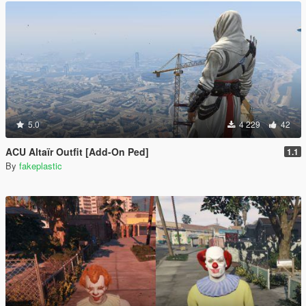
5.0
4 229
42
ACU Altaïr Outfit [Add-On Ped]
1.1
By
fakeplastic