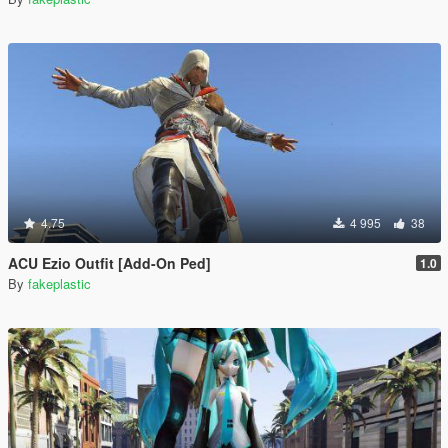
4.75
4 995
38
ACU Ezio Outfit [Add-On Ped]
1.0
By
fakeplastic