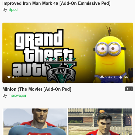
Improved Iron Man Mark 46 [Add-On Emmissive Ped]
By
Spud
4.75
9 478
66
Minion (The Movie) [Add-On Ped]
1.0
By
maxwapor