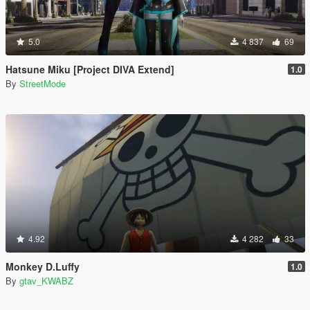
5.0
4 837
69
Hatsune Miku [Project DIVA Extend]
1.0
By
StreetMode
4.92
4 282
33
Monkey D.Luffy
1.0
By
gtav_KWABZ