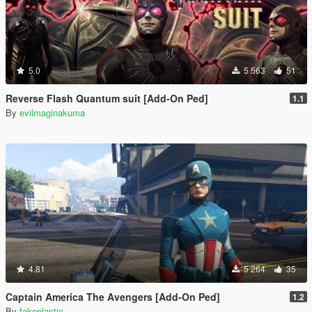
5.0
5 563
51
Reverse Flash Quantum suit [Add-On Ped]
1.1
By
evilmaginakuma
4.81
5 264
35
Captain America The Avengers [Add-On Ped]
1.2
By
fakeplastic