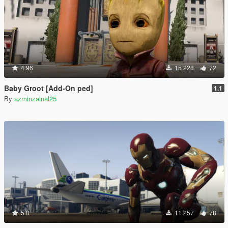
4.96
15 228
72
Baby Groot [Add-On ped]
1.1
By
azminzainal25
5.0
11 257
78