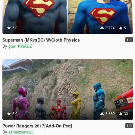
5.0
8 774
51
Superman (MKvsDC) W/Cloth Physics
1.3
By
gtav_KWABZ
5.0
6 662
33
Power Rangers 2017[Add-On Ped]
1.0
By
azminzainal25