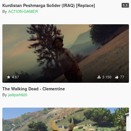
Kurdistan Peshmarga Solider (IRAQ) [Replace]
1.1
By
ACTION-GAMER
4.67
3 150
77
The Walking Dead - Clementine
By
jedijosh920