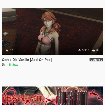
5.0
5 913
84
Oerba Dia Vanille [Add-On Ped]
Update 2
By
Infinitras