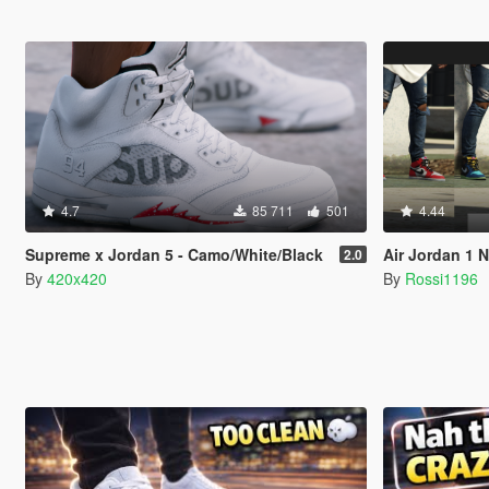
4.7
85 711
501
4.44
Supreme x Jordan 5 - Camo/White/Black
Air Jordan 1 
2.0
By
420x420
By
Rossi1196