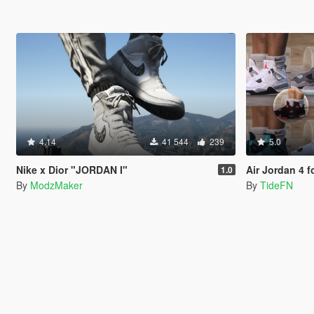
4.14
41 544
239
5.0
Nike x Dior "JORDAN I"
Air Jordan 4 
1.0
By
ModzMaker
By
TideFN