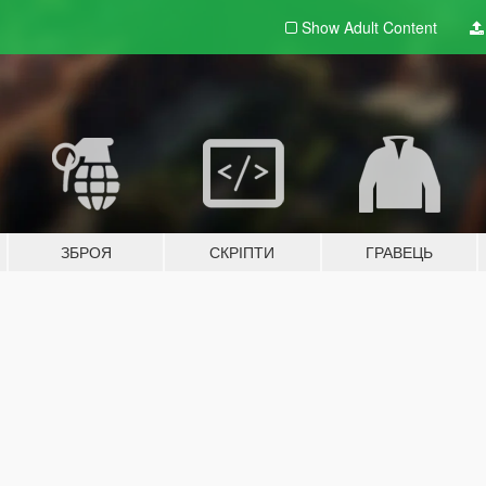
Show Adult
Content
ЗБРОЯ
СКРІПТИ
ГРАВЕЦЬ