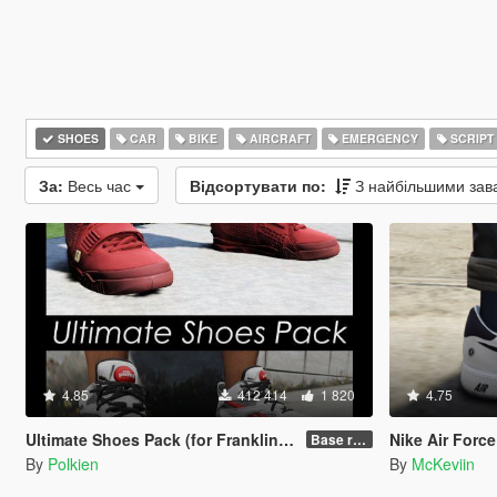
SHOES
CAR
BIKE
AIRCRAFT
EMERGENCY
SCRIPT
За:
Весь час
Відсортувати по:
З найбільшими за
4.85
412 414
1 820
4.75
Ultimate Shoes Pack (for Franklin) [Add-On]
Nike Air Force 
Base release
By
Polkien
By
McKeviin