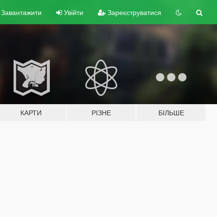
Завантажити
Увійти
Зареєструватися
КАРТИ
РІЗНЕ
БІЛЬШЕ