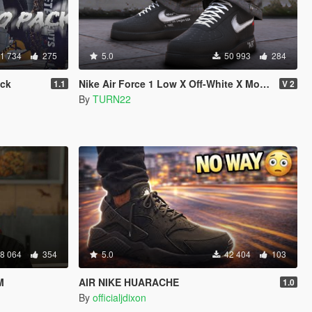
1 734
275
5.0
50 993
284
ack
Nike Air Force 1 Low X Off-White X MoMA
1.1
V 2
By
TURN22
8 064
354
5.0
42 404
103
M
AIR NIKE HUARACHE
1.0
By
officialjdixon