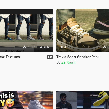
75 175
466
4.92
6
New Textures
Travis Scott Sneaker Pack
1.9
By
Ze-Krush