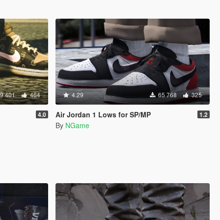
9 401
464
4.29
65 768
325
Air Jordan 1 Lows for SP/MP
4.0
1.2
By
NGame