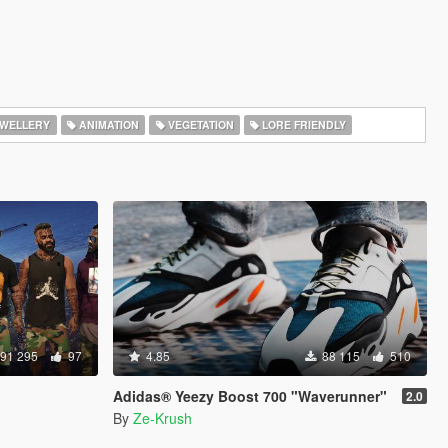
WELLERY
ANIMATION
VEGETATION
LORE FRIENDLY
91 295
97
4.85
88 115
510
Adidas® Yeezy Boost 700 "Waverunner"
2.0
By
Ze-Krush