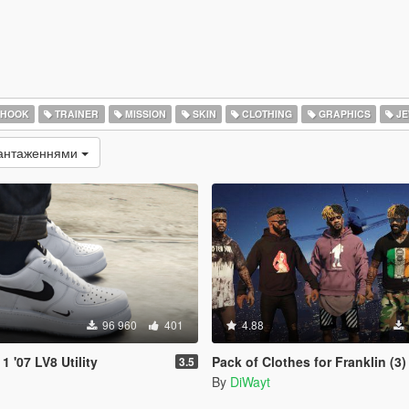
 HOOK
TRAINER
MISSION
SKIN
CLOTHING
GRAPHICS
JE
вантаженнями
96 960
401
4.88
1 '07 LV8 Utility
Pack of Clothes for Franklin (3)
3.5
By
DiWayt