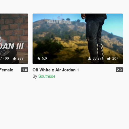
7 400
289
5.0
33 271
207
 Female
Off White x Air Jordan 1
1.0
2.0
By
Southsde