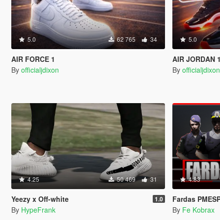
5.0
62 765
34
5.0
AIR FORCE 1
AIR JORDAN 
By
officialjdixon
By
officialjdixo
4.25
50 469
31
4.83
Yeezy x Off-white
Fardas PMESP
1.0
By
HypeFrank
By
Fe Kobrax