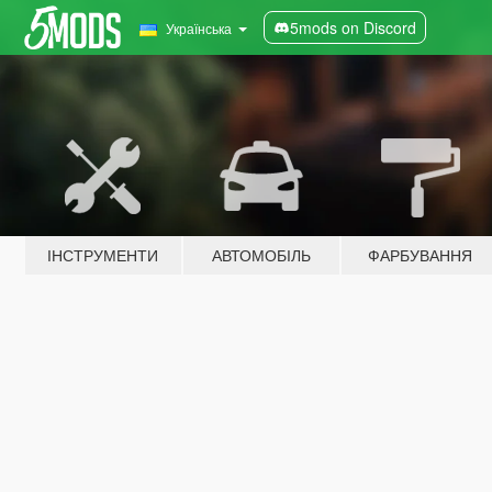
5mods on Discord
Українська
ІНСТРУМЕНТИ
АВТОМОБІЛЬ
ФАРБУВАННЯ