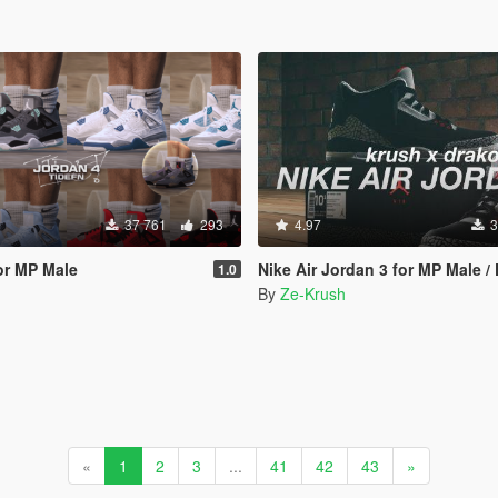
37 761
293
4.97
3
for MP Male
Nike Air Jordan 3 for MP Male /
1.0
By
Ze-Krush
«
1
2
3
...
41
42
43
»