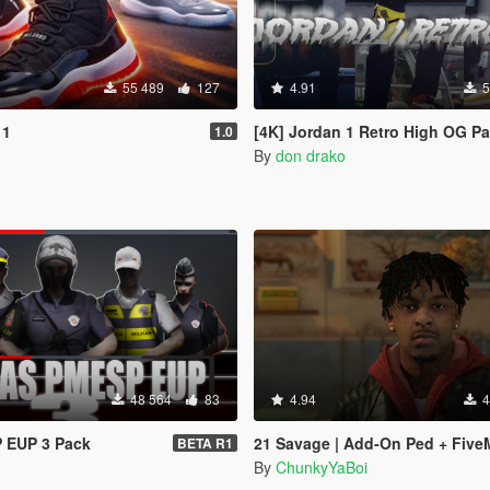
55 489
127
4.91
5
11
[4K] Jordan 1 Retro High OG P
1.0
n
By
don drako
48 564
83
4.94
4
 EUP 3 Pack
21 Savage | Add-On Ped + Five
BETA R1
By
ChunkyYaBoi