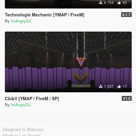
6 754
65
Technologie Mechanic [YMAP / FiveM]
0.1.7
By
ImAngryDJ
1 337
17
ClubV [YMAP / FiveM / SP]
V1.0
By
ImAngryDJ
Designed in Alderney
Made in Los Santos