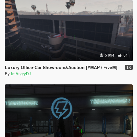
5 994
61
Luxury Office-Car Showroom&Auction [YMAP / FiveM]
1.0
By
ImAngryDJ