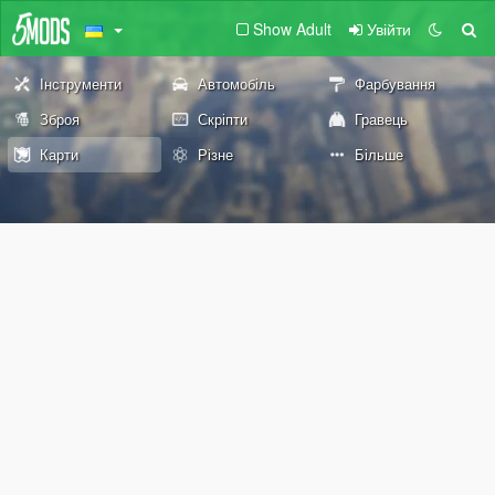
Show Adult
Увійти
Інструменти
Автомобіль
Фарбування
Зброя
Скріпти
Гравець
Карти
Різне
Більше