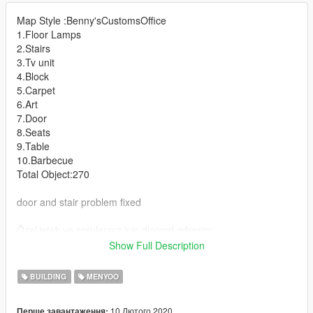
Map Style :Benny'sCustomsOffice
1.Floor Lamps
2.Stairs
3.Tv unit
4.Block
5.Carpet
6.Art
7.Door
8.Seats
9.Table
10.Barbecue
Total Object:270
door and stair problem fixed
Özel istek ve sorularınız için discord adresim:
https://discord.gg/C74nTkH​
Show Full Description
you can contact for special requests discord:
https://discord.gg/C74nTkH​
BUILDING
MENYOO
----------------------- Installation FIVEM : -----------------------
10 Лютого 2020
Перше завантаження: