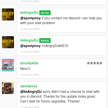
12 Лютого 2020
ImAngryDJ
Автор
@xportpnoy
if you contact me discord i can help you
with your stair problem
12 Лютого 2020
ImAngryDJ
Автор
@xportpnoy
!mAngryDJ#9570
12 Лютого 2020
bloodykills
Nice🙂
12 Лютого 2020
xportpnoy
@ImAngryDJ
sorry didn't had a chance to chat with
you in discord. Thanks for the update looks great.
Can't wait for future upgrades. Thanks!
13 Лютого 2020