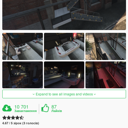
Expand to see all images and videos
10 701
87
Завантаження
Лайків
4.67 / 5 зірок (3 голосів)