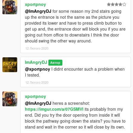
xportpnoy
@ImAngryDJ
for some reason my 2nd stairs going
up the entrance is not the same as the picture you
provided its lower and have to press climb button to
get up and, the entrance door will block you if you are
going out from office to downstairs I think the door
should swing the other way around.
12 Лютого 2020
ImAngryDJ
Автор
@xportpnoy
I didnt encounter such a problem when
I tested.
12 Лютого 2020
xportpnoy
@ImAngryDJ
heres a screenshot:
https://imgur.com/a/07GSMVl
its probably from my
end. Did you try the door opening from inside it will
block the pathway going down the stairs? you have to
stand and wait in the corner so it will close by its own.