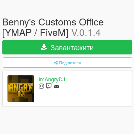
Benny's Customs Office
[YMAP / FiveM]
V.0.1.4
Завантажити
Поділитися
ImAngryDJ