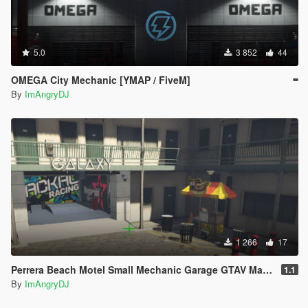
5.0
3 852
44
OMEGA City Mechanic [YMAP / FiveM]
By
ImAngryDJ
1 266
17
Perrera Beach Motel Small Mechanic Garage GTAV Map-Harita [ YMAP / FiveM / SP ]
1.1
By
ImAngryDJ