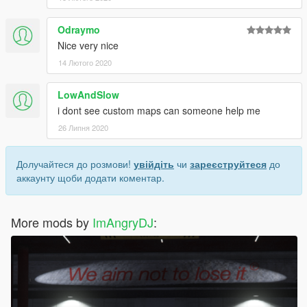
Odraymo
Nice very nice
14 Лютого 2020
LowAndSlow
i dont see custom maps can someone help me
26 Липня 2020
Долучайтеся до розмови!
увійдіть
чи
зареєструйтеся
до
аккаунту щоби додати коментар.
More mods by
ImAngryDJ
: