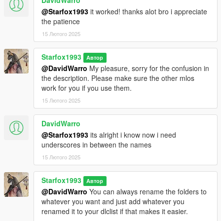
DavidWarro
@Starfox1993
it worked! thanks alot bro i appreciate
the patience
15 Лютого 2025
Starfox1993
Автор
@DavidWarro
My pleasure, sorry for the confusion in
the description. Please make sure the other mlos
work for you if you use them.
15 Лютого 2025
DavidWarro
@Starfox1993
its alright i know now i need
underscores in between the names
15 Лютого 2025
Starfox1993
Автор
@DavidWarro
You can always rename the folders to
whatever you want and just add whatever you
renamed it to your dlclist if that makes it easier.