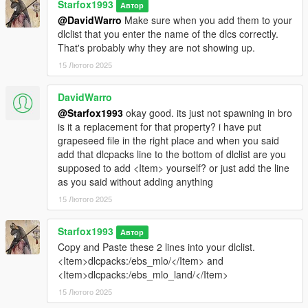
Starfox1993
Автор
@DavidWarro
Make sure when you add them to your
dlclist that you enter the name of the dlcs correctly.
That's probably why they are not showing up.
15 Лютого 2025
DavidWarro
@Starfox1993
okay good. its just not spawning in bro
is it a replacement for that property? i have put
grapeseed file in the right place and when you said
add that dlcpacks line to the bottom of dlclist are you
supposed to add <Item> yourself? or just add the line
as you said without adding anything
15 Лютого 2025
Starfox1993
Автор
Copy and Paste these 2 lines into your dlclist.
<Item>dlcpacks:/ebs_mlo/</Item> and
<Item>dlcpacks:/ebs_mlo_land/</Item>
15 Лютого 2025