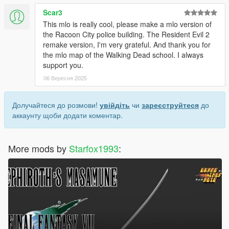
Scar3
This mlo is really cool, please make a mlo version of
the Racoon City police building. The Resident Evil 2
remake version, I'm very grateful. And thank you for
the mlo map of the Walking Dead school. I always
support you.
06 Вересня 2025
Долучайтеся до розмови!
увійдіть
чи
зареєструйтеся
до
аккаунту щоби додати коментар.
More mods by
Starfox1993
: