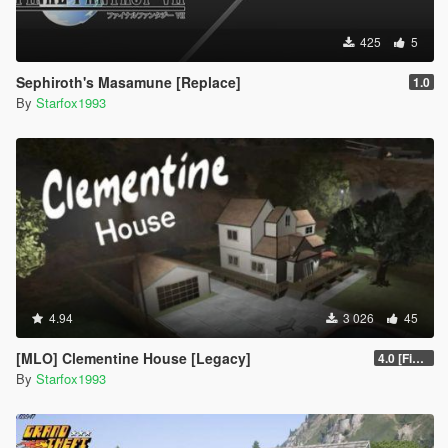
425
5
Sephiroth's Masamune [Replace]
1.0
By
Starfox1993
4.94
3 026
45
[MLO] Clementine House [Legacy]
4.0 [Final]
By
Starfox1993