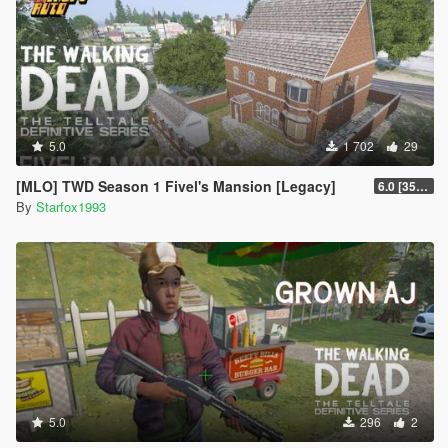
5.0
1 702
29
[MLO] TWD Season 1 Fivel's Mansion [Legacy]
6.0 [3504 Fix]
By
Starfox1993
5.0
296
2