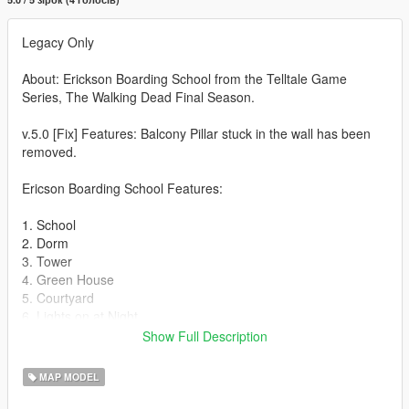
Legacy Only
About: Erickson Boarding School from the Telltale Game
Series, The Walking Dead Final Season.
v.5.0 [Fix] Features: Balcony Pillar stuck in the wall has been
removed.
Ericson Boarding School Features:
1. School
2. Dorm
3. Tower
4. Green House
5. Courtyard
6. Lights on at Night
7. Animated candles at Night
Show Full Description
8. Basement (Dorm)
9. Originsl Props
MAP MODEL
10. Interiors that were in the game.