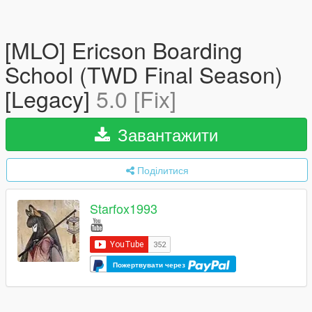
[MLO] Ericson Boarding
School (TWD Final Season)
[Legacy]
5.0 [Fix]
Завантажити
Поділитися
Starfox1993
Пожертвувати через