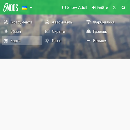
Show Adult
Увійти
Інструменти
Автомобіль
Фарбування
Зброя
Скріпти
Гравець
Карти
Різне
Більше