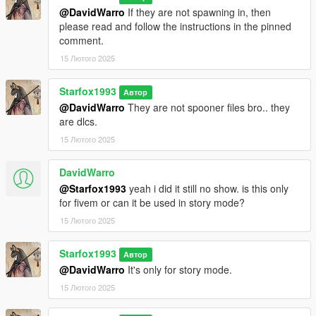
@DavidWarro
If they are not spawning in, then
please read and follow the instructions in the pinned
comment.
15 Лютого 2025
Starfox1993
Автор
@DavidWarro
They are not spooner files bro.. they
are dlcs.
15 Лютого 2025
DavidWarro
@Starfox1993
yeah i did it still no show. is this only
for fivem or can it be used in story mode?
15 Лютого 2025
Starfox1993
Автор
@DavidWarro
It's only for story mode.
15 Лютого 2025