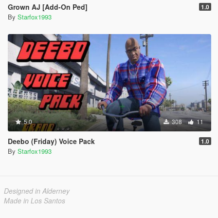
Grown AJ [Add-On Ped]
1.0
By
Starfox1993
5.0
308
11
Deebo (Friday) Voice Pack
1.0
By
Starfox1993
Designed in Alderney
Made in Los Santos