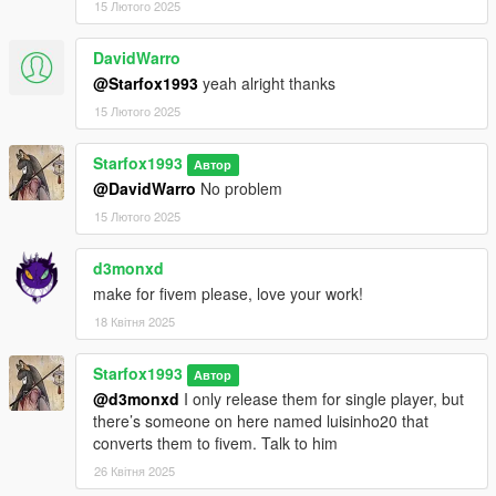
15 Лютого 2025
DavidWarro
@Starfox1993
yeah alright thanks
15 Лютого 2025
Starfox1993
Автор
@DavidWarro
No problem
15 Лютого 2025
d3monxd
make for fivem please, love your work!
18 Квітня 2025
Starfox1993
Автор
@d3monxd
I only release them for single player, but
there’s someone on here named luisinho20 that
converts them to fivem. Talk to him
26 Квітня 2025