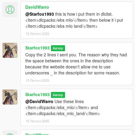
DavidWarro
@Starfox1993
this is how i put them in dlclist.
<Item>dlcpacks:/ebs mlo/</Item> then below it i put
<Item>dlcpacks:/ebs mlo land/</Item>
15 Лютого 2025
Starfox1993
Автор
Copy the 2 lines I sent you. The reason why they had
the space between the ones in the description
because the website doesn't allow me to use
underscores _ in the description for some reason.
15 Лютого 2025
Starfox1993
Автор
@DavidWarro
Use these lines
<Item>dlcpacks:/ebs_mlo/</Item> and
<Item>dlcpacks:/ebs_mlo_land/</Item>
15 Лютого 2025