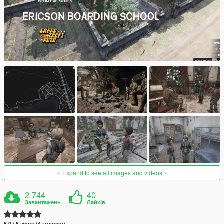
Expand to see all images and videos
2 744
40
Завантажень
Лайків
5.0 / 5 зірок (4 голосів)