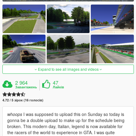
Expand to see all images and videos
2 964
47
Завантажень
Лайків
4.72 / 5 зірок (16 голосів)
whoops
I was supposed to upload this on Sunday so today is
gonna be a double upload to make up for the schedule being
broken. This modern day, Italian, legend is now available for
the racers of the world to experience in GTA. I was quite