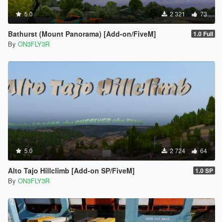
5.0
2 321
73
Bathurst (Mount Panorama) [Add-on/FiveM]
1.0 Full
By
ON3FLY3R
5.0
2 724
64
Alto Tajo Hillclimb [Add-on SP/FiveM]
1.0 SP
By
ON3FLY3R