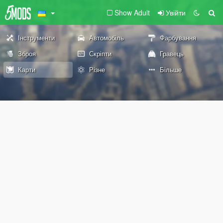
Show Adult
Увійти
Інструменти
Автомобіль
Фарбування
Зброя
Скріпти
Гравець
Карти
Різне
Більше