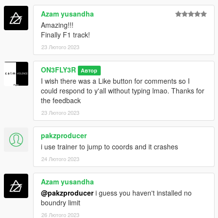
Azam yusandha
Amazing!!!
Finally F1 track!
23 Лютого 2023
ON3FLY3R
Автор
I wish there was a Like button for comments so I
could respond to y'all without typing lmao. Thanks for
the feedback
23 Лютого 2023
pakzproducer
i use trainer to jump to coords and it crashes
24 Лютого 2023
Azam yusandha
@pakzproducer
i guess you haven't installed no
boundry limit
26 Лютого 2023