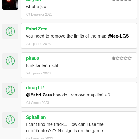
what a job
09 Березня 2023
Fabri Zeta
you need to remove the limits of the map
@lex-LGS
23 Травня 2023
pit800
funktioniert nicht
24 Травня 2023
doug112
@Fabri Zeta
how do i remove map limits ?
03 Липня 2023
Spirallian
I cant find the track... How can i use the
coordinates??? No sign is on the game
05 Вересня 2023