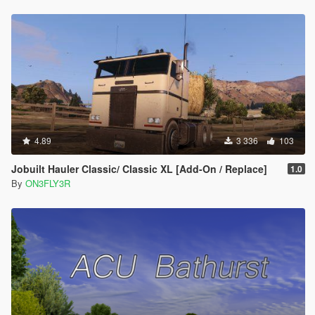
4.89
3 336
103
Jobuilt Hauler Classic/ Classic XL [Add-On / Replace]
1.0
By
ON3FLY3R