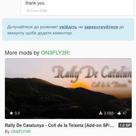
thank you.
15 Січня 2026
Долучайтеся до розмови!
увійдіть
чи
зареєструйтеся
до
аккаунту щоби додати коментар.
More mods by
ON3FLY3R
:
5.0
2 055
47
Rally De Catalunya - Coll de la Teixeta [Add-on SP/FiveM]
1.0 SP
By
ON3FLY3R