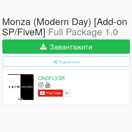
Monza (Modern Day) [Add-on
SP/FiveM]
Full Package 1.0
Завантажити
Поділитися
ON3FLY3R