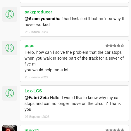
pakzproducer
@Azam yusandha
i had installed it but no idea why it
never worked
26 Лютого 2023
pepe____
Hello, how can I solve the problem that the car stops
when you walk in some part of the track for a sever of
five m
you would help me a lot
28 Лютого 2023
Lex-LGS
@Fabri Zeta
Hello, I would like to know why my car
stops and can no longer move on the circuit? Thank
you
07 Березня 2023
Stryxz1