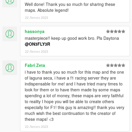
Blender Sollumz Plugin
Well done! Thank you so much for sharing these
Codewalker
maps. Absolute legend!
Photoshop CS6
22 Лютого 2023
Folders2YTD
FiveM
hassonya
Discord
masterpiece!! keep up good work bro. Pls Daytona
WinRar
@ON3FLY3R
Kn5 Converter
22 Лютого 2023
Fabri Zeta
i have to thank you so much for this map and the one
of laguna seca, i have a f1 racing server they are
indispensable for me! and I have tried many times to
look for them or to have them made by some maps
spending a lot of money, these maps are very faithful
to reality I hope you will be able to create others
especially for F1! this guy is amazing!! thank you very
much wish the best continuation to the creator of
these maps! <3
22 Лютого 2023