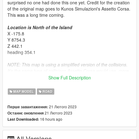
surprised no one had done this one yet. Credit for the creation
of the original map goes to Kunos Simulazioni's Assetto Corsa.
This was a long time coming.
Location is North of the Island
X -175.8
Y 8754.3
Z 442.1
heading 354.1
NOTE: This map is using a simplified version of the collisions.
It's the same type of collisions Assetto Corsa would use, more
forgiving but some smaller geometry is not collideable. Give me
Show Full Description
feedback on if this is good idea. I'm testing new things all the
time
MAP MODEL
ROAD
Installation:
21 Лютого 2023
Перше завантаження:
SINGLPLAYER
21 Лютого 2023
Останнє оновлення
- Put the basedmonzaac folder in the dlcpacks folder (mods >
16 hours ago
Last Downloaded:
update > x64 > dlcpacks)
- Go to the dlclist.xml and make sure it's enabled.
Make sure you have ScriptHookV, OpenIV, No Boundary Limits,
All Versions