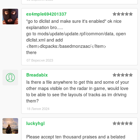
ex4mple694201337
"go to dlclist and make sure it's enabled" ok nice
explanation bro.....
go to mods/update/update.rpf/common/data, open
dlclist.xml and add
<Item>dlcpacks:/basedmonzaac/</Item>
there
07 Вересня 2023
Breadabix
Is there a file anywhere to get this and some of your
other maps visible on the radar in game, would love
to be able to see the layouts of tracks as im driving
them?
18 Липня 2024
luckyhgl
Please accept ten thousand praises and a belated