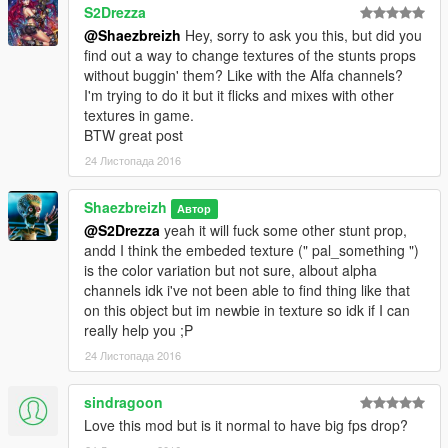
S2Drezza
@Shaezbreizh
Hey, sorry to ask you this, but did you
find out a way to change textures of the stunts props
without buggin' them? Like with the Alfa channels?
I'm trying to do it but it flicks and mixes with other
textures in game.
BTW great post
24 Листопада 2016
Shaezbreizh
Автор
@S2Drezza
yeah it will fuck some other stunt prop,
andd I think the embeded texture (" pal_something ")
is the color variation but not sure, albout alpha
channels idk i've not been able to find thing like that
on this object but im newbie in texture so idk if I can
really help you ;P
24 Листопада 2016
sindragoon
Love this mod but is it normal to have big fps drop?