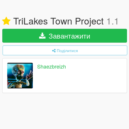
TriLakes Town Project
1.1
Завантажити
Поділитися
Shaezbreizh