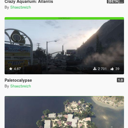
Crazy Aquarium: Atlantis
[BETA] 0.2
By
Shaezbreizh
4.67
2 701
39
Paletocalypse
1.0
By
Shaezbreizh