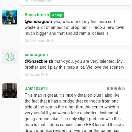
24 Листопада 2016
Shaezbreizh
Автор
@sindragoon
yep, was one of my first map so I
waste a lot of amount of prop, but i'll redo a new town
much bigger and that should ram a lot less ;)
29 Листопада 2016
sindragoon
@Shaezbreizh
thank you, you are very talented. My
brother and I play this map a lot. We love the scenery
02 Грудня 2016
JAM102970
This map is great, it's nicely detailed plus I also like
the fact that it has a bridge that connects from one
side of the sea to the other thru the center which is
very useful if you wanna take a shortcut instead of
going around lake. The only slight problem with this
map is that it does causes some FPS lag and it slows
down graphics rendering. Even after the game has