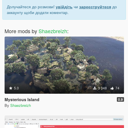
Долучайтеся до розмови!
увійдіть
чи
зареєструйтеся
до
аккаунту щоби додати коментар.
More mods by
Shaezbreizh
:
5.0
3 348
74
Mysterious Island
0.9
By
Shaezbreizh