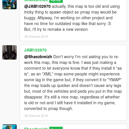
@JAM102970
actually, this map is too old and using
tricky thing to spawn object so ymap may would be
buggy. ANyway, i'm working on other project and
have no time for outdated map like that sorry :S
But, i'll try to remake a new version
29 Жовтня 2018
JAM102970
@Shaezbreizh
Don't worry I'm not asking you to re-
work this map, this map is fine. I was just making a
comment to let everyone know that if they install it "as
is", as an "XML" map some people might experience
some lag in the game but, if they convert it to "YMAP"
the map loads up quicker and doesn't cause any lags
but, most of the vehicles and peds you put in the map
disappear. It's still a nice map, regardless of whether
is old or not and I still have it installed in my game,
converted to ymap though.
29 Жовтня 2018
Shaezbreizh