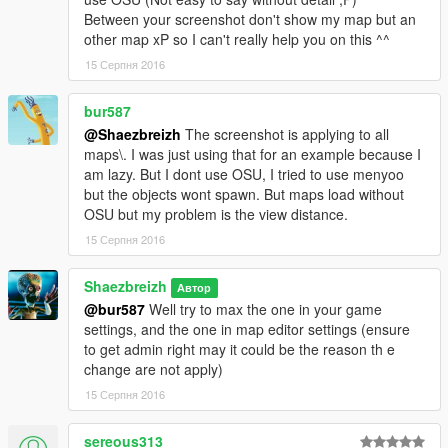
Between your screenshot don't show my map but an
>
Step 3.) " 10k objectlist " mod :
https://www.gta5-
other map xP so I can't really help you on this ^^
mods.com/tools/object-list-10k
15 Серпня 2016
> Step 4.) Once you get all this stuff you'll have to put the map
bur587
into your Gta5 main folder/root
@Shaezbreizh
The screenshot is applying to all
> Step 5.) Start the game,
maps\. I was just using that for an example because I
you'll have to load the map in the location displayed into
am lazy. But I dont use OSU, I tried to use menyoo
the second picture (if you don't all road/sand/river can be
but the objects wont spawn. But maps load without
removed when loading and it can even crash !!! ;O So
OSU but my problem is the view distance.
make it from the location of picture 2 Please.
15 Серпня 2016
(just over the dirt under water)
Shaezbreizh
Автор
Open Map editor and Load map " tril " ;D (it will take some
@bur587
Well try to max the one in your game
time depending from your config)
settings, and the one in map editor settings (ensure
to get admin right may it could be the reason th e
If you find any object that look to not be well placed (well
change are not apply)
i say you the loading have change some little thing but
since it did it once it don't look to do it again) then report
15 Серпня 2016
it by a picture and i'll correct it.
Also i've well setted the ground suiting to the road texture
sereous313