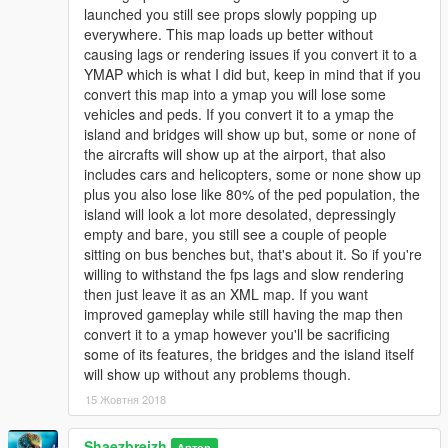
launched you still see props slowly popping up
everywhere. This map loads up better without
causing lags or rendering issues if you convert it to a
YMAP which is what I did but, keep in mind that if you
convert this map into a ymap you will lose some
vehicles and peds. If you convert it to a ymap the
island and bridges will show up but, some or none of
the aircrafts will show up at the airport, that also
includes cars and helicopters, some or none show up
plus you also lose like 80% of the ped population, the
island will look a lot more desolated, depressingly
empty and bare, you still see a couple of people
sitting on bus benches but, that's about it. So if you're
willing to withstand the fps lags and slow rendering
then just leave it as an XML map. If you want
improved gameplay while still having the map then
convert it to a ymap however you'll be sacrificing
some of its features, the bridges and the island itself
will show up without any problems though.
15 Жовтня 2018
Shaezbreizh
Автор