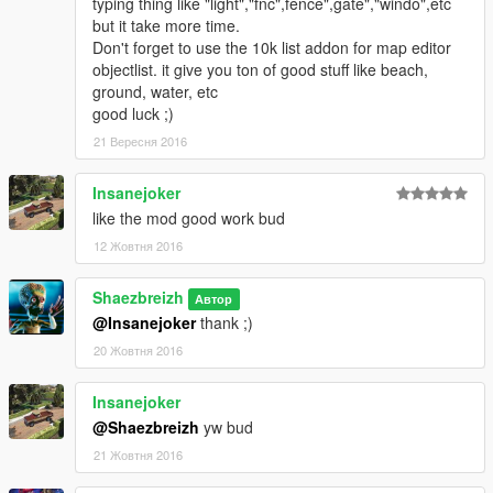
typing thing like "light","fnc",fence",gate","windo",etc
. Set the harbor door dynamic since some user don't know
but it take more time.
how to do this.
Don't forget to use the 10k list addon for map editor
. Improved a bit the harbor and airport
objectlist. it give you ton of good stuff like beach,
. added some other minor change
ground, water, etc
good luck ;)
Keep tuned for next update (not right now since I'm on
21 Вересня 2016
other project)
Insanejoker
like the mod good work bud
12 Жовтня 2016
Shaezbreizh
Автор
@Insanejoker
thank ;)
20 Жовтня 2016
Insanejoker
@Shaezbreizh
yw bud
21 Жовтня 2016