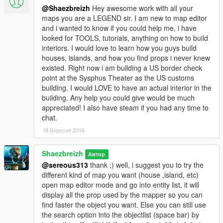
but the loading process can make sometime change it
@Shaezbreizh
Hey awesome work with all your
maps you are a LEGEND sir. I am new to map editor
Don't hesitate to like ;) also if people could understand
and i wanted to know if you could help me, i have
that i'm not responsible of any crash (Im only an user of
looked for TOOLS, tutorials, anything on how to build
map editor) and not bad rate cause of this like kid then it
interiors. I would love to learn how you guys build
would be great. If you encounter any trouble ask me !
houses, islands, and how you find props i never knew
I remember you the crash will occur for two reason, a
existed. Right now i am building a US border check
lowend coonfig or a loading into the bad area.
point at the Sysphus Theater as the US customs
building. I would LOVE to have an actual interior in the
Big thank to Guadmaz for his awsome huge fat mega ultra
building. Any help you could give would be much
cool Map Editor
appreciated! I also have steam if you had any time to
and to GTA Multiplayer team and K3nil for all objject they
chat.
added ;) !
18 Вересня 2016
1.1 changelog :
. deleted the player house that I've begun (that too sad
Shaezbreizh
Автор
but it make me save a lot of prop/ I'll make an island fully
@sereous313
thank ;) well, i suggest you to try the
deserved to a playerhouse)
different kind of map you want (house ,island, etc)
. remplaced some palm arround the island by Oliv tree in
open map editor mode and go into entity list, it will
order to save some prop
display all the prop used by the mapper so you can
. added sand and plant to some area where it was missing
find faster the object you want. Else you can still use
. added more ped and vehicle (you can suggest me what
the search option into the objectlist (space bar) by
you would like to see ;)