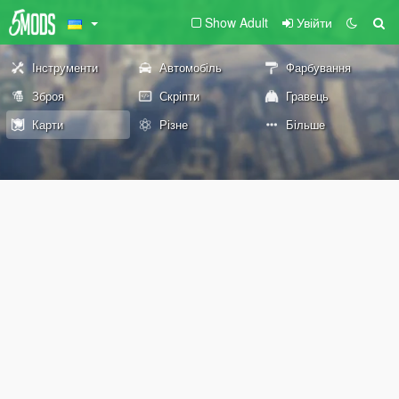
Show Adult
Увійти
Інструменти
Автомобіль
Фарбування
Зброя
Скріпти
Гравець
Карти
Різне
Більше