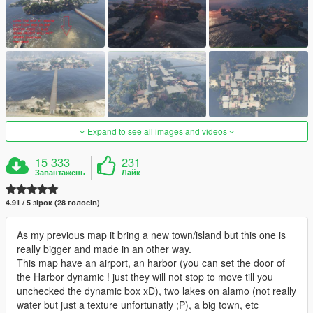
Expand to see all images and videos
15 333
231
Завантажень
Лайк
4.91 / 5 зірок (28 голосів)
As my previous map it bring a new town/island but this one is
really bigger and made in an other way.
This map have an airport, an harbor (you can set the door of
the Harbor dynamic ! just they will not stop to move till you
unchecked the dynamic box xD), two lakes on alamo (not really
water but just a texture unfortunatly ;P), a big town, etc