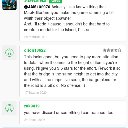
Автор
@JAM102970
Actually it's a known thing that
MapEditor/menyoo make the game ramming a bit
whith their object spawner
And, i'll redo it cause it shouldn't be that hard to
create a model for the island, i'll see
29 Жовтня 2018
orion13622
This looks good, but you need to pay more attention
to detail when it comes to the height of items you're
using. I'll give you 3.5 stars for the effort. Rework it so
that the bridge is the same height to get into the city
and with all the maps I've seen, the barge piece for
the road is a bit old. No offense. :)
17 Травня 2020
zak9419
you have discord or something i can reachout too
24 Липня 2026