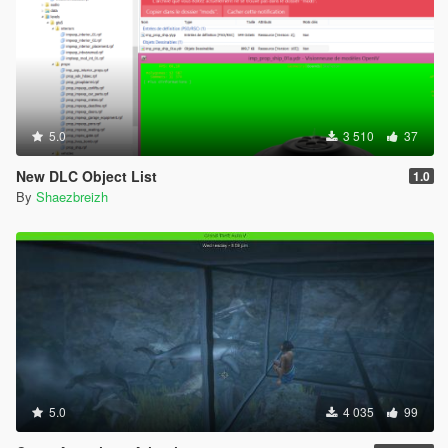
5.0
3 510
37
New DLC Object List
1.0
By
Shaezbreizh
5.0
4 035
99