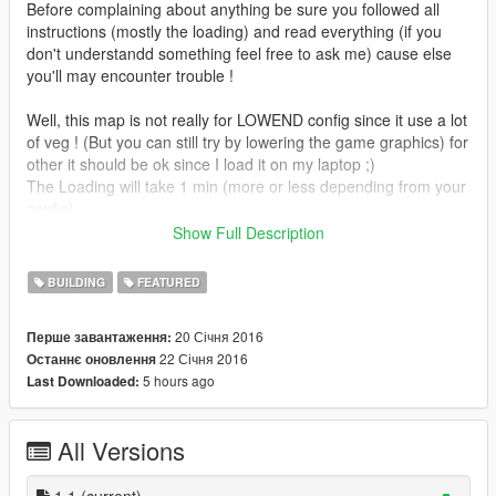
Before complaining about anything be sure you followed all
instructions (mostly the loading) and read everything (if you
don't understandd something feel free to ask me) cause else
you'll may encounter trouble !
Well, this map is not really for LOWEND config since it use a lot
of veg ! (But you can still try by lowering the game graphics) for
other it should be ok since I load it on my laptop ;)
The Loading will take 1 min (more or less depending from your
config)
If you don't respect the Location area for loading the map
Show Full Description
(second picture) you can encounter trouble from object that
don't load (sand,river,lake and road) to a crash so respect this
BUILDING
FEATURED
point.
An strange bug make can (rarely now i save the map after this
20 Січня 2016
Перше завантаження:
bug occur) make object rotate at loading wich explain the foot
22 Січня 2016
Останнє оновлення
underground and some rock from the cliff that moved (but it will
5 hours ago
Last Downloaded:
be better than for my first island ;)
Max limit prop:
All Versions
I completly forget it was lowered from 2040 to 1800 xD wich
mean I can't add any more ped vehicle and finish the house So
i'll have to remove something to complete the map, I'm working
1.1
(current)