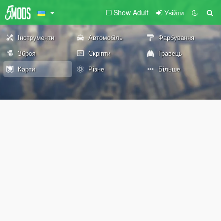
Show Adult
Увійти
Інструменти
Автомобіль
Фарбування
Зброя
Скріпти
Гравець
Карти
Різне
Більше