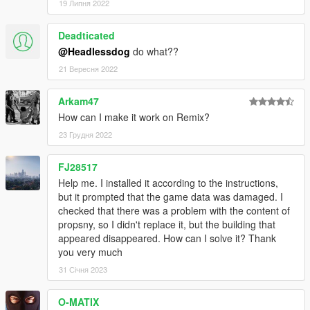
19 Липня 2022
Deadticated
@Headlessdog
do what??
21 Вересня 2022
Arkam47
How can I make it work on Remix?
23 Грудня 2022
FJ28517
Help me. I installed it according to the instructions,
but it prompted that the game data was damaged. I
checked that there was a problem with the content of
propsny, so I didn't replace it, but the building that
appeared disappeared. How can I solve it? Thank
you very much
31 Січня 2023
O-MATIX