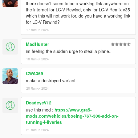
there doesn't seem to be a working link anywhere on
the internet for LC-V Rewind, only for LC-V Remix v35
which this will not work for. do you have a working link
for LC-V Rewind?
17 Липня 2024
MadHunter
im feeling the sudden urge to steal a plane..
18 Липня 2024
CWA369
make a destroyed variant
20 Липня 2024
DeadeyeV12
use this mod :
https://www.gta5-
mods.com/vehicles/boeing-767-300-add-on-
tunning-i-liveries
21 Липня 2024