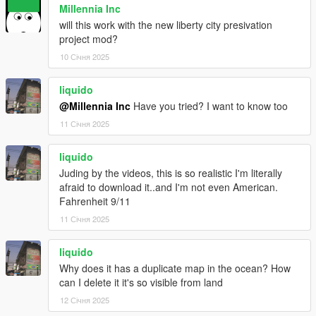
Millennia Inc
will this work with the new liberty city presivation
project mod?
10 Січня 2025
liquido
@Millennia Inc
Have you tried? I want to know too
11 Січня 2025
liquido
Juding by the videos, this is so realistic I'm literally
afraid to download it..and I'm not even American.
Fahrenheit 9/11
11 Січня 2025
liquido
Why does it has a duplicate map in the ocean? How
can I delete it it's so visible from land
12 Січня 2025