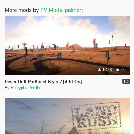
More mods by
FV Mods, palmer
:
1 448
44
DesertDrift ProStreet Style V [Add-On]
1.0
By
EncryptedReality