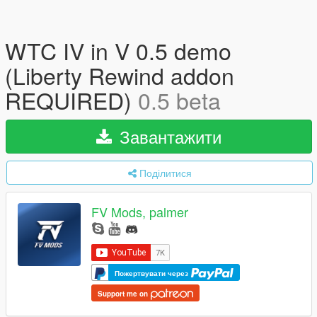
WTC IV in V 0.5 demo
(Liberty Rewind addon
REQUIRED)
0.5 beta
Завантажити
Поділитися
FV Mods, palmer
Пожертвувати через
Support me on