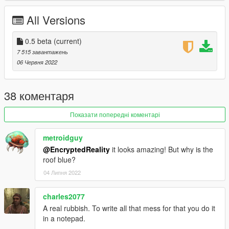
All Versions
0.5 beta
(current)
7 515 завантажень
06 Червня 2022
38 коментаря
Показати попередні коментарі
metroidguy
@EncryptedReality
it looks amazing! But why is the
roof blue?
04 Липня 2022
charles2077
A real rubbish. To write all that mess for that you do it
in a notepad.