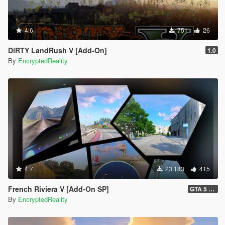
4.6
751
26
DiRTY LandRush V [Add-On]
1.0
By
EncryptedReality
4.7
23 183
415
French Riviera V [Add-On SP]
GTA 5 Legacy Hotfix (1.1) and FiveM Legacy (1.0)
By
EncryptedReality