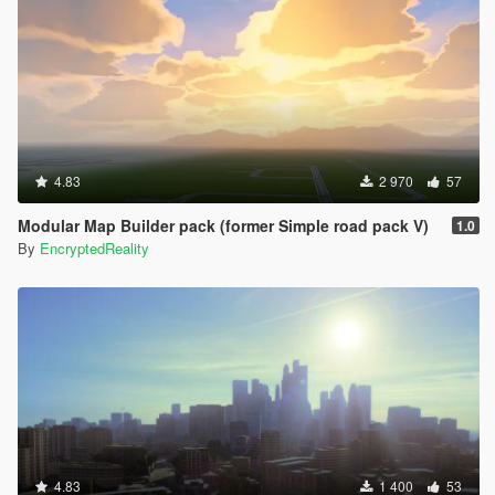
4.83
2 970
57
Modular Map Builder pack (former Simple road pack V)
1.0
By
EncryptedReality
4.83
1 400
53