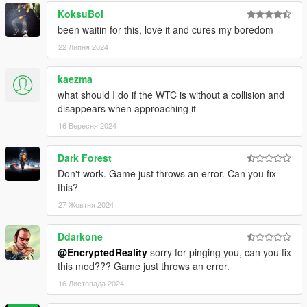
KoksuBoi
been waitin for this, love it and cures my boredom
22 Липня 2024
kaezma
what should I do if the WTC is without a collision and
disappears when approaching it
16 Вересня 2024
Dark Forest
Don't work. Game just throws an error. Can you fix
this?
27 Жовтня 2024
Ddarkone
@EncryptedReality
sorry for pinging you, can you fix
this mod??? Game just throws an error.
16 Листопада 2024