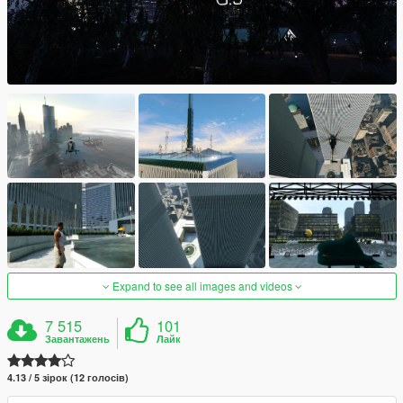
Expand to see all images and videos
7 515
101
Завантажень
Лайк
4.13 / 5 зірок (12 голосів)