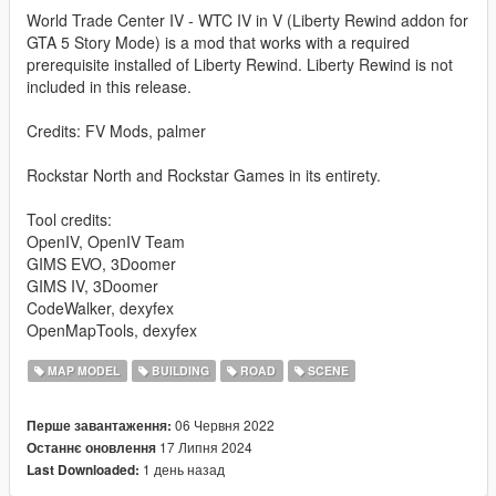
World Trade Center IV - WTC IV in V (Liberty Rewind addon for
GTA 5 Story Mode) is a mod that works with a required
prerequisite installed of Liberty Rewind. Liberty Rewind is not
included in this release.
Credits: FV Mods, palmer
Rockstar North and Rockstar Games in its entirety.
Tool credits:
OpenIV, OpenIV Team
GIMS EVO, 3Doomer
GIMS IV, 3Doomer
CodeWalker, dexyfex
OpenMapTools, dexyfex
MAP MODEL
BUILDING
ROAD
SCENE
06 Червня 2022
Перше завантаження:
17 Липня 2024
Останнє оновлення
1 день назад
Last Downloaded: