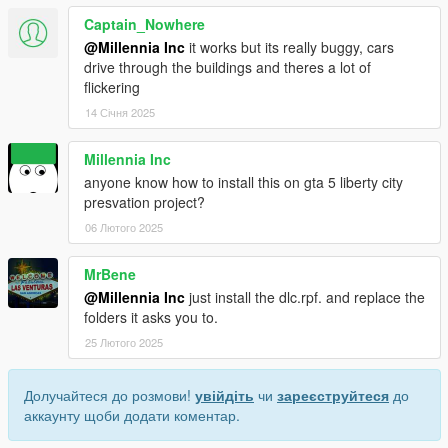
Captain_Nowhere
@Millennia Inc
it works but its really buggy, cars
drive through the buildings and theres a lot of
flickering
14 Січня 2025
Millennia Inc
anyone know how to install this on gta 5 liberty city
presvation project?
06 Лютого 2025
MrBene
@Millennia Inc
just install the dlc.rpf. and replace the
folders it asks you to.
25 Лютого 2025
Долучайтеся до розмови!
увійдіть
чи
зареєструйтеся
до
аккаунту щоби додати коментар.