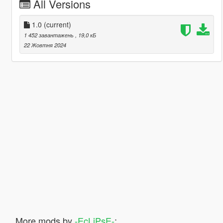
All Versions
1.0
(current)
1 452 завантажень
, 19,0 кБ
22 Жовтня 2024
More mods by
-EcLiPsE-
: