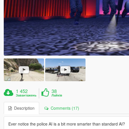
1 452
38
Завантажень
Лайків
Description
Comments (17)
Ever notice the police AI is a bit more smarter than standard AI?