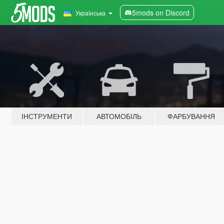
5mods on Discord
Українська
ІНСТРУМЕНТИ
АВТОМОБІЛЬ
ФАРБУВАННЯ