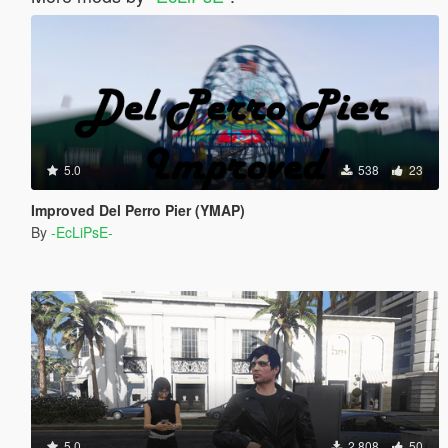
5.0
538
23
Improved Del Perro Pier (YMAP)
By
-EcLiPsE-
5.0
2 808
50