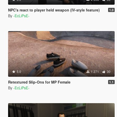
NPC's react to player held weapon (IV-style feature)
1.0
By
-EcLiPsE-
5.0
1 271
30
Retextured Slip-Ons for MP Female
1.1
By
-EcLiPsE-