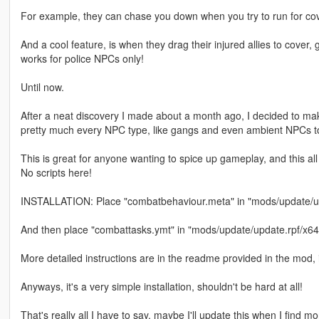
For example, they can chase you down when you try to run for cover
And a cool feature, is when they drag their injured allies to cover, g
works for police NPCs only!
Until now.
After a neat discovery I made about a month ago, I decided to make
pretty much every NPC type, like gangs and even ambient NPCs t
This is great for anyone wanting to spice up gameplay, and this all 
No scripts here!
INSTALLATION: Place "combatbehaviour.meta" in "mods/update/u
And then place "combattasks.ymt" in "mods/update/update.rpf/x64
More detailed instructions are in the readme provided in the mod,
Anyways, it's a very simple installation, shouldn't be hard at all!
That's really all I have to say, maybe I'll update this when I find 