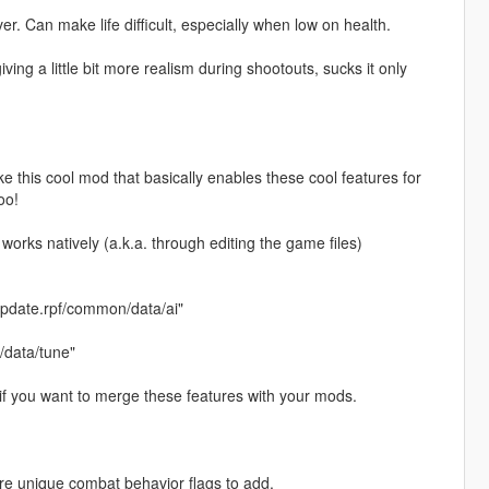
. Can make life difficult, especially when low on health.
iving a little bit more realism during shootouts, sucks it only
 this cool mod that basically enables these cool features for
oo!
works natively (a.k.a. through editing the game files)
pdate.rpf/common/data/ai"
/data/tune"
 if you want to merge these features with your mods.
more unique combat behavior flags to add.