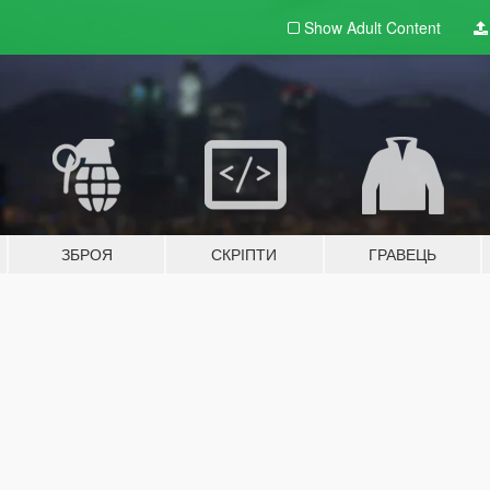
Show Adult
Content
ЗБРОЯ
СКРІПТИ
ГРАВЕЦЬ