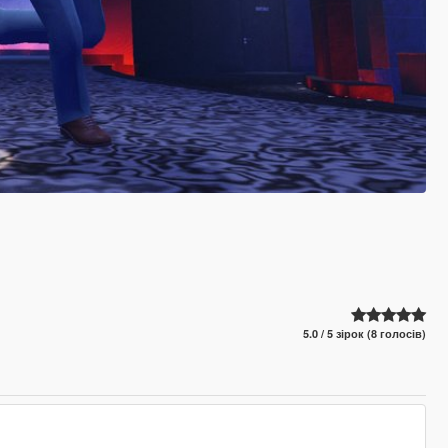
5.0 / 5 зірок (8 голосів)