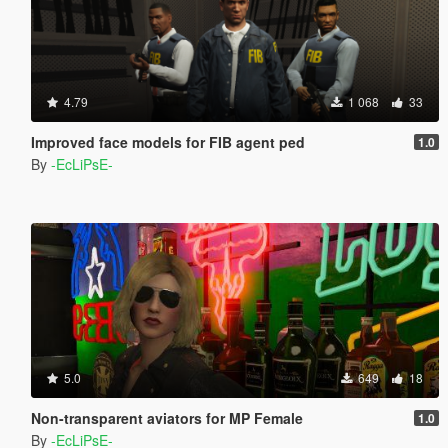
4.79
1 068
33
Improved face models for FIB agent ped
1.0
By
-EcLiPsE-
5.0
649
18
Non-transparent aviators for MP Female
1.0
By
-EcLiPsE-