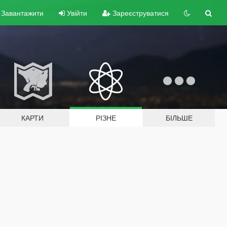
Завантажити
Увійти
Зареєструватися
КАРТИ
РІЗНЕ
БІЛЬШЕ