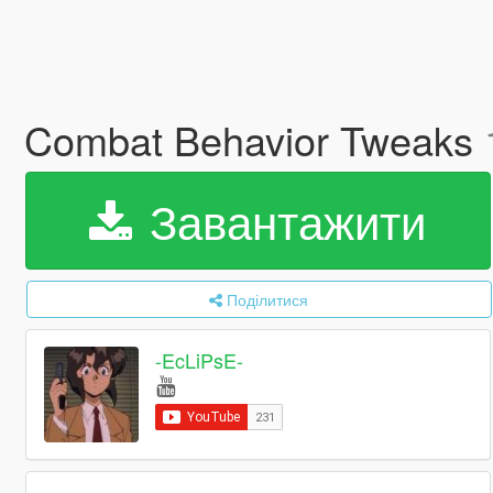
Combat Behavior Tweaks
Завантажити
Поділитися
-EcLiPsE-