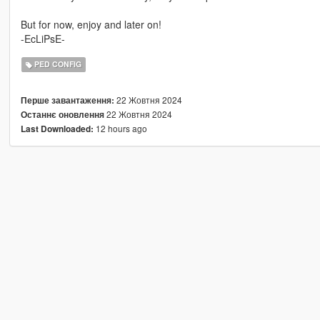
But for now, enjoy and later on!
-EcLiPsE-
PED CONFIG
22 Жовтня 2024
Перше завантаження:
22 Жовтня 2024
Останнє оновлення
12 hours ago
Last Downloaded: