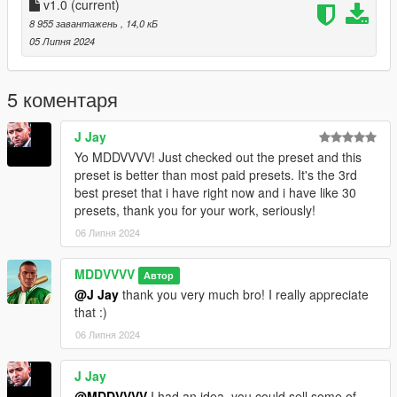
v1.0
(current)
Enjoy the mod and thanks for downloading!
8 955 завантажень
, 14,0 кБ
05 Липня 2024
5 коментаря
J Jay
Yo MDDVVVV! Just checked out the preset and this
preset is better than most paid presets. It's the 3rd
best preset that i have right now and i have like 30
presets, thank you for your work, seriously!
06 Липня 2024
MDDVVVV
Автор
@J Jay
thank you very much bro! I really appreciate
that :)
06 Липня 2024
J Jay
@MDDVVVV
I had an idea, you could sell some of