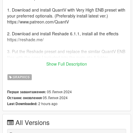
1. Download and install QuantV with Very High ENB preset with
your preferred optionals. (Preferably install latest ver.)
https://www.patreon.com/QuantV
2. Download and install Reshade 6.1.1, install all the effects
https://reshade.me/
3. Put the Reshade preset and replace the similar QuantV ENB
files with the ones I included into the main gta 5 folder.
(GTA5.exe folder)
Show Full Description
4. Start the game and put the brightness to 75 procent
GRAPHICS
5. Enjoy the result!
05 Липня 2024
Перше завантаження:
05 Липня 2024
Останнє оновлення
Notice:
2 hours ago
Last Downloaded:
I used the QuantV march 4 2024 version with the ENB part2.
put game brightness to 75 procent for the best results!!!
All Versions
Please leave a review if you like the preset,