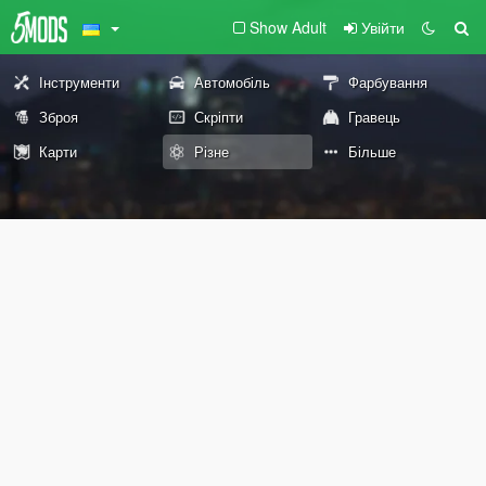
Show Adult
Увійти
Інструменти
Автомобіль
Фарбування
Зброя
Скріпти
Гравець
Карти
Різне
Більше