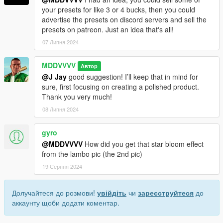
your presets for like 3 or 4 bucks, then you could
advertise the presets on discord servers and sell the
presets on patreon. Just an idea that's all!
07 Липня 2024
MDDVVVV
Автор
@J Jay
good suggestion! I’ll keep that in mind for
sure, first focusing on creating a polished product.
Thank you very much!
08 Липня 2024
gyro
@MDDVVVV
How did you get that star bloom effect
from the lambo pic (the 2nd pic)
19 Серпня 2024
Долучайтеся до розмови!
увійдіть
чи
зареєструйтеся
до
аккаунту щоби додати коментар.