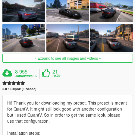
Expand to see all images and videos
8 955
21
Завантажень
Лайк
5.0 / 5 зірок (1 голос)
Hi! Thank you for downloading my preset. This preset is meant
for QuantV. It might still look good with another configuration
but I used QuantV. So in order to get the same look, please
use that configuration.
Installation steps: