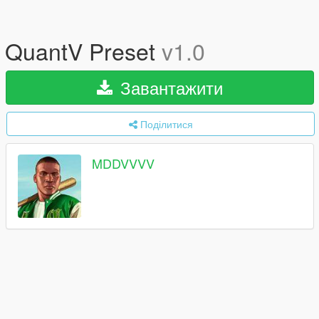
QuantV Preset
v1.0
Завантажити
Поділитися
MDDVVVV