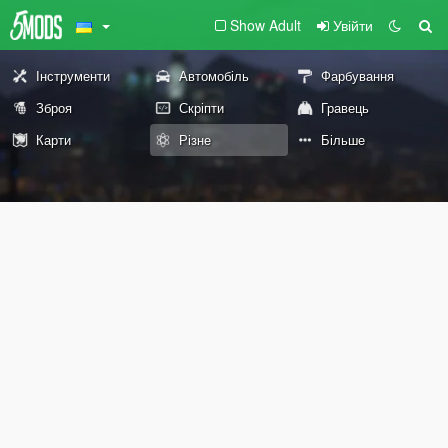
Show Adult
Увійти
Інструменти
Автомобіль
Фарбування
Зброя
Скріпти
Гравець
Карти
Різне
Більше