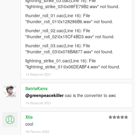
lightning_strike_03.oac(Line 16): File
"lightning_strike_03\0x08FE79B2.wav" not found.
thunder_roll_01.oac(Line 16): File
"thunder_roll_01\0x128286B6.wav" not found.
thunder_roll_02.oac(Line 16): File
"thunder_roll_02\0x15CF4BD3.wav" not found.
thunder_roll_03.oac(Line 16): File
"thunder_roll_03\0x078BA877.wav" not found.
lightning_strike_01.oac(Line 16): File
"lightning_strike_01\0x06DEABF4.wav" not found.
14 Вересня 2021
SatriaKans
@greenpeacekiller
oac is the converter to awc
14 Вересня 2021
Xlie
cool
09 Лютого 2022