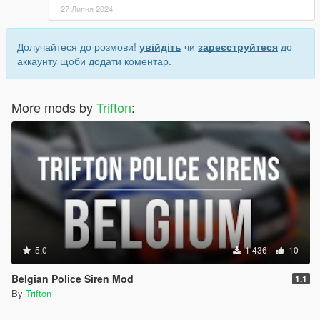
27 Липня 2024
Долучайтеся до розмови!
увійдіть
чи
зареєструйтеся
до
аккаунту щоби додати коментар.
More mods by
Trifton
:
5.0
1 436
10
Belgian Police Siren Mod
1.1
By
Trifton