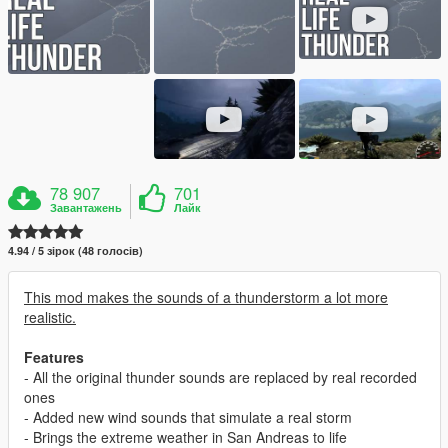
78 907
701
Завантажень
Лайк
4.94 / 5 зірок (48 голосів)
This mod makes the sounds of a thunderstorm a lot more
realistic.
Features
- All the original thunder sounds are replaced by real recorded
ones
- Added new wind sounds that simulate a real storm
- Brings the extreme weather in San Andreas to life