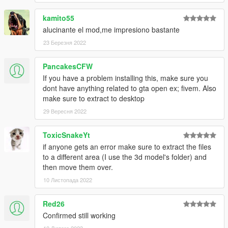
kamito55
alucinante el mod,me impresiono bastante
23 Березня 2022
PancakesCFW
If you have a problem installing this, make sure you
dont have anything related to gta open ex; fivem. Also
make sure to extract to desktop
29 Вересня 2022
ToxicSnakeYt
if anyone gets an error make sure to extract the files
to a different area (I use the 3d model's folder) and
then move them over.
10 Листопада 2022
Red26
Confirmed still working
10 Лютого 2023