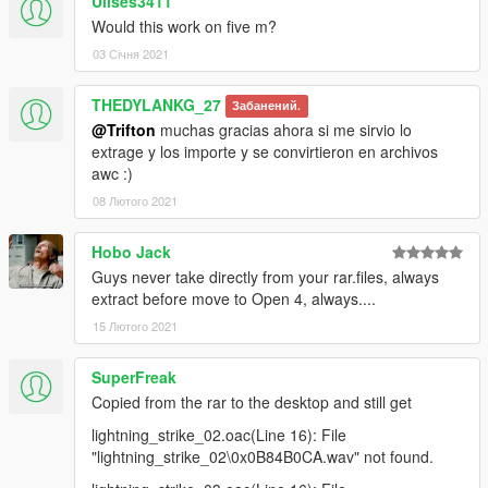
Ulises3411
Would this work on five m?
03 Січня 2021
THEDYLANKG_27
Забанений.
@Trifton
muchas gracias ahora si me sirvio lo
extrage y los importe y se convirtieron en archivos
awc :)
08 Лютого 2021
Hobo Jack
Guys never take directly from your rar.files, always
extract before move to Open 4, always....
15 Лютого 2021
SuperFreak
Copied from the rar to the desktop and still get
lightning_strike_02.oac(Line 16): File
"lightning_strike_02\0x0B84B0CA.wav" not found.