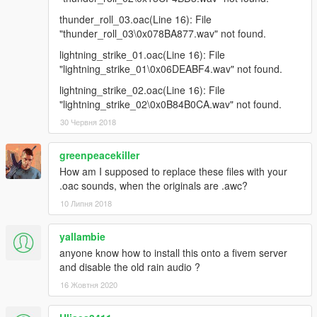
thunder_roll_03.oac(Line 16): File
"thunder_roll_03\0x078BA877.wav" not found.
lightning_strike_01.oac(Line 16): File
"lightning_strike_01\0x06DEABF4.wav" not found.
lightning_strike_02.oac(Line 16): File
"lightning_strike_02\0x0B84B0CA.wav" not found.
30 Червня 2018
greenpeacekiller
How am I supposed to replace these files with your
.oac sounds, when the originals are .awc?
10 Липня 2018
yallambie
anyone know how to install this onto a fivem server
and disable the old rain audio ?
16 Жовтня 2020