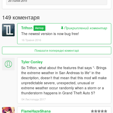
20 Липня 2015
149 коментаря
Trifton
Прикриплений коментар
Автор
The newest version is now bug free!
16 Травня 2016
Показати попередні коментарі
Tyler Conley
So Trifton, what about the features that says "- Brings
the extreme weather in San Andreas to life" in the
description, doesn't that mean that this mod will make
unpredictable severe, unexpected, unusual or
extreme weather occur randomly when a storm or a
thunderstorm happens in Grand Theft Auto 5?
04 Листопада 2017
FlameHazeShana