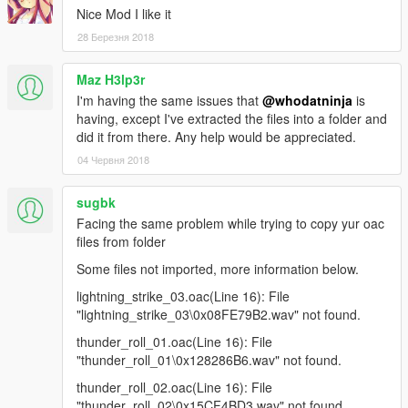
Nice Mod I like it
28 Березня 2018
Maz H3lp3r
I'm having the same issues that
@whodatninja
is
having, except I've extracted the files into a folder and
did it from there. Any help would be appreciated.
04 Червня 2018
sugbk
Facing the same problem while trying to copy yur oac
files from folder
Some files not imported, more information below.
lightning_strike_03.oac(Line 16): File
"lightning_strike_03\0x08FE79B2.wav" not found.
thunder_roll_01.oac(Line 16): File
"thunder_roll_01\0x128286B6.wav" not found.
thunder_roll_02.oac(Line 16): File
"thunder_roll_02\0x15CF4BD3.wav" not found.