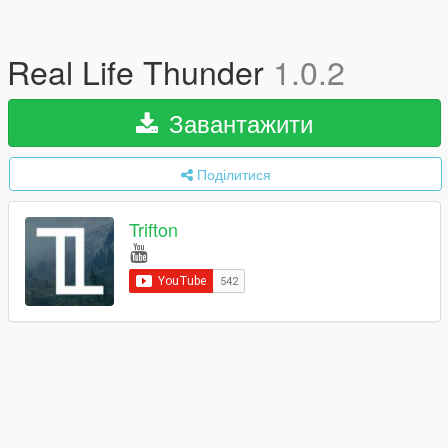
Real Life Thunder
1.0.2
Завантажити
Поділитися
Trifton