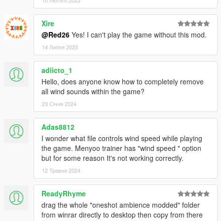
Xire
@Red26
Yes! I can't play the game without this mod.
14 Липня 2023
adiicto_1
Hello, does anyone know how to completely remove
all wind sounds within the game?
23 Січня 2024
Adas8812
I wonder what file controls wind speed while playing
the game. Menyoo trainer has "wind speed " option
but for some reason It's not working correctly.
12 Травня 2024
ReadyRhyme
drag the whole "oneshot ambience modded" folder
from winrar directly to desktop then copy from there