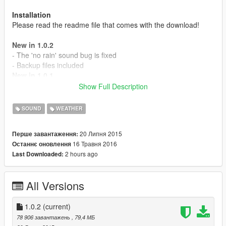
Installation
Please read the readme file that comes with the download!
New in 1.0.2
- The 'no rain' sound bug is fixed
- Backup files included
New in 1.0.1
- Thunder now slowly fades away
Show Full Description
- Surround sound support
- The rain sound is back
SOUND
WEATHER
- Volume is now stable
- Added 6 new thunder sounds
20 Липня 2015
Перше завантаження:
- Lightning bolts now have a matching thunder sound
16 Травня 2016
Останнє оновлення
2 hours ago
Last Downloaded:
MAKE A BACKUP AND PLEASE REPORT ISSUES!
All Versions
1.0.2
(current)
78 906 завантажень
, 79,4 МБ