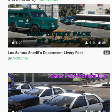
5.0
610
29
Los Santos Sheriff's Department Livery Pack
1.0
By
NotKornel
4.94
493
20