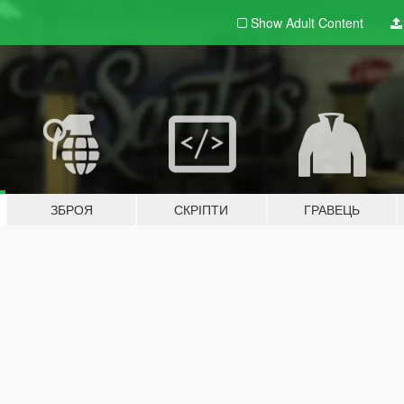
Show Adult
Content
ЗБРОЯ
СКРІПТИ
ГРАВЕЦЬ