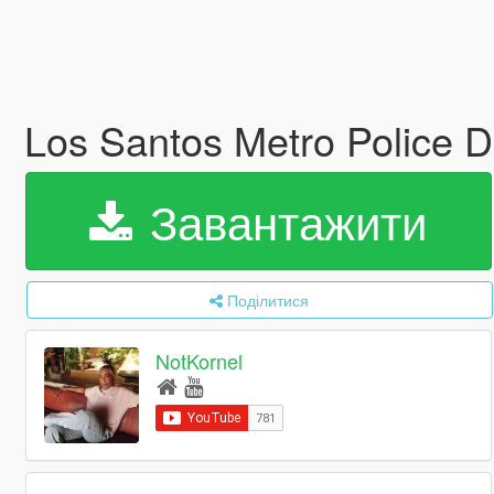
Los Santos Metro Police 
Завантажити
Поділитися
NotKornel