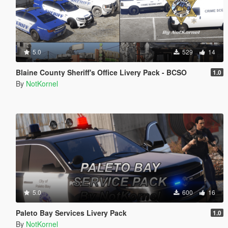
5.0
529
14
Blaine County Sheriff's Office Livery Pack - BCSO
1.0
By
NotKornel
5.0
600
16
Paleto Bay Services Livery Pack
1.0
By
NotKornel