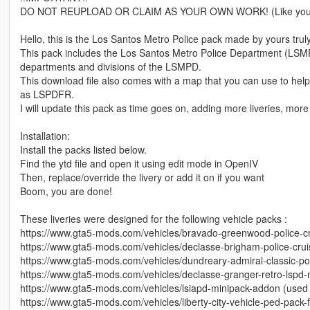
DO NOT REUPLOAD OR CLAIM AS YOUR OWN WORK! (Like you wou
Hello, this is the Los Santos Metro Police pack made by yours trul
This pack includes the Los Santos Metro Police Department (LSMPD f
departments and divisions of the LSMPD.
This download file also comes with a map that you can use to help y
as LSPDFR.
I will update this pack as time goes on, adding more liveries, more 
Installation:
Install the packs listed below.
Find the ytd file and open it using edit mode in OpenIV
Then, replace/override the livery or add it on if you want
Boom, you are done!
These liveries were designed for the following vehicle packs :
https://www.gta5-mods.com/vehicles/bravado-greenwood-police-c
https://www.gta5-mods.com/vehicles/declasse-brigham-police-cru
https://www.gta5-mods.com/vehicles/dundreary-admiral-classic-po
https://www.gta5-mods.com/vehicles/declasse-granger-retro-lspd
https://www.gta5-mods.com/vehicles/lsiapd-minipack-addon (used f
https://www.gta5-mods.com/vehicles/liberty-city-vehicle-ped-pack-f