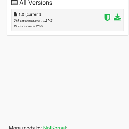
All Versions
1.0
(current)
318 завантажень
, 4,2 МБ
24 Листопада 2023
More mods by
NotKornel
: