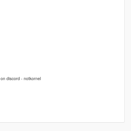
on discord - notkornel