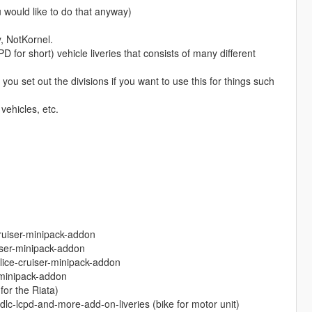
ld like to do that anyway)
y, NotKornel.
or short) vehicle liveries that consists of many different
ou set out the divisions if you want to use this for things such
vehicles, etc.
ruiser-minipack-addon
iser-minipack-addon
lice-cruiser-minipack-addon
-minipack-addon
or the Riata)
dlc-lcpd-and-more-add-on-liveries (bike for motor unit)