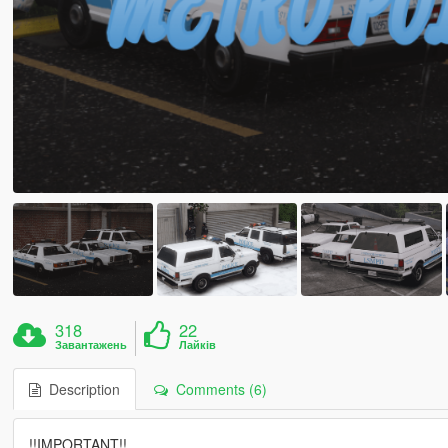
318
22
Завантажень
Лайків
Description
Comments (6)
!!IMPORTANT!!