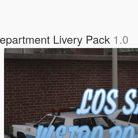
Department Livery Pack
1.0