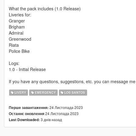
What the pack includes (1.0 Release)
Liveries for:
Granger
Brigham
Admiral
Greenwood
Riata
Police Bike
Logs:
1.0 - Initial Release
If you have any questions, suggestions, etc. you can message me 
LIVERY
EMERGENCY
LOS SANTOS
24 Листопада 2023
Перше завантаження:
24 Листопада 2023
Останнє оновлення
3 днів назад
Last Downloaded: