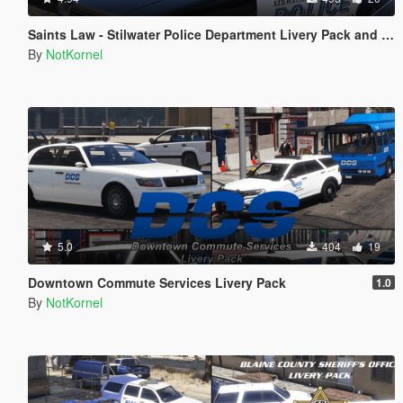
Saints Law - Stilwater Police Department Livery Pack and EUP from Saints Row 2
By
NotKornel
5.0
404
19
Downtown Commute Services Livery Pack
1.0
By
NotKornel