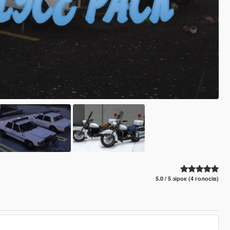
5.0 / 5 зірок (4 голосів)