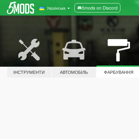
5mods on Discord
Українська
ІНСТРУМЕНТИ
АВТОМОБІЛЬ
ФАРБУВАННЯ