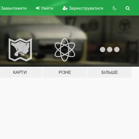
Завантажити
Увійти
Зареєструватися
КАРТИ
РІЗНЕ
БІЛЬШЕ