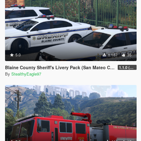
5.0
1 167
35
Blaine County Sheriff's Livery Pack (San Mateo County)
1.1.0 (Additional Cars)
By
StealthyEagle97