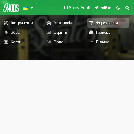
Show Adult
Увійти
Інструменти
Автомобіль
Фарбування
Зброя
Скріпти
Гравець
Карти
Різне
Більше