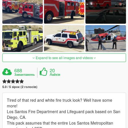
Expand to see all images and videos
688
20
Завантажень
Лайків
5.0 / 5 зірок (2 голосів)
Tired of that red and white fire truck look? Well have some
more!
Los Santos Fire Department and Lifeguard pack based on San
Diego, CA.
This pack assumes that the entire Los Santos Metropolitan