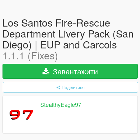
Los Santos Fire-Rescue
Department Livery Pack (San
Diego) | EUP and Carcols
1.1.1 (Fixes)
Завантажити
Поділитися
StealthyEagle97