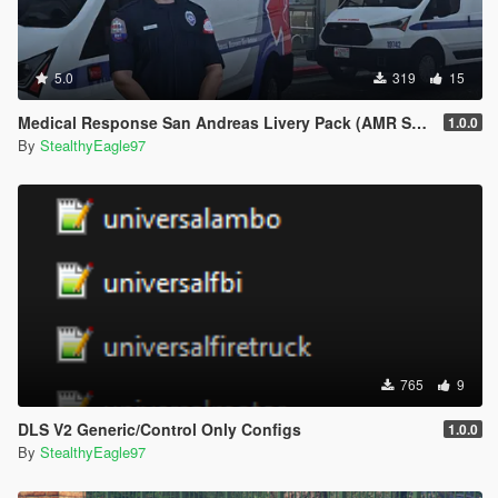
5.0
319
15
Medical Response San Andreas Livery Pack (AMR San Diego) | EUP
1.0.0
By
StealthyEagle97
765
9
DLS V2 Generic/Control Only Configs
1.0.0
By
StealthyEagle97