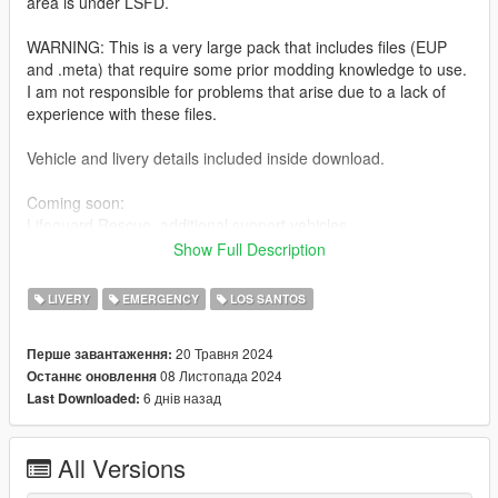
area is under LSFD.
WARNING: This is a very large pack that includes files (EUP
and .meta) that require some prior modding knowledge to use.
I am not responsible for problems that arise due to a lack of
experience with these files.
Vehicle and livery details included inside download.
Coming soon:
Lifeguard Rescue, additional support vehicles
Show Full Description
Installation:
Extract the PNGs and replace the corresponding livery in the
LIVERY
EMERGENCY
LOS SANTOS
vehicles' ytds. The file name corresponds to the vehicle it
belongs to.
20 Травня 2024
Перше завантаження:
Additional instructions and paths for .meta files and EUP inside
08 Листопада 2024
Останнє оновлення
download.
6 днів назад
Last Downloaded:
Models used:
-AIF Infantrymen's MTL Quiver and Seagave:
All Versions
https://www.lcpdfr.com/downloads/gta5mods/vehiclemodels/46
409-lore-project-5-emergency-lsfd-task-force-pack/