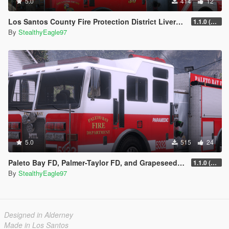
5.0
414
12
Los Santos County Fire Protection District Livery Pack (San Diego County)
1.1.0 (Additional vehicles)
By
StealthyEagle97
5.0
515
24
Paleto Bay FD, Palmer-Taylor FD, and Grapeseed Volunteer FD Liveries
1.1.0 (Additional Departments)
By
StealthyEagle97
Designed in Alderney
Made in Los Santos