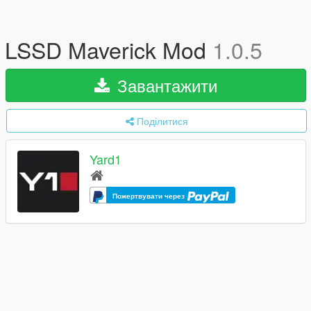
LSSD Maverick Mod
1.0.5
Завантажити
Поділитися
Yard1
Пожертвувати через