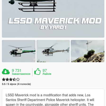
9 731
97
Завантаження
Лайків
3.5 / 5 зірок (4 голосів)
LSSD Maverick mod is a modification that adds new, Los
Santos Sheriff Department Police Maverick helicopter. It will
spawn in the countryside, alongside other sheriff units. The