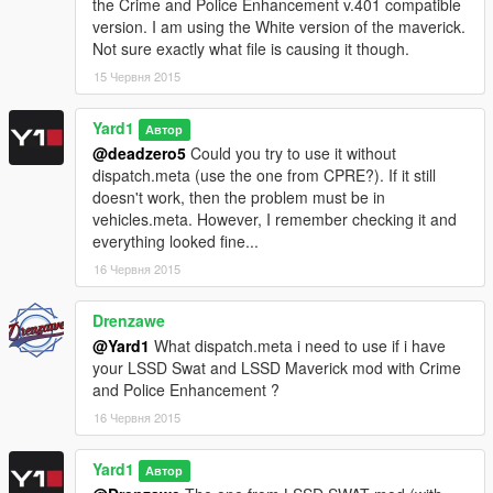
the Crime and Police Enhancement v.401 compatible
version. I am using the White version of the maverick.
1.0.4
Not sure exactly what file is causing it though.
Changed vehicles.meta to include changes from the newest
15 Червня 2015
patch.
Yard1
1.0.3
Автор
Added support for Crime and Police Rebalance &
@deadzero5
Could you try to use it without
Enhancement 1.4 (final) and removed support for beta
dispatch.meta (use the one from CPRE?). If it still
versions of 1.4.
doesn't work, then the problem must be in
vehicles.meta. However, I remember checking it and
1.0.2
everything looked fine...
Added files compatible with Crime and Police Rebalance &
16 Червня 2015
Enhancement v1.372, v1.4 BETA Rev1 and v1.4 BETA Rev2
(by BobJaneTMart/xCamoLegend).
Drenzawe
@Yard1
What dispatch.meta i need to use if i have
1.0.1
your LSSD Swat and LSSD Maverick mod with Crime
Fixed a small, unnoticeable bug in vehicles.meta and updated
and Police Enhancement ?
the dispatch files to be compatible with Better Wanted Level
System Police Spawning 2.2.2.
16 Червня 2015
Yard1
Автор