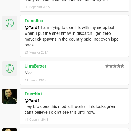
03 Вересня 2015
Transflux
@Yard1
I am trying to use this with my setup but
when I put the sheriffmav in dispatch I get zero
maverick spawns in the country side, not even lspd
ones.
24 Червня 2017
UltraButter
Nice
11 Липня 2017
TrustNo1
@Yard1
Hey bro does this mod still work? This looks great,
can't believe I didn't see this until now.
14 Серпня 2018