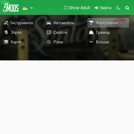
Show Adult
Увійти
Інструменти
Автомобіль
Фарбування
Зброя
Скріпти
Гравець
Карти
Різне
Більше