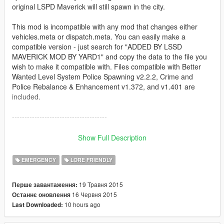
original LSPD Maverick will still spawn in the city.
This mod is incompatible with any mod that changes either
vehicles.meta or dispatch.meta. You can easily make a
compatible version - just search for "ADDED BY LSSD
MAVERICK MOD BY YARD1" and copy the data to the file you
wish to make it compatible with. Files compatible with Better
Wanted Level System Police Spawning v2.2.2, Crime and
Police Rebalance & Enhancement v1.372, and v1.401 are
included.
--------------------------------------
Installation:
Show Full Description
Install with OpenIV:
EMERGENCY
LORE FRIENDLY
Files from "Model and textures" folder to
x64e.rpf/levels/gta5/vehicles.rpf (import, not replace!)
19 Травня 2015
Перше завантаження:
Files from "Text files" folder:
16 Червня 2015
Останнє оновлення
dispatch.meta to update/update.rpf/common/data
10 hours ago
Last Downloaded:
vehicles.meta to update/update.rpf/common/data/levels/gta5