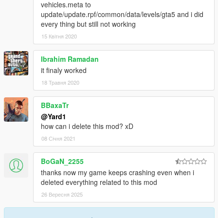
vehicles.meta to
update/update.rpf/common/data/levels/gta5 and i did
every thing but still not working
15 Квітня 2020
Ibrahim Ramadan
it finaly worked
18 Травня 2020
BBaxaTr
@Yard1
how can i delete this mod? xD
08 Січня 2021
BoGaN_2255
thanks now my game keeps crashing even when i
deleted everything related to this mod
26 Вересня 2025