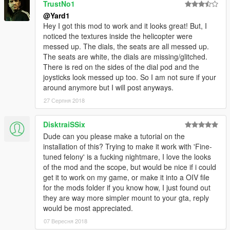
TrustNo1
@Yard1
Hey I got this mod to work and it looks great! But, I
noticed the textures inside the helicopter were
messed up. The dials, the seats are all messed up.
The seats are white, the dials are missing/glitched.
There is red on the sides of the dial pod and the
joysticks look messed up too. So I am not sure if your
around anymore but I will post anyways.
27 Серпня 2018
DisktraiSSix
Dude can you please make a tutorial on the
installation of this? Trying to make it work with 'Fine-
tuned felony' is a fucking nightmare, I love the looks
of the mod and the scope, but would be nice if i could
get it to work on my game, or make it into a OIV file
for the mods folder if you know how, I just found out
they are way more simpler mount to your gta, reply
would be most appreciated.
07 Вересня 2018