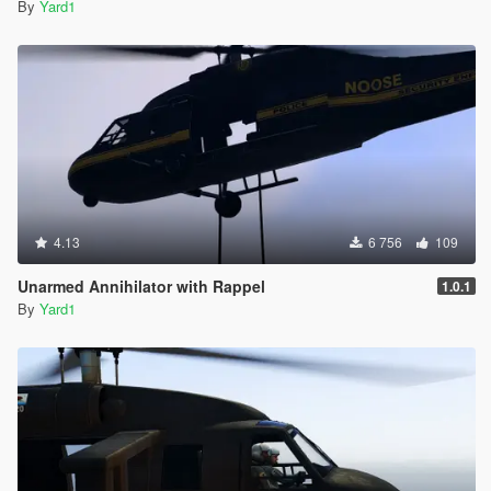
By
Yard1
4.13
6 756
109
Unarmed Annihilator with Rappel
1.0.1
By
Yard1