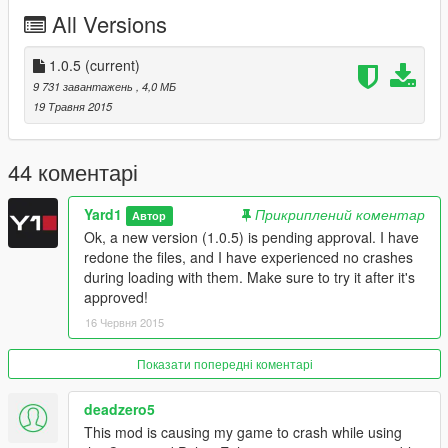
--------------------------------------
All Versions
This download is exclusive to
LCPDFR.com and GTA5-mods
.
1.0.5
(current)
Feel free to edit the file, just make sure to credit me. However,
9 731 завантажень
, 4,0 МБ
don't re-upload if you have not changed anything.
19 Травня 2015
Made by Rockstar Games, edited by Yard1, Crime and Police
Rebalance & Enhancement by BobJaneTMart/xCamoLegend.
44 коментарі
Thanks to Jax765 for providing me with vehicles.meta from the
Yard1
Прикриплений коментар
Автор
newest patch.
Ok, a new version (1.0.5) is pending approval. I have
redone the files, and I have experienced no crashes
Questions? Ask here: http://www.lcpdfr.com/topic/50534-lssd-
during loading with them. Make sure to try it after it's
helicopter
approved!
16 Червня 2015
--------------------------------------
Changelog:
Показати попередні коментарі
1.0.5
deadzero5
CPRE compatible version *should* not crash the game during
This mod is causing my game to crash while using
loading anymore.