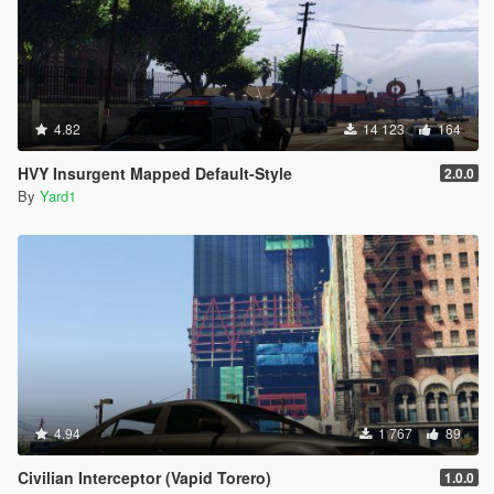
4.82
14 123
164
HVY Insurgent Mapped Default-Style
2.0.0
By
Yard1
4.94
1 767
89
Civilian Interceptor (Vapid Torero)
1.0.0