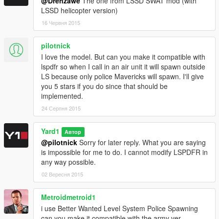
@Drenzawe
The one from LSSD SWAT mod (with
LSSD helicopter version)
16 Червня 2015
pilotnick
I love the model. But can you make it compatible with
lspdfr so when I call in an air unit it will spawn outside
LS because only police Mavericks will spawn. I'll give
you 5 stars if you do since that should be
implemented.
24 Серпня 2015
Yard1
Автор
@pilotnick
Sorry for later reply. What you are saying
is impossible for me to do. I cannot modify LSPDFR in
any way possible.
02 Вересня 2015
Metroidmetroid1
i use Better Wanted Level System Police Spawning
can you make it compatible with the army ver.