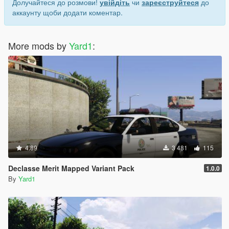
Долучайтеся до розмови!
увійдіть
чи
зареєструйтеся
до
аккаунту щоби додати коментар.
More mods by
Yard1
:
4.89
3 481
115
Declasse Merit Mapped Variant Pack
1.0.0
By
Yard1