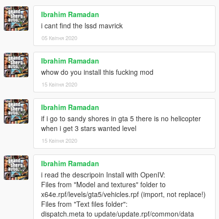
Ibrahim Ramadan
i cant find the lssd mavrick
05 Квітня 2020
Ibrahim Ramadan
whow do you install this fucking mod
15 Квітня 2020
Ibrahim Ramadan
if i go to sandy shores in gta 5 there is no helicopter
when i get 3 stars wanted level
15 Квітня 2020
Ibrahim Ramadan
i read the descripoin Install with OpenIV:
Files from "Model and textures" folder to
x64e.rpf/levels/gta5/vehicles.rpf (import, not replace!)
Files from "Text files folder":
dispatch.meta to update/update.rpf/common/data