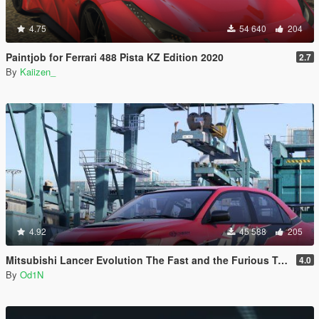
4.75
54 640
204
Paintjob for Ferrari 488 Pista KZ Edition 2020
2.7
By
Kaiizen_
4.92
45 588
205
Mitsubishi Lancer Evolution The Fast and the Furious Tokyo Drift
4.0
By
Od1N