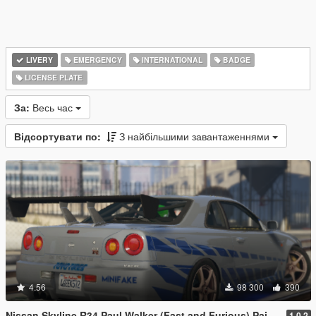
LIVERY
EMERGENCY
INTERNATIONAL
BADGE
LICENSE PLATE
За:
Весь час
Відсортувати по:
З найбільшими завантаженнями
4.56
98 300
390
Nissan Skyline R34 Paul Walker (Fast and Furious) Paintjob
1.0.2