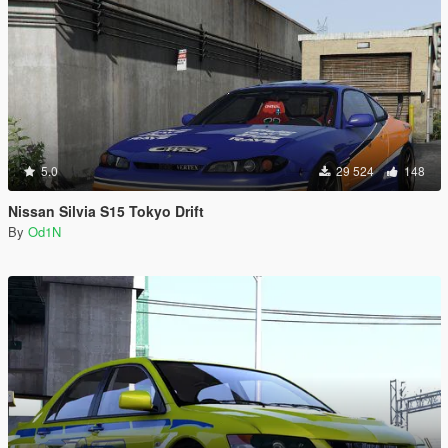
5.0
29 524
148
Nissan Silvia S15 Tokyo Drift
By
Od1N