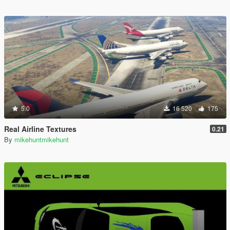
5.0
16 520
175
Real Airline Textures
0.21
By
mikehuntmikehunt