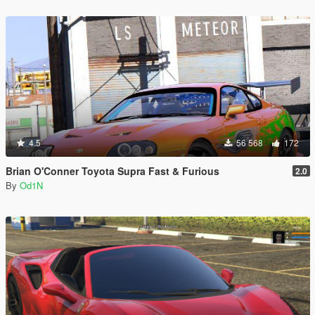
4.5
56 568
172
Brian O'Conner Toyota Supra Fast & Furious
2.0
By
Od1N