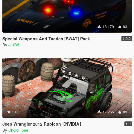
18 179
83
Special Weapons And Tactics [SWAT] Pack
1.0.0
By
JJXW
5.0
17 255
89
Jeep Wrangler 2012 Rubicon【NVIDIA】
1.0
By
Chord Tone