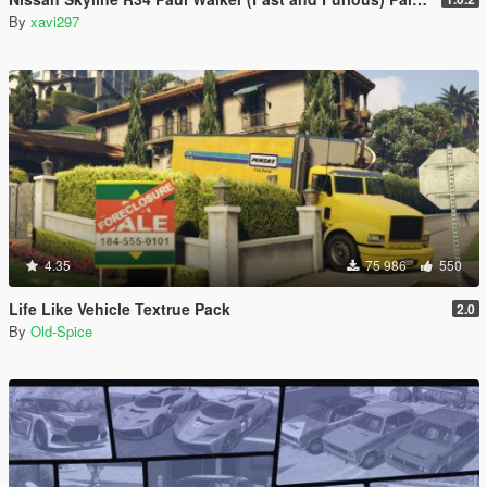
By
xavi297
4.35
75 986
550
Life Like Vehicle Textrue Pack
2.0
By
Old-Spice