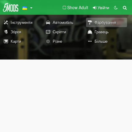
Show Adult
Увійти
Інструменти
Автомобіль
Фарбування
Зброя
Скріпти
Гравець
Карти
Різне
Більше