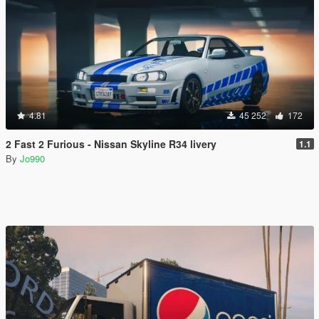
4.81
45 252
172
2 Fast 2 Furious - Nissan Skyline R34 livery
1.1
By
Jo990