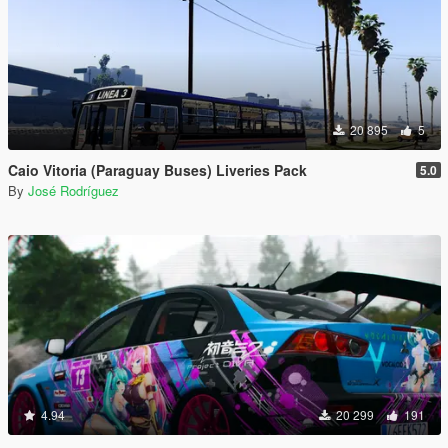
20 895
5
Caio Vitoria (Paraguay Buses) Liveries Pack
5.0
By
José Rodríguez
4.94
20 299
191