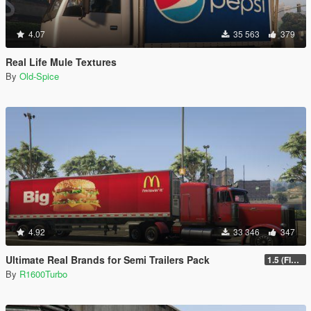
4.07
35 563
379
Real Life Mule Textures
By
Old-Spice
4.92
33 346
347
Ultimate Real Brands for Semi Trailers Pack
1.5 (FINAL)
By
R1600Turbo