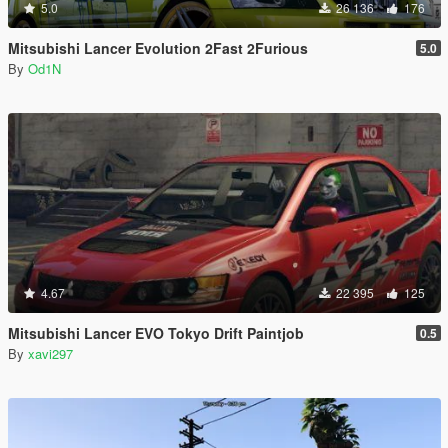
5.0
26 136
176
Mitsubishi Lancer Evolution 2Fast 2Furious
5.0
By
Od1N
4.67
22 395
125
Mitsubishi Lancer EVO Tokyo Drift Paintjob
0.5
By
xavi297