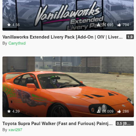
4.56
71 695
794
Vanillaworks Extended Livery Pack [Add-On | OIV | Liveries]
1.9
By
Carrythxd
4.39
66 009
286
Toyota Supra Paul Walker (Fast and Furious) Paintjob
0.5 [BETA]
By
xavi297