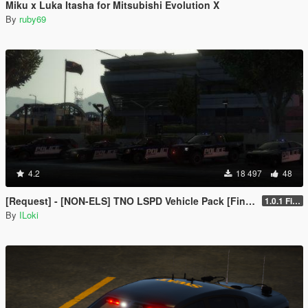
Miku x Luka Itasha for Mitsubishi Evolution X
By
ruby69
4.2
18 497
48
[Request] - [NON-ELS] TNO LSPD Vehicle Pack [Final]
1.0.1 Final
By
ILoki