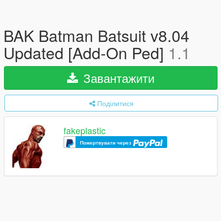
BAK Batman Batsuit v8.04
Updated [Add-On Ped]
1.1
Завантажити
Поділитися
fakeplastic
Пожертвувати через