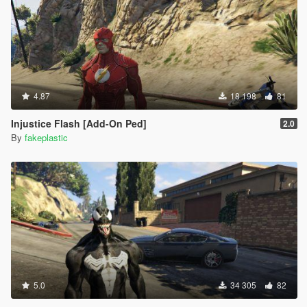
4.87
18 198
81
Injustice Flash [Add-On Ped]
2.0
By
fakeplastic
5.0
34 305
82