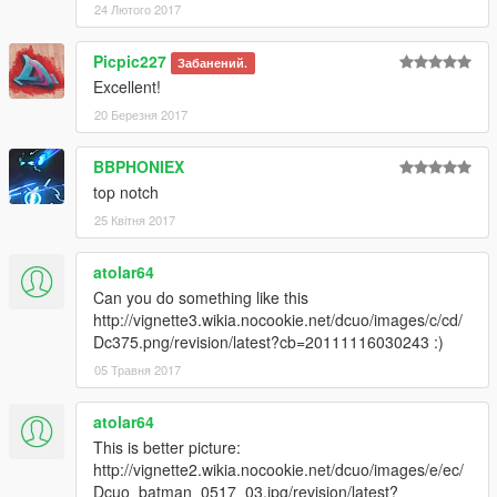
24 Лютого 2017
Picpic227
Забанений.
Excellent!
20 Березня 2017
BBPHONIEX
top notch
25 Квітня 2017
atolar64
Can you do something like this
http://vignette3.wikia.nocookie.net/dcuo/images/c/cd/
Dc375.png/revision/latest?cb=20111116030243 :)
05 Травня 2017
atolar64
This is better picture:
http://vignette2.wikia.nocookie.net/dcuo/images/e/ec/
Dcuo_batman_0517_03.jpg/revision/latest?