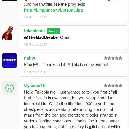
And meanwhile see the progress:
http://i.imgur.com/Lt0s6n5.jpg
06 Лютого 2017
fakeplastic
Автор
@TheMadBreaker
Great!
06 Лютого 2017
nsh3t
Finally!!!!! Thanks a lot!!!! This is so awesome!!!!
07 Лютого 2017
Cyraxus73
Hello Fakeplastic! I just wanted to tell you first of all
that this skin is awesome, but you've uploaded an
incorrect file. Within the file "decl_000_u.ydd", the
chestpiece is accidentally referencing the normal
maps from the belt and therefore it looks strange in
various lighting conditions. It looks fine in the images
you have up here, but it certainly is glitched out within