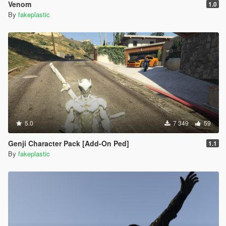
Venom
1.0
By
fakeplastic
5.0
7 349
59
Genji Character Pack [Add-On Ped]
1.1
By
fakeplastic