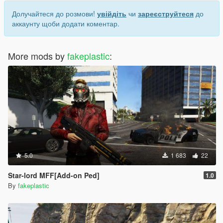
Долучайтеся до розмови!
увійдіть
чи
зареєструйтеся
до
аккаунту щоби додати коментар.
More mods by
fakeplastic
:
5.0
1 683
22
Star-lord MFF[Add-on Ped]
1.0
By
fakeplastic