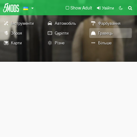
Show Adult
Увійти
Інструменти
Автомобіль
Фарбування
Зброя
Скріпти
Гравець
Карти
Різне
Більше