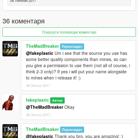
06 Лютого 2017
36 коментаря
Показати попередні коментарі
TheMadBreaker
Перекладач
@fakeplastic
Um i see that the source you use has
some better quality components than mines, so can
you give a permission to use them (not all of course, i
think 2-3 only)? If yes i will put your name alongside
to mines when i release it! :)
06 Лютого 2017
fakeplastic
Автор
@TheMadBreaker
Okay
06 Лютого 2017
TheMadBreaker
Перекладач
@fakeplastic
Thank you bro, you are amazing! ;)