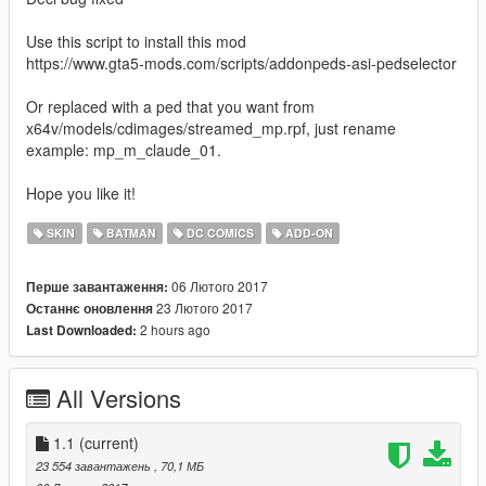
Use this script to install this mod
https://www.gta5-mods.com/scripts/addonpeds-asi-pedselector
Or replaced with a ped that you want from
x64v/models/cdimages/streamed_mp.rpf, just rename
example: mp_m_claude_01.
Hope you like it!
SKIN
BATMAN
DC COMICS
ADD-ON
06 Лютого 2017
Перше завантаження:
23 Лютого 2017
Останнє оновлення
2 hours ago
Last Downloaded:
All Versions
1.1
(current)
23 554 завантажень
, 70,1 МБ