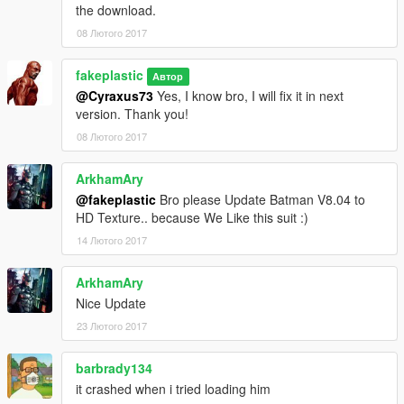
the download.
08 Лютого 2017
fakeplastic
Автор
@Cyraxus73
Yes, I know bro, I will fix it in next
version. Thank you!
08 Лютого 2017
ArkhamAry
@fakeplastic
Bro please Update Batman V8.04 to
HD Texture.. because We Like this suit :)
14 Лютого 2017
ArkhamAry
Nice Update
23 Лютого 2017
barbrady134
it crashed when i tried loading him