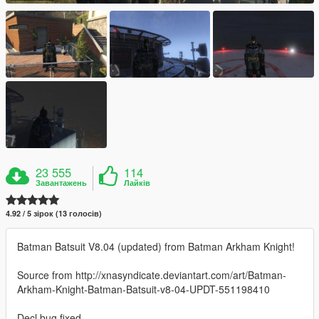
23 555
114
Завантажень
Лайків
4.92 / 5 зірок (13 голосів)
Batman Batsuit V8.04 (updated) from Batman Arkham Knight!
Source from http://xnasyndicate.deviantart.com/art/Batman-
Arkham-Knight-Batman-Batsuit-v8-04-UPDT-551198410
Decl bug fixed