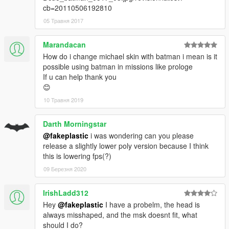
cb=20110506192810
05 Травня 2017
Marandacan
How do i change michael skin with batman i mean is it
possible using batman in missions like prologe
If u can help thank you
😊
10 Травня 2019
Darth Morningstar
@fakeplastic
i was wondering can you please
release a slightly lower poly version because I think
this is lowering fps(?)
09 Березня 2020
IrishLadd312
Hey
@fakeplastic
I have a probelm, the head is
always misshaped, and the msk doesnt fit, what
should I do?