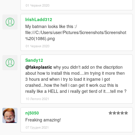
01 Червня 2020
IrishLadd312
My batman looks like this :/
file:///C:/Users/user/Pictures/Screenshots/Screenshot
%20(1086).png
01 Червня 2020
Sandy12
@fakeplastic
why you didn't add on the discription
about how to install this mod....im trying it more then
3 hours and when i try to load it ingame i got
crashed...how the hell i can get it work cuz this is
really like a HELL and i really get tierd of it....tell me ?
10 Лютого 2021
nj5050
Freaking amazing!
07 Грудня 2021