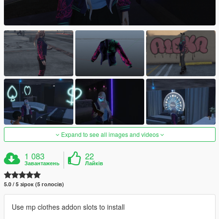
Expand to see all images and videos
1 083
22
Завантажень
Лайків
5.0 / 5 зірок (5 голосів)
Use mp clothes addon slots to install