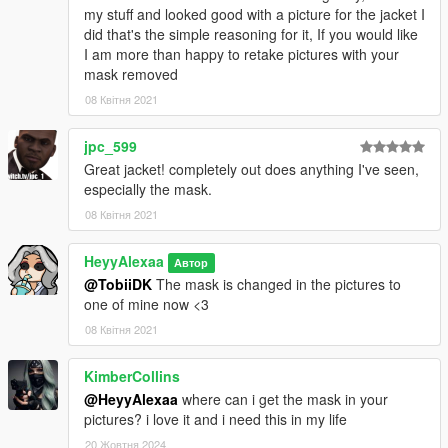
my stuff and looked good with a picture for the jacket I
did that's the simple reasoning for it, If you would like
I am more than happy to retake pictures with your
mask removed
08 Квітня 2021
jpc_599
Great jacket! completely out does anything I've seen,
especially the mask.
08 Квітня 2021
HeyyAlexaa
Автор
@TobiiDK
The mask is changed in the pictures to
one of mine now <3
08 Квітня 2021
KimberCollins
@HeyyAlexaa
where can i get the mask in your
pictures? i love it and i need this in my life
20 Жовтня 2024