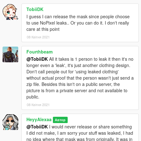
TobiiDK
I guess I can release the mask since people choose
to use NoPixel leaks.. Or you can do it. I don't really
care at this point
08 Квітня 2021
Fourthbeam
@TobiiDK
All it takes is 1 person to leak it then it's no
longer even a 'leak', it's just another clothing design.
Don't call people out for 'using leaked clothing'
without actual proof that the person wasn't just send a
zip file. Besides this isn't on a public server, the
picture is from a private server and not available to
public.
08 Квітня 2021
HeyyAlexaa
Автор
@TobiiDK
I would never release or share something
I did not make, I am sorry your stuff was leaked, I had
no idea where that mask was from originally, It was in