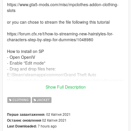
https://www.gta5-mods.com/misc/mpclothes-addon-clothing-
slots
or you can chose to stream the file following this tutorial
https://forum.cfx.re/t/how-to-streaming-new-hairstyles-for-
characters-step-by-step-for-dummies/1048980
How to install on SP
- Open OpenIV
- Enable "Edit mode"
- Drag and drop files here:
E:\Steam\steamapps\common\Grand Theft Auto
V\update\x64\dlcpacks\mpstunt\dlc.rpf\x64\models\cdimages\m
pstunt_female.rpf\mp_f_freemode_01_mp_f_stunt_01
Show Full Description
I took the male jacket from the gta game and modelled it for
CLOTHING
JACKET
mp female
02 Квітня 2021
Перше завантаження:
enjoy
02 Квітня 2021
Останнє оновлення
7 hours ago
Last Downloaded: