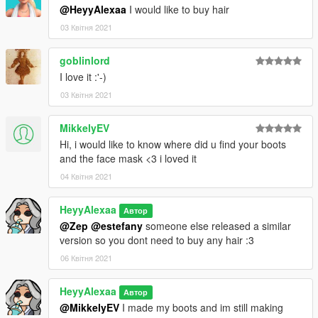
@HeyyAlexaa
I would like to buy hair
03 Квітня 2021
goblinlord
I love it :'-)
03 Квітня 2021
MikkelyEV
Hi, i would like to know where did u find your boots
and the face mask <3 i loved it
04 Квітня 2021
HeyyAlexaa
Автор
@Zep
@estefany
someone else released a similar
version so you dont need to buy any hair :3
06 Квітня 2021
HeyyAlexaa
Автор
@MikkelyEV
I made my boots and im still making