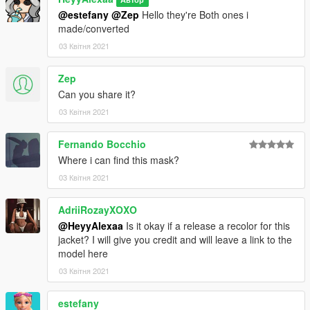
@estefany
@Zep
Hello they're Both ones i
made/converted
03 Квітня 2021
Zep
Can you share it?
03 Квітня 2021
Fernando Bocchio
Where i can find this mask?
03 Квітня 2021
AdriiRozayXOXO
@HeyyAlexaa
Is it okay if a release a recolor for this
jacket? I will give you credit and will leave a link to the
model here
03 Квітня 2021
estefany