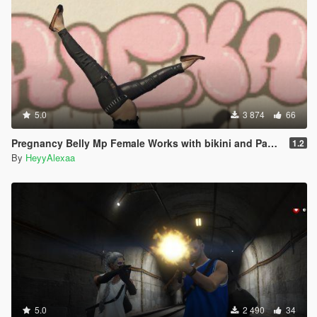
5.0
3 874
66
Pregnancy Belly Mp Female Works with bikini and Pants to fit
1.2
By
HeyyAlexaa
5.0
2 490
34