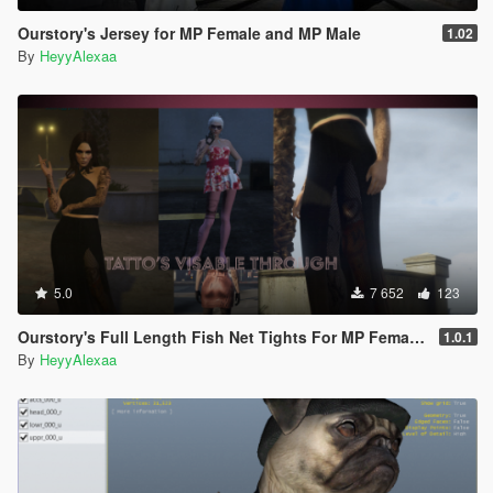
Ourstory's Jersey for MP Female and MP Male
1.02
By
HeyyAlexaa
5.0
7 652
123
Ourstory's Full Length Fish Net Tights For MP Female SP + FiveM Ready
1.0.1
By
HeyyAlexaa