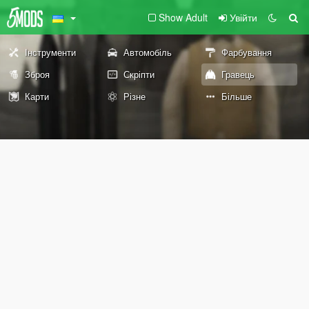
Show Adult
Увійти
Інструменти
Автомобіль
Фарбування
Зброя
Скріпти
Гравець
Карти
Різне
Більше