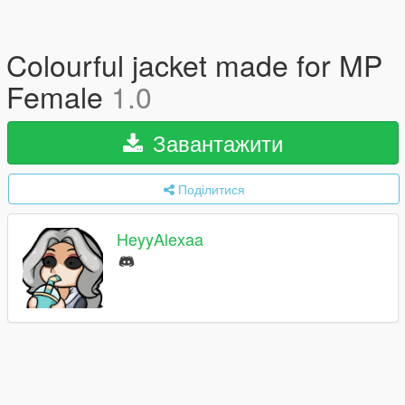
Colourful jacket made for MP
Female
1.0
Завантажити
Поділитися
HeyyAlexaa