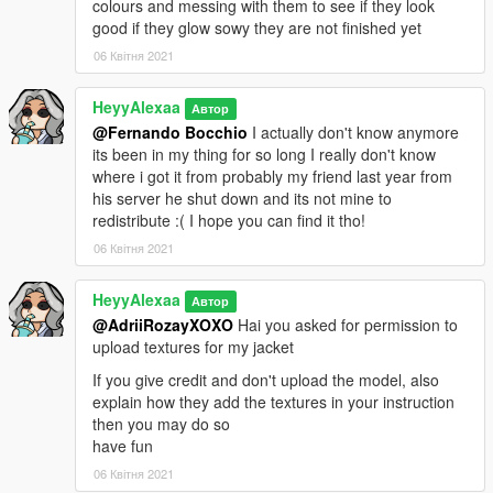
colours and messing with them to see if they look
good if they glow sowy they are not finished yet
06 Квітня 2021
HeyyAlexaa
Автор
@Fernando Bocchio
I actually don't know anymore
its been in my thing for so long I really don't know
where i got it from probably my friend last year from
his server he shut down and its not mine to
redistribute :( I hope you can find it tho!
06 Квітня 2021
HeyyAlexaa
Автор
@AdriiRozayXOXO
Hai you asked for permission to
upload textures for my jacket
If you give credit and don't upload the model, also
explain how they add the textures in your instruction
then you may do so
have fun
06 Квітня 2021