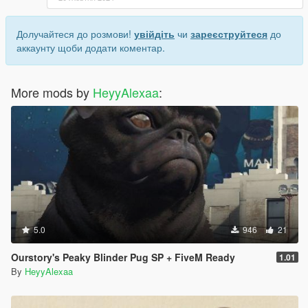
Долучайтеся до розмови!
увійдіть
чи
зареєструйтеся
до
аккаунту щоби додати коментар.
More mods by
HeyyAlexaa
:
5.0
946
21
Ourstory's Peaky Blinder Pug SP + FiveM Ready
1.01
By
HeyyAlexaa