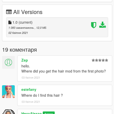
All Versions
1.0
(current)
1 083 завантажень
, 12,0 МБ
02 Квітня 2021
19 коментаря
Zep
hello.
Where did you get the hair mod from the first photo?
03 Квітня 2021
estefany
Where do I find this hair ?
03 Квітня 2021
HeyyAlexaa
Автор