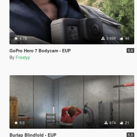
4.78
3 696
46
GoPro Hero 7 Bodycam - EUP
1.1
By
Frostyy
5.0
874
21
Burlap Blindfold - EUP
1.1