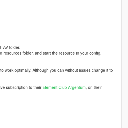
TAV folder.
ur resources folder, and start the resource in your config.
t to work optimally. Although you can without issues change it to
e subscription to their
Element Club Argentum
, on their