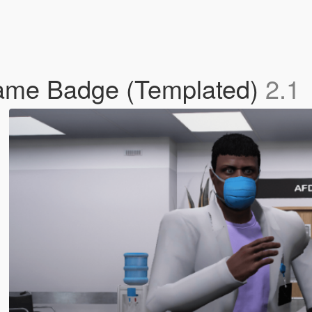
Name Badge (Templated)
2.1