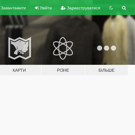
Завантажити
Увійти
Зареєструватися
КАРТИ
РІЗНЕ
БІЛЬШЕ