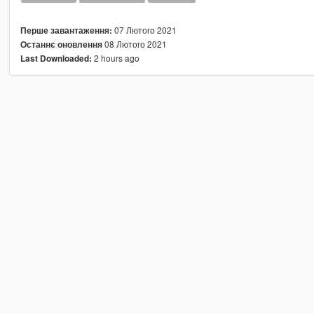
07 Лютого 2021
Перше завантаження:
08 Лютого 2021
Останнє оновлення
2 hours ago
Last Downloaded: