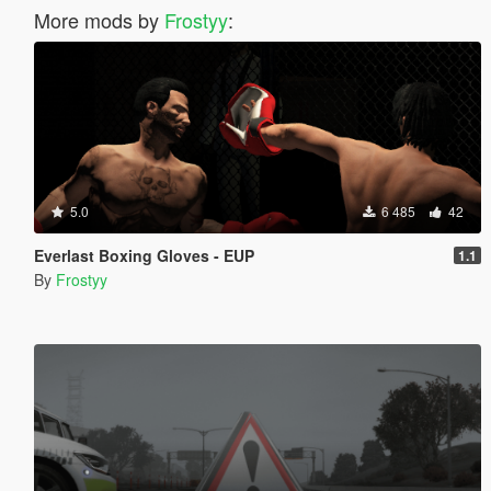
More mods by
Frostyy
:
5.0
6 485
42
Everlast Boxing Gloves - EUP
1.1
By
Frostyy