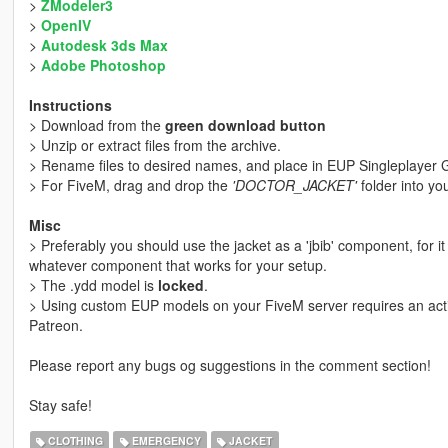
>
ZModeler3
>
OpenIV
>
Autodesk 3ds Max
>
Adobe Photoshop
Instructions
> Download from the
green download button
> Unzip or extract files from the archive.
> Rename files to desired names, and place in EUP Singleplayer G
> For FiveM, drag and drop the
'DOCTOR_JACKET'
folder into yo
Misc
> Preferably you should use the jacket as a 'jbib' component, for i
whatever component that works for your setup.
> The .ydd model is
locked
.
> Using custom EUP models on your FiveM server requires an activ
Patreon.
Please report any bugs og suggestions in the comment section!
Stay safe!
CLOTHING
EMERGENCY
JACKET