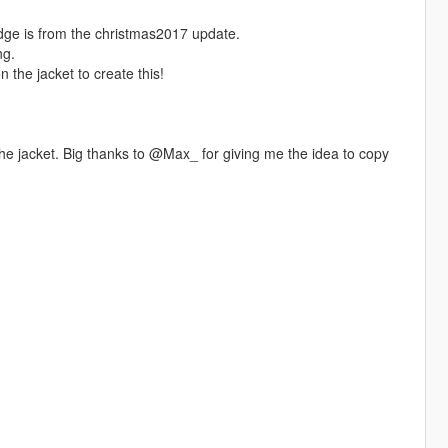
ge is from the christmas2017 update.
ng.
the jacket to create this!
the jacket. Big thanks to @Max_ for giving me the idea to copy