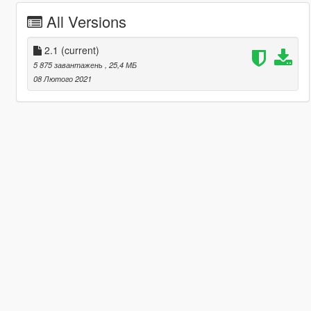
All Versions
2.1
(current)
5 875 завантажень
, 25,4 МБ
08 Лютого 2021