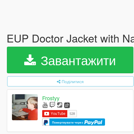
EUP Doctor Jacket with 
Завантажити
Поділитися
Frostyy
Пожертвувати через