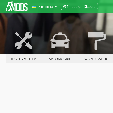
5mods on Discord
Українська
ІНСТРУМЕНТИ
АВТОМОБІЛЬ
ФАРБУВАННЯ