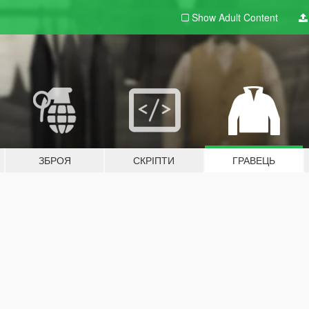
Show Adult
Content
ЗБРОЯ
СКРІПТИ
ГРАВЕЦЬ