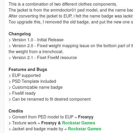
This is a combination of two different clothes components.
The jacket is from the smmdoctor01 ped model, and the name bad
After converting the jacket to EUP, i felt the name badge was lacki
Too upgrade this, I removed the old badge, and put the new one on 
Changelog
> Version 1.0 - Initial Release
> Version 2.0 - Fixed weight mapping issue on the bottom part of 
the weight from a trenchcoat.
> Version 2.1 - Fixet FiveM resource
Features and Bugs
> EUP supported
> PSD Template included
> Customizable name badge
> FiveM ready
> Can be renamed to fit desired component
Credits
> Convert from PED model to EUP =
Frostyy
> Texture work =
Frostyy &
Rockstar Games
> Jacket and badge made by =
Rockstar Games