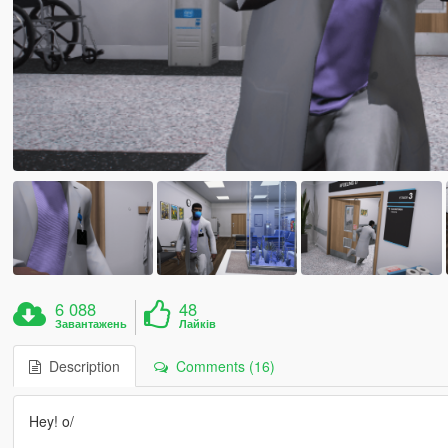
6 088
48
Завантажень
Лайків
Description
Comments (16)
Hey! o/