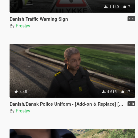
1 140
7
Danish Traffic Warning Sign
1.1
By
Frostyy
4.45
4 616
17
Danish/Dansk Police Uniform - [Add-on & Replace] [FiveM Resource]
1.0
By
Frostyy