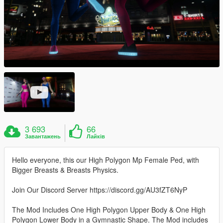
3 693
66
Завантажень
Лайків
Hello everyone, this our High Polygon Mp Female Ped, with
Bigger Breasts & Breasts Physics.
Join Our Discord Server https://discord.gg/AU3fZT6NyP
The Mod Includes One High Polygon Upper Body & One High
Polygon Lower Body in a Gymnastic Shape. The Mod includes