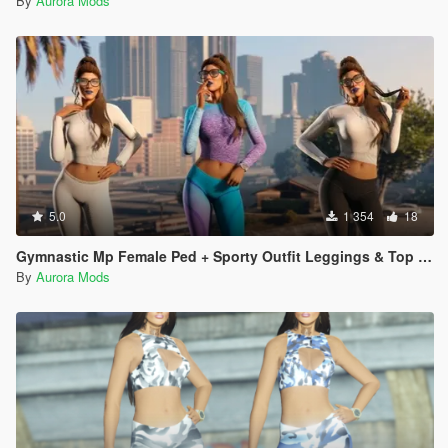
By
Aurora Mods
5.0
1 354
18
Gymnastic Mp Female Ped + Sporty Outfit Leggings & Top Full Body Mod
By
Aurora Mods