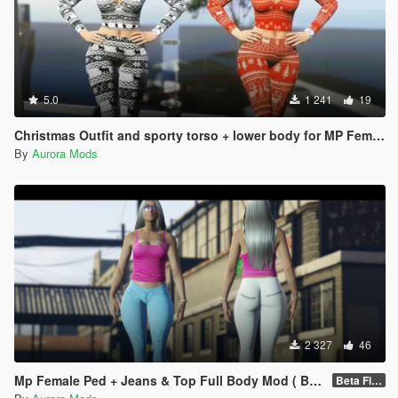
5.0
1 241
19
Christmas Outfit and sporty torso + lower body for MP Female
By
Aurora Mods
2 327
46
Mp Female Ped + Jeans & Top Full Body Mod ( Beta)
Beta Fixed Clothes parts