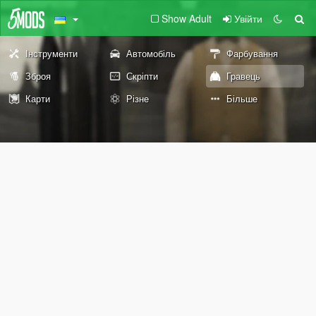
Show Adult
Увійти
Інструменти
Автомобіль
Фарбування
Зброя
Скріпти
Гравець
Карти
Різне
Більше