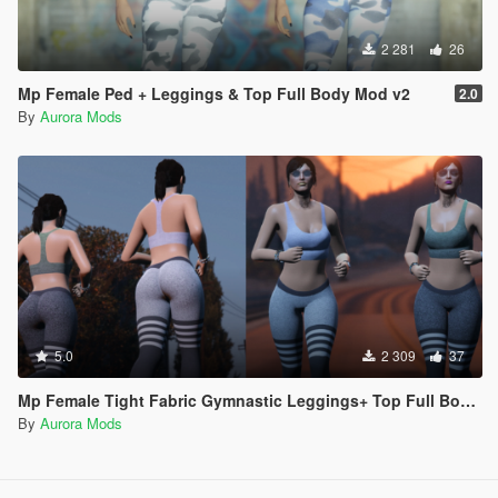
2 281
26
Mp Female Ped + Leggings & Top Full Body Mod v2
2.0
By
Aurora Mods
5.0
2 309
37
Mp Female Tight Fabric Gymnastic Leggings+ Top Full Body Mod
By
Aurora Mods