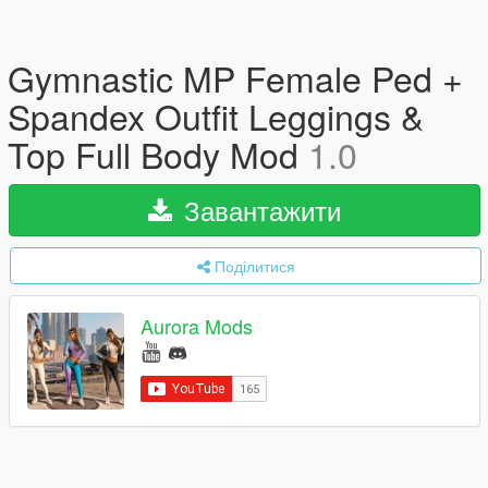
Gymnastic MP Female Ped +
Spandex Outfit Leggings &
Top Full Body Mod
1.0
Завантажити
Поділитися
Aurora Mods