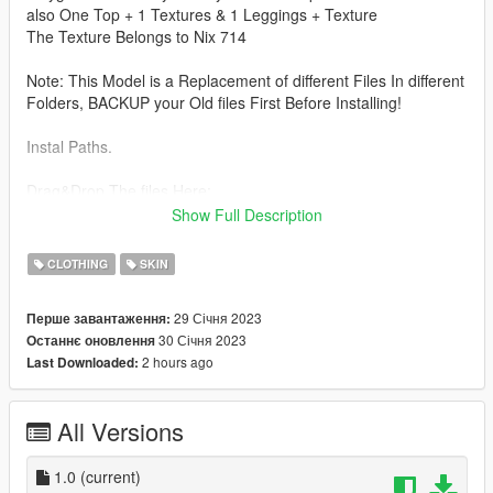
also One Top + 1 Textures & 1 Leggings + Texture
The Texture Belongs to Nix 714
Note: This Model is a Replacement of different Files In different
Folders, BACKUP your Old files First Before Installing!
Instal Paths.
Drag&Drop The files Here:
Show Full Description
UPPER BODY : C:\Program Files\Rockstar Games\Grand Theft
Auto
CLOTHING
SKIN
V\mods\update\x64\dlcpacks\mpheist\dlc.rpf\x64\models\cdima
ges\mpheist_streamedpeds.rpf\mp_f_freemode_01_female_he
29 Січня 2023
Перше завантаження:
ist
30 Січня 2023
Останнє оновлення
2 hours ago
Last Downloaded:
LOWER BODY : C:\Program Files\Rockstar Games\Grand
Theft Auto
V\mods\update\x64\dlcpacks\mpgunrunning\dlc.rpf\x64\models
All Versions
\cdimages\mpgunrunning_female.rpf\mp_f_freemode_01_mp_
f_gunrunning_01
1.0
(current)